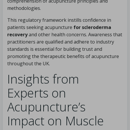
comprehension of acupuncture principles and
methodologies.
This regulatory framework instills confidence in
patients seeking acupuncture
for scleroderma
recovery
and other health concerns. Awareness that
practitioners are qualified and adhere to industry
standards is essential for building trust and
promoting the therapeutic benefits of acupuncture
throughout the UK.
Insights from
Experts on
Acupuncture’s
Impact on Muscle