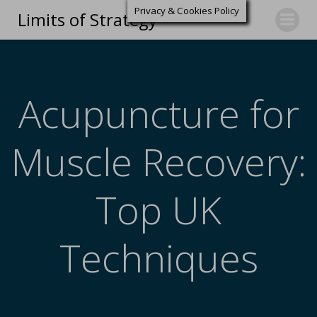
Privacy & Cookies Policy
Limits of Strategy
Acupuncture for
Muscle Recovery:
Top UK
Techniques