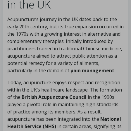
in the UK
Acupuncture’s journey in the UK dates back to the
early 20th century, but its true expansion occurred in
the 1970s with a growing interest in alternative and
complementary therapies. Initially introduced by
practitioners trained in traditional Chinese medicine,
acupuncture aimed to attract public attention as a
potential remedy for a variety of ailments,
particularly in the domain of
pain management
.
Today, acupuncture enjoys respect and recognition
within the UK’s healthcare landscape. The formation
of the
British Acupuncture Council
in the 1990s
played a pivotal role in maintaining high standards
of practice among its members. As a result,
acupuncture has been integrated into the
National
Health Service (NHS)
in certain areas, signifying its