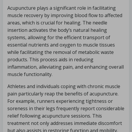
Acupuncture plays a significant role in facilitating
muscle recovery by improving blood flow to affected
areas, which is crucial for healing. The needle
insertion activates the body’s natural healing
systems, allowing for the efficient transport of
essential nutrients and oxygen to muscle tissues
while facilitating the removal of metabolic waste
products. This process aids in reducing
inflammation, alleviating pain, and enhancing overall
muscle functionality.
Athletes and individuals coping with chronic muscle
pain particularly reap the benefits of acupuncture.
For example, runners experiencing tightness or
soreness in their legs frequently report considerable
relief following acupuncture sessions. This
treatment not only addresses immediate discomfort
but also assists in restoring function and mobility,