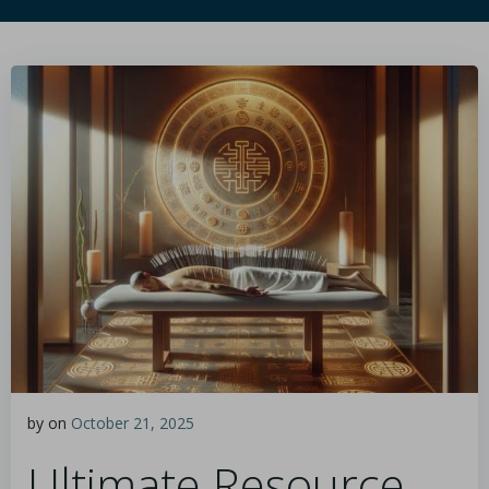
by
on
October 21, 2025
Ultimate Resource