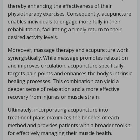
thereby enhancing the effectiveness of their
physiotherapy exercises. Consequently, acupuncture
enables individuals to engage more fully in their
rehabilitation, facilitating a timely return to their
desired activity levels.
Moreover, massage therapy and acupuncture work
synergistically. While massage promotes relaxation
and improves circulation, acupuncture specifically
targets pain points and enhances the body’s intrinsic
healing processes. This combination can yield a
deeper sense of relaxation and a more effective
recovery from injuries or muscle strain.
Ultimately, incorporating acupuncture into
treatment plans maximizes the benefits of each
method and provides patients with a broader toolkit
for effectively managing their muscle health.