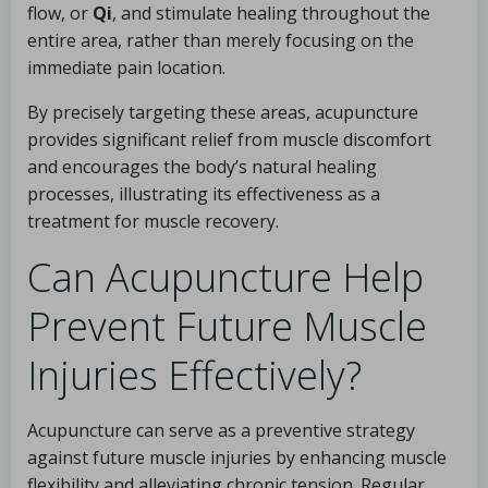
flow, or
Qi
, and stimulate healing throughout the
entire area, rather than merely focusing on the
immediate pain location.
By precisely targeting these areas, acupuncture
provides significant relief from muscle discomfort
and encourages the body’s natural healing
processes, illustrating its effectiveness as a
treatment for muscle recovery.
Can Acupuncture Help
Prevent Future Muscle
Injuries Effectively?
Acupuncture can serve as a preventive strategy
against future muscle injuries by enhancing muscle
flexibility and alleviating chronic tension. Regular