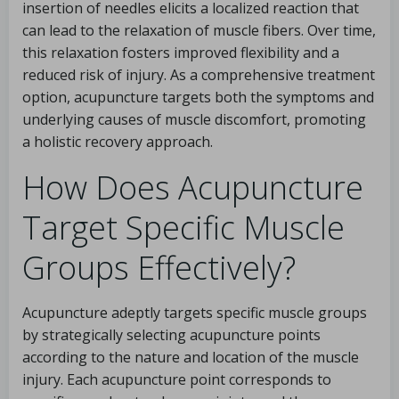
insertion of needles elicits a localized reaction that
can lead to the relaxation of muscle fibers. Over time,
this relaxation fosters improved flexibility and a
reduced risk of injury. As a comprehensive treatment
option, acupuncture targets both the symptoms and
underlying causes of muscle discomfort, promoting
a holistic recovery approach.
How Does Acupuncture
Target Specific Muscle
Groups Effectively?
Acupuncture adeptly targets specific muscle groups
by strategically selecting acupuncture points
according to the nature and location of the muscle
injury. Each acupuncture point corresponds to