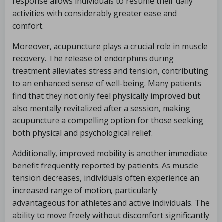
response allows individuals to resume their daily
activities with considerably greater ease and
comfort.
Moreover, acupuncture plays a crucial role in muscle
recovery. The release of endorphins during
treatment alleviates stress and tension, contributing
to an enhanced sense of well-being. Many patients
find that they not only feel physically improved but
also mentally revitalized after a session, making
acupuncture a compelling option for those seeking
both physical and psychological relief.
Additionally, improved mobility is another immediate
benefit frequently reported by patients. As muscle
tension decreases, individuals often experience an
increased range of motion, particularly
advantageous for athletes and active individuals. The
ability to move freely without discomfort significantly