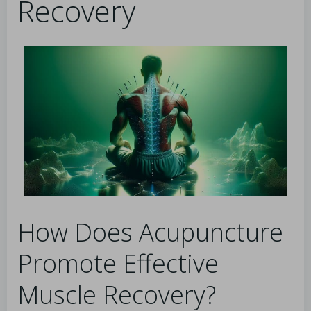
Recovery
How Does Acupuncture
Promote Effective
Muscle Recovery?