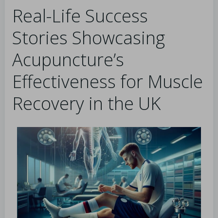
Real-Life Success
Stories Showcasing
Acupuncture’s
Effectiveness for Muscle
Recovery in the UK