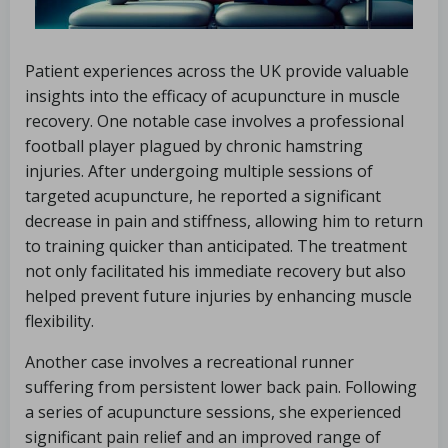
Patient experiences across the UK provide valuable
insights into the efficacy of acupuncture in muscle
recovery. One notable case involves a professional
football player plagued by chronic hamstring
injuries. After undergoing multiple sessions of
targeted acupuncture, he reported a significant
decrease in pain and stiffness, allowing him to return
to training quicker than anticipated. The treatment
not only facilitated his immediate recovery but also
helped prevent future injuries by enhancing muscle
flexibility.
Another case involves a recreational runner
suffering from persistent lower back pain. Following
a series of acupuncture sessions, she experienced
significant pain relief and an improved range of