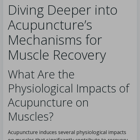
Diving Deeper into
Acupuncture’s
Mechanisms for
Muscle Recovery
What Are the
Physiological Impacts of
Acupuncture on
Muscles?
Acupuncture induces several physiological impacts