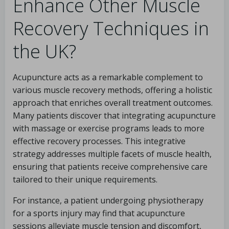
Enhance Other Muscle
Recovery Techniques in
the UK?
Acupuncture acts as a remarkable complement to
various muscle recovery methods, offering a holistic
approach that enriches overall treatment outcomes.
Many patients discover that integrating acupuncture
with massage or exercise programs leads to more
effective recovery processes. This integrative
strategy addresses multiple facets of muscle health,
ensuring that patients receive comprehensive care
tailored to their unique requirements.
For instance, a patient undergoing physiotherapy
for a sports injury may find that acupuncture
sessions alleviate muscle tension and discomfort,