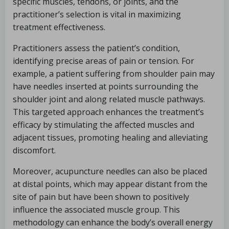
specific muscles, tendons, or joints, and the
practitioner’s selection is vital in maximizing
treatment effectiveness.
Practitioners assess the patient’s condition,
identifying precise areas of pain or tension. For
example, a patient suffering from shoulder pain may
have needles inserted at points surrounding the
shoulder joint and along related muscle pathways.
This targeted approach enhances the treatment’s
efficacy by stimulating the affected muscles and
adjacent tissues, promoting healing and alleviating
discomfort.
Moreover, acupuncture needles can also be placed
at distal points, which may appear distant from the
site of pain but have been shown to positively
influence the associated muscle group. This
methodology can enhance the body’s overall energy