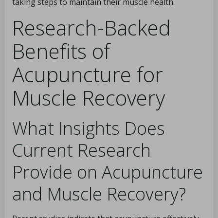
taking steps to maintain their muscle health.
Research-Backed
Benefits of
Acupuncture for
Muscle Recovery
What Insights Does
Current Research
Provide on Acupuncture
and Muscle Recovery?