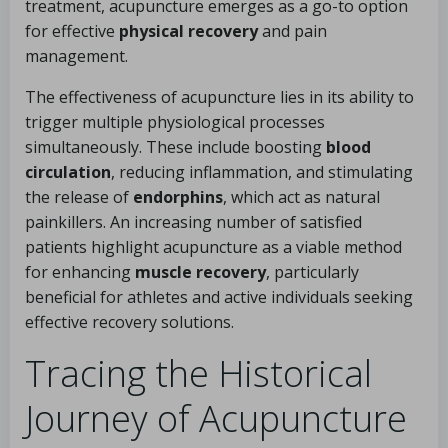
treatment, acupuncture emerges as a go-to option
for effective
physical recovery
and pain
management.
The effectiveness of acupuncture lies in its ability to
trigger multiple physiological processes
simultaneously. These include boosting
blood
circulation
, reducing inflammation, and stimulating
the release of
endorphins
, which act as natural
painkillers. An increasing number of satisfied
patients highlight acupuncture as a viable method
for enhancing
muscle recovery
, particularly
beneficial for athletes and active individuals seeking
effective recovery solutions.
Tracing the Historical
Journey of Acupuncture