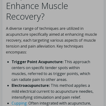
Enhance Muscle
Recovery?
A diverse range of techniques are utilized in
acupuncture specifically aimed at enhancing muscle
recovery, each targeting various aspects of muscle
tension and pain alleviation. Key techniques
encompass:
Trigger Point Acupuncture:
This approach
centers on specific tender spots within
muscles, referred to as trigger points, which
can radiate pain to other areas.
Electroacupuncture:
This method applies a
mild electrical current to acupuncture needles,
intensifying stimulation and pain relief.
Cupping:
Often integrated with acupuncture,