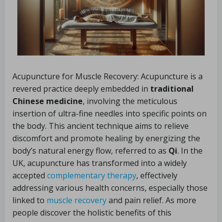
Acupuncture for Muscle Recovery: Acupuncture is a
revered practice deeply embedded in
traditional
Chinese medicine
, involving the meticulous
insertion of ultra-fine needles into specific points on
the body. This ancient technique aims to relieve
discomfort and promote healing by energizing the
body’s natural energy flow, referred to as
Qi
. In the
UK, acupuncture has transformed into a widely
accepted
complementary therapy
, effectively
addressing various health concerns, especially those
linked to
muscle recovery
and pain relief. As more
people discover the holistic benefits of this