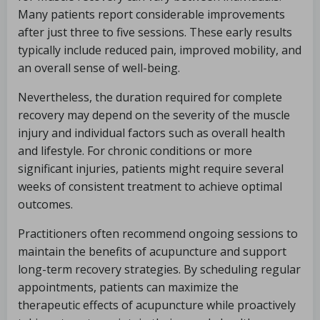
Many patients report considerable improvements
after just three to five sessions. These early results
typically include reduced pain, improved mobility, and
an overall sense of well-being.
Nevertheless, the duration required for complete
recovery may depend on the severity of the muscle
injury and individual factors such as overall health
and lifestyle. For chronic conditions or more
significant injuries, patients might require several
weeks of consistent treatment to achieve optimal
outcomes.
Practitioners often recommend ongoing sessions to
maintain the benefits of acupuncture and support
long-term recovery strategies. By scheduling regular
appointments, patients can maximize the
therapeutic effects of acupuncture while proactively