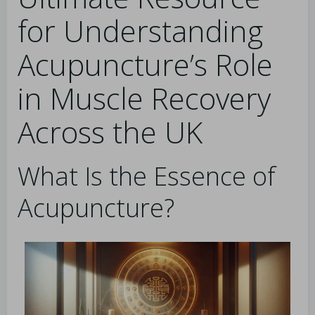
for Understanding
Acupuncture’s Role
in Muscle Recovery
Across the UK
What Is the Essence of
Acupuncture?