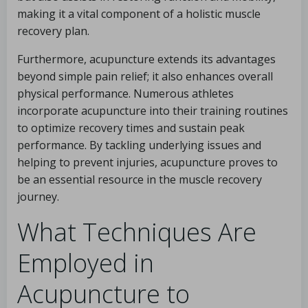
making it a vital component of a holistic muscle
recovery plan.
Furthermore, acupuncture extends its advantages
beyond simple pain relief; it also enhances overall
physical performance. Numerous athletes
incorporate acupuncture into their training routines
to optimize recovery times and sustain peak
performance. By tackling underlying issues and
helping to prevent injuries, acupuncture proves to
be an essential resource in the muscle recovery
journey.
What Techniques Are
Employed in
Acupuncture to