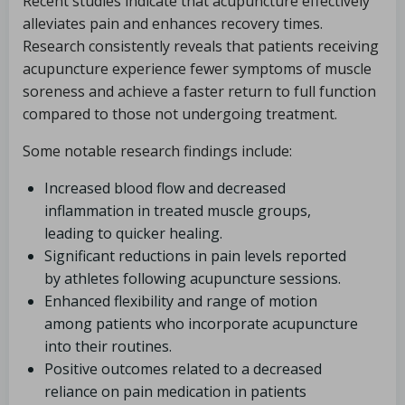
Recent studies indicate that acupuncture effectively
alleviates pain and enhances recovery times.
Research consistently reveals that patients receiving
acupuncture experience fewer symptoms of muscle
soreness and achieve a faster return to full function
compared to those not undergoing treatment.
Some notable research findings include:
Increased blood flow and decreased
inflammation in treated muscle groups,
leading to quicker healing.
Significant reductions in pain levels reported
by athletes following acupuncture sessions.
Enhanced flexibility and range of motion
among patients who incorporate acupuncture
into their routines.
Positive outcomes related to a decreased
reliance on pain medication in patients