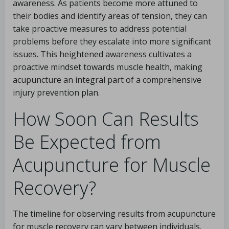
awareness. As patients become more attuned to
their bodies and identify areas of tension, they can
take proactive measures to address potential
problems before they escalate into more significant
issues. This heightened awareness cultivates a
proactive mindset towards muscle health, making
acupuncture an integral part of a comprehensive
injury prevention plan.
How Soon Can Results
Be Expected from
Acupuncture for Muscle
Recovery?
The timeline for observing results from acupuncture
for muscle recovery can vary between individuals.