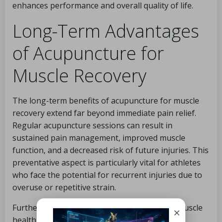
enhances performance and overall quality of life.
Long-Term Advantages
of Acupuncture for
Muscle Recovery
The long-term benefits of acupuncture for muscle
recovery extend far beyond immediate pain relief.
Regular acupuncture sessions can result in
sustained pain management, improved muscle
function, and a decreased risk of future injuries. This
preventative aspect is particularly vital for athletes
who face the potential for recurrent injuries due to
overuse or repetitive strain.
Furthermore, acupuncture supports overall muscle
×
health. By promoting blood circulation and