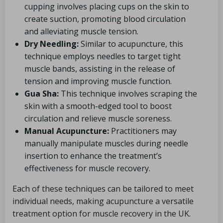
cupping involves placing cups on the skin to
create suction, promoting blood circulation
and alleviating muscle tension.
Dry Needling:
Similar to acupuncture, this
technique employs needles to target tight
muscle bands, assisting in the release of
tension and improving muscle function.
Gua Sha:
This technique involves scraping the
skin with a smooth-edged tool to boost
circulation and relieve muscle soreness.
Manual Acupuncture:
Practitioners may
manually manipulate muscles during needle
insertion to enhance the treatment’s
effectiveness for muscle recovery.
Each of these techniques can be tailored to meet
individual needs, making acupuncture a versatile
treatment option for muscle recovery in the UK.