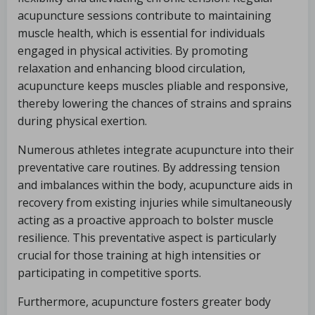
acupuncture sessions contribute to maintaining
muscle health, which is essential for individuals
engaged in physical activities. By promoting
relaxation and enhancing blood circulation,
acupuncture keeps muscles pliable and responsive,
thereby lowering the chances of strains and sprains
during physical exertion.
Numerous athletes integrate acupuncture into their
preventative care routines. By addressing tension
and imbalances within the body, acupuncture aids in
recovery from existing injuries while simultaneously
acting as a proactive approach to bolster muscle
resilience. This preventative aspect is particularly
crucial for those training at high intensities or
participating in competitive sports.
Furthermore, acupuncture fosters greater body