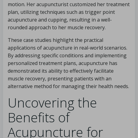
motion. Her acupuncturist customized her treatment
plan, utilizing techniques such as trigger point
acupuncture and cupping, resulting in a well-
rounded approach to her muscle recovery.
These case studies highlight the practical
applications of acupuncture in real-world scenarios.
By addressing specific conditions and implementing
personalized treatment plans, acupuncture has
demonstrated its ability to effectively facilitate
muscle recovery, presenting patients with an
alternative method for managing their health needs.
Uncovering the
Benefits of
Acupuncture for