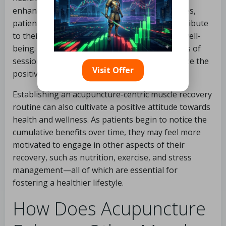
enhancing the body’s natural healing processes,
patients can enjoy ongoing benefits that contribute
to their long-term physical performance and well-
being. Many practitioners advocate for a series of
sessions tailored to individual needs to optimize the
Visit Offer
positive effects of acupuncture for recovery.
Establishing an acupuncture-centric muscle recovery
routine can also cultivate a positive attitude towards
health and wellness. As patients begin to notice the
cumulative benefits over time, they may feel more
motivated to engage in other aspects of their
recovery, such as nutrition, exercise, and stress
management—all of which are essential for
fostering a healthier lifestyle.
How Does Acupuncture