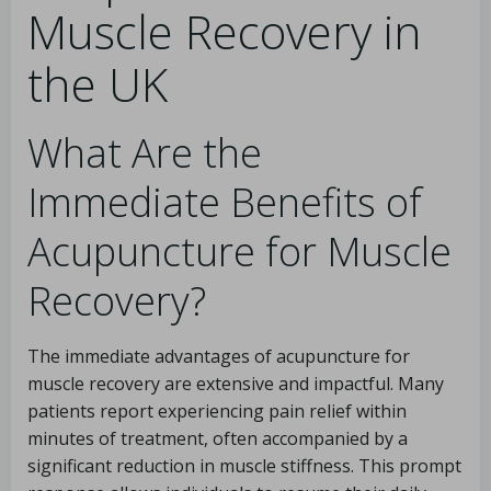
Muscle Recovery in
the UK
What Are the
Immediate Benefits of
Acupuncture for Muscle
Recovery?
The immediate advantages of acupuncture for
muscle recovery are extensive and impactful. Many
patients report experiencing pain relief within
minutes of treatment, often accompanied by a
significant reduction in muscle stiffness. This prompt