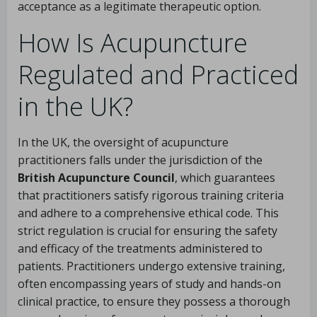
acceptance as a legitimate therapeutic option.
How Is Acupuncture
Regulated and Practiced
in the UK?
In the UK, the oversight of acupuncture
practitioners falls under the jurisdiction of the
British Acupuncture Council
, which guarantees
that practitioners satisfy rigorous training criteria
and adhere to a comprehensive ethical code. This
strict regulation is crucial for ensuring the safety
and efficacy of the treatments administered to
patients. Practitioners undergo extensive training,
often encompassing years of study and hands-on
clinical practice, to ensure they possess a thorough