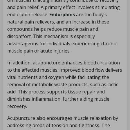
on muscles that significantly contribute to recovery
and pain relief. A primary effect involves stimulating
endorphin release.
Endorphins
are the body’s
natural pain relievers, and an increase in these
compounds helps reduce muscle pain and
discomfort. This mechanism is especially
advantageous for individuals experiencing chronic
muscle pain or acute injuries.
In addition, acupuncture enhances blood circulation
to the affected muscles. Improved blood flow delivers
vital nutrients and oxygen while facilitating the
removal of metabolic waste products, such as lactic
acid. This process supports tissue repair and
diminishes inflammation, further aiding muscle
recovery.
Acupuncture also encourages muscle relaxation by
addressing areas of tension and tightness. The