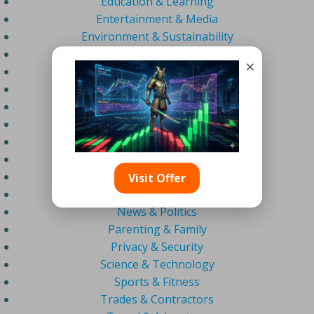
Education & Learning
Entertainment & Media
Environment & Sustainability
Estate Agents & Real Estate
×
Fashion & Beauty
Finance & Business
Food & Drink
Gaming & Esports
Health & Wellness
Home & Garden
Lifestyle & Personal Development
Visit Offer
Marketing & AI
News & Politics
Parenting & Family
Privacy & Security
Science & Technology
Sports & Fitness
Trades & Contractors