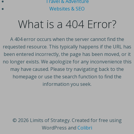
Travel & Adventure
Websites & SEO
What is a 404 Error?
A 404 error occurs when the server cannot find the
requested resource. This typically happens if the URL has
been entered incorrectly, the page has been moved, or it
no longer exists. We apologize for any inconvenience this
may have caused. Please try navigating back to the
homepage or use the search function to find the
information you seek.
© 2026 Limits of Strategy. Created for free using
WordPress and
Colibri