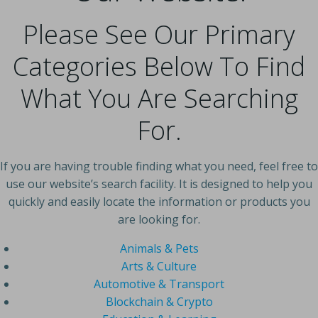
Please See Our Primary
Categories Below To Find
What You Are Searching
For.
If you are having trouble finding what you need, feel free to
use our website’s search facility. It is designed to help you
quickly and easily locate the information or products you
are looking for.
Animals & Pets
Arts & Culture
Automotive & Transport
Blockchain & Crypto