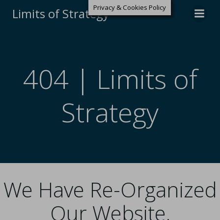
Privacy & Cookies Policy
Limits of Strategy
404 | Limits of
Strategy
We Have Re-Organized
Our Website.