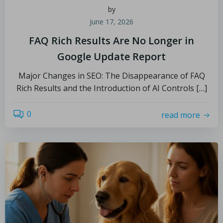
by
June 17, 2026
FAQ Rich Results Are No Longer in
Google Update Report
Major Changes in SEO: The Disappearance of FAQ
Rich Results and the Introduction of AI Controls […]
0
read more