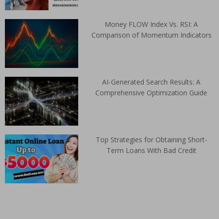
Money FLOW Index Vs. RSI: A
Comparison of Momentum Indicators
AI-Generated Search Results: A
Comprehensive Optimization Guide
Top Strategies for Obtaining Short-
Term Loans With Bad Credit