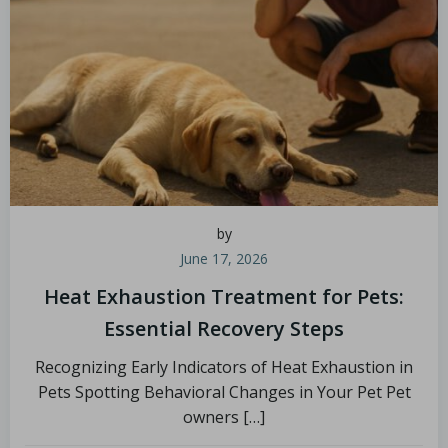
by
June 17, 2026
Heat Exhaustion Treatment for Pets:
Essential Recovery Steps
Recognizing Early Indicators of Heat Exhaustion in
Pets Spotting Behavioral Changes in Your Pet Pet
owners […]