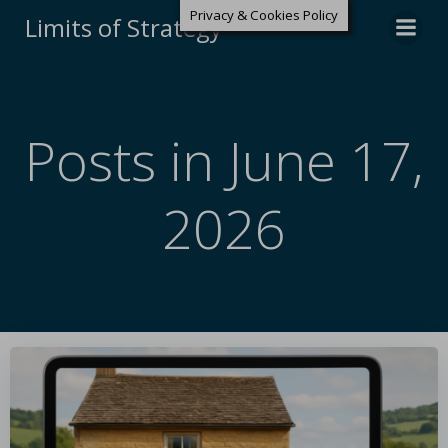
Privacy & Cookies Policy
Limits of Strategy
Posts in June 17,
2026