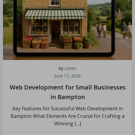
by
Limits
June 17, 2026
Web Development for Small Businesses
in Bampton
Key Features for Successful Web Development in
Bampton What Elements Are Crucial for Crafting a
Winning […]