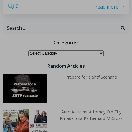
0
read more
Categories
Random Articles
Prepare for a Shtf Scenario
Auto Accident Attorney Old City
Philadelphia Pa Bernard M Gross