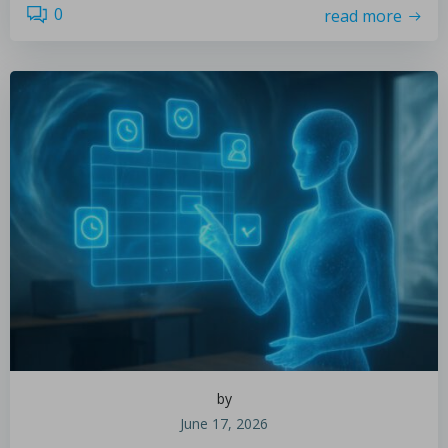
0
read more
by
June 17, 2026