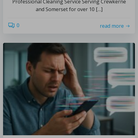
Professional Cleaning Service Serving Crewkerne
and Somerset for over 10 […]
0
read more