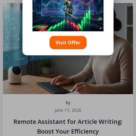
Visit Offer
by
June 17, 2026
Remote Assistant for Article Writing:
Boost Your Efficiency