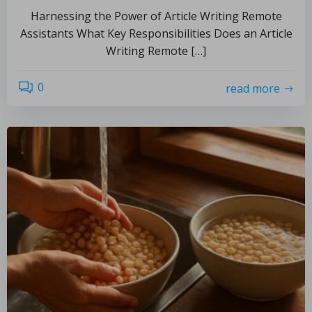
Harnessing the Power of Article Writing Remote
Assistants What Key Responsibilities Does an Article
Writing Remote […]
0
read more