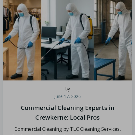
by
June 17, 2026
Commercial Cleaning Experts in
Crewkerne: Local Pros
Commercial Cleaning by TLC Cleaning Services,