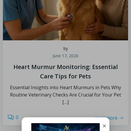
by
June 17, 2026
Heart Murmur Monitoring: Essential
Care Tips for Pets
Essential Insights into Heart Murmurs in Pets Why
Routine Veterinary Checks Are Crucial for Your Pet
[…]
0
read more
×