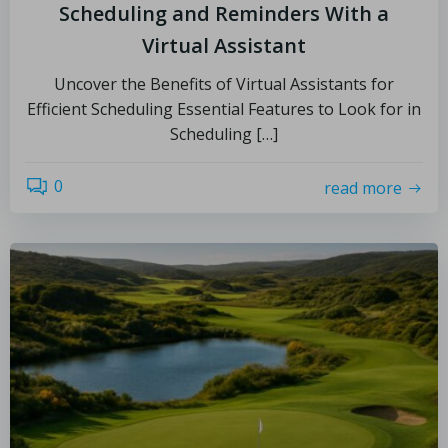
Scheduling and Reminders With a
Virtual Assistant
Uncover the Benefits of Virtual Assistants for
Efficient Scheduling Essential Features to Look for in
Scheduling […]
0
read more