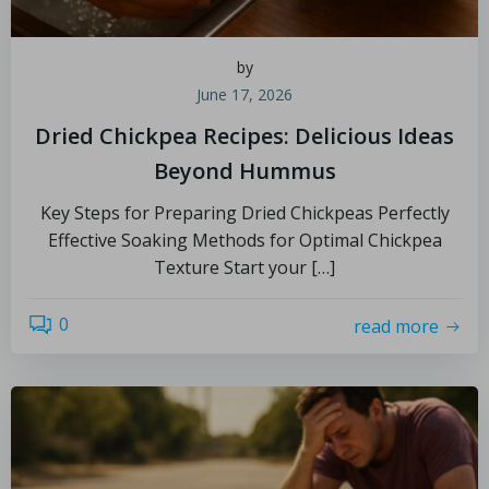
by
June 17, 2026
Dried Chickpea Recipes: Delicious Ideas
Beyond Hummus
Key Steps for Preparing Dried Chickpeas Perfectly
Effective Soaking Methods for Optimal Chickpea
Texture Start your […]
0
read more