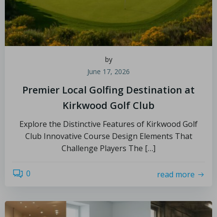
by
June 17, 2026
Premier Local Golfing Destination at
Kirkwood Golf Club
Explore the Distinctive Features of Kirkwood Golf
Club Innovative Course Design Elements That
Challenge Players The […]
0
read more