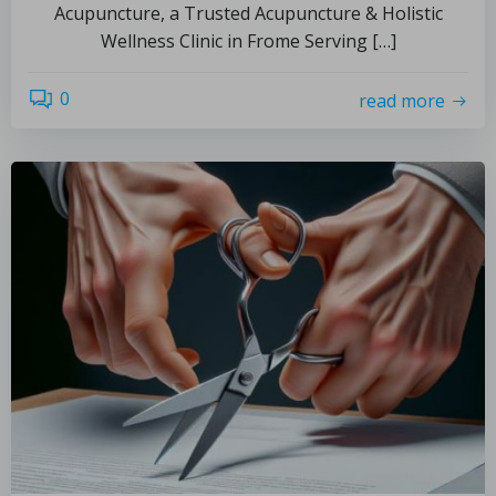
Acupuncture, a Trusted Acupuncture & Holistic
Wellness Clinic in Frome Serving […]
0
read more