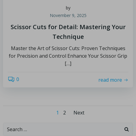
by
November 9, 2025
Scissor Cuts for Detail: Mastering Your
Technique
Master the Art of Scissor Cuts: Proven Techniques
for Precision and Control Enhance Your Scissor Grip
[…]
0
read more
1
2
Next