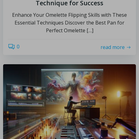
Technique for Success
Enhance Your Omelette Flipping Skills with These
Essential Techniques Discover the Best Pan for
Perfect Omelette […]
0
read more