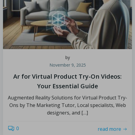
by
November 9, 2025
Ar for Virtual Product Try-On Videos:
Your Essential Guide
Augmented Reality Solutions for Virtual Product Try-
Ons by The Marketing Tutor, Local specialists, Web
designers, and […]
0
read more