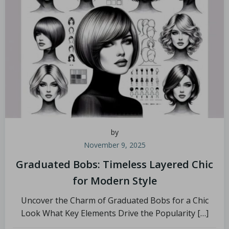
by
November 9, 2025
Graduated Bobs: Timeless Layered Chic
for Modern Style
Uncover the Charm of Graduated Bobs for a Chic
Look What Key Elements Drive the Popularity […]