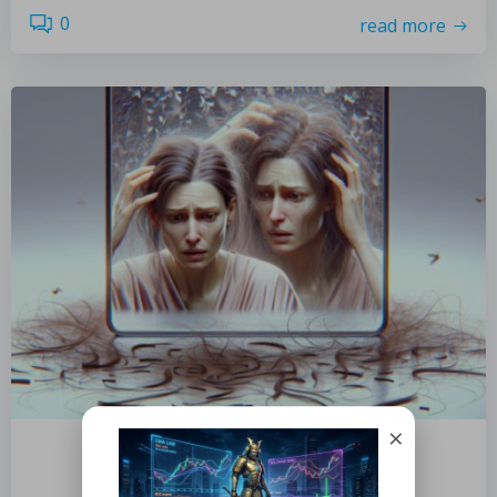
0
read more
×
by
November 9, 2025