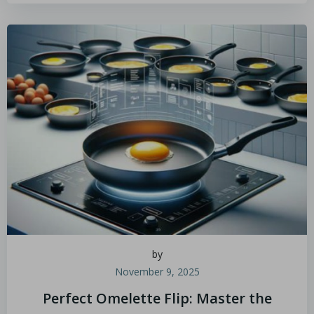
by
November 9, 2025
Perfect Omelette Flip: Master the