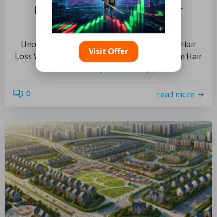
Postpartum Hair Support: Your
Essential Guide to Recovery
Uncovering the Factors Behind Postpartum Hair
Visit Offer
Loss What Key Elements Influence Postpartum Hair
Loss? Postpartum hair […]
0
read more