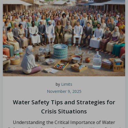
by
Limits
November 9, 2025
Water Safety Tips and Strategies for
Crisis Situations
Understanding the Critical Importance of Water