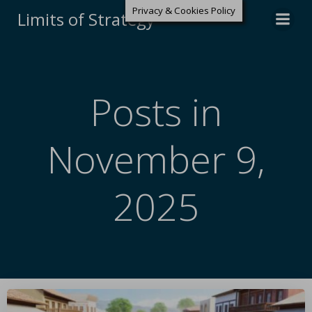
Privacy & Cookies Policy
Limits of Strategy
Posts in
November 9,
2025