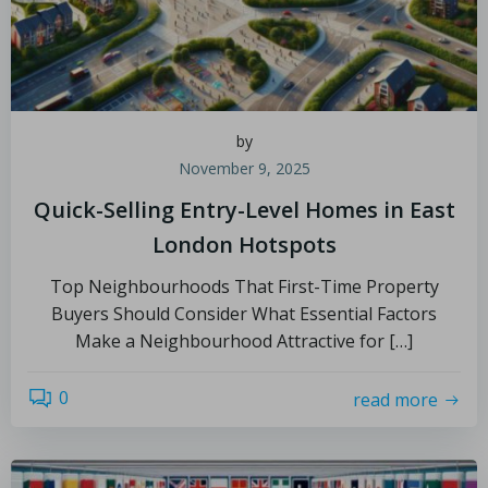
by
November 9, 2025
Quick-Selling Entry-Level Homes in East
London Hotspots
Top Neighbourhoods That First-Time Property
Buyers Should Consider What Essential Factors
Make a Neighbourhood Attractive for […]
0
read more