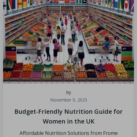
by
November 9, 2025
Budget-Friendly Nutrition Guide for
Women in the UK
Affordable Nutrition Solutions from Frome