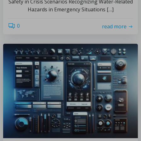
Safety in Crisis Scenarios Recognizing Water-Related
Hazards in Emergency Situations […]
0
read more