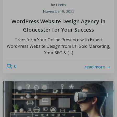
by
Limits
November 9, 2025
WordPress Website Design Agency in
Gloucester for Your Success
Transform Your Online Presence with Expert
WordPress Website Design from Ezi Gold Marketing,
Your SEO & […]
0
read more