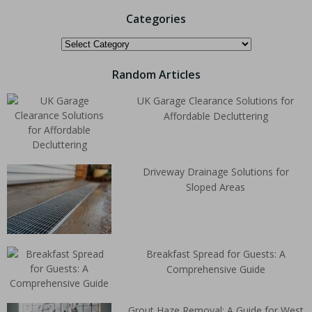
Categories
Random Articles
UK Garage Clearance Solutions for
Affordable Decluttering
Driveway Drainage Solutions for
Sloped Areas
Breakfast Spread for Guests: A
Comprehensive Guide
Grout Haze Removal: A Guide for West