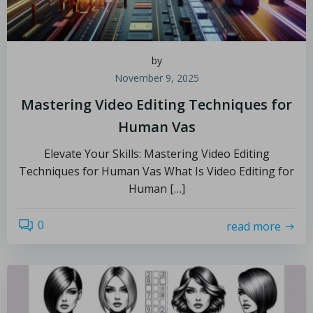
by
November 9, 2025
Mastering Video Editing Techniques for
Human Vas
Elevate Your Skills: Mastering Video Editing
Techniques for Human Vas What Is Video Editing for
Human […]
0
read more