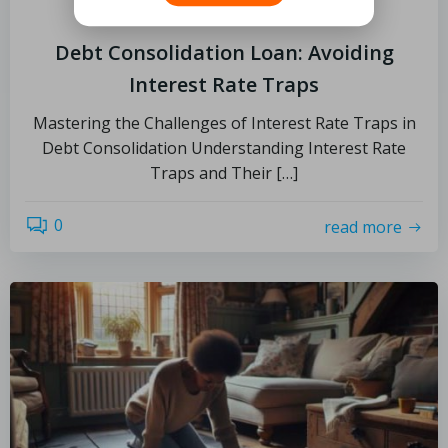
July 1, 2025
Debt Consolidation Loan: Avoiding
Interest Rate Traps
Mastering the Challenges of Interest Rate Traps in
Debt Consolidation Understanding Interest Rate
Traps and Their […]
0
read more