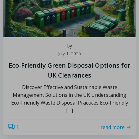
by
July 1, 2025
Eco-Friendly Green Disposal Options for
UK Clearances
Discover Effective and Sustainable Waste
Management Solutions in the UK Understanding
Eco-Friendly Waste Disposal Practices Eco-Friendly
[…]
0
read more