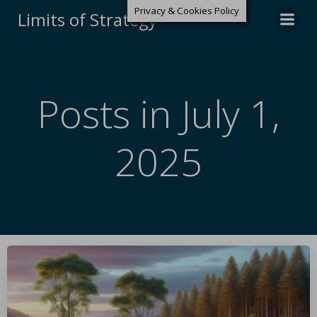
Privacy & Cookies Policy
Limits of Strategy
Posts in July 1,
2025