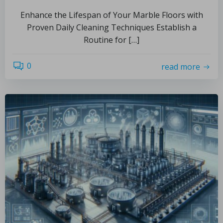
Enhance the Lifespan of Your Marble Floors with
Proven Daily Cleaning Techniques Establish a
Routine for […]
0
read more