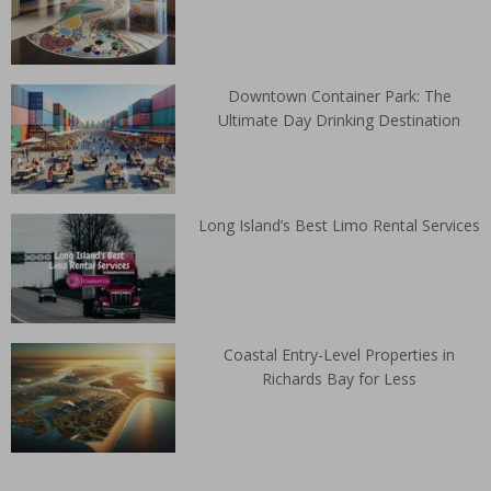
Downtown Container Park: The
Ultimate Day Drinking Destination
Long Island’s Best Limo Rental Services
Coastal Entry-Level Properties in
Richards Bay for Less