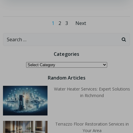
1
2
3
Next
Categories
Random Articles
Water Heater Services: Expert Solutions
in Richmond
Terrazzo Floor Restoration Services in
Your Area