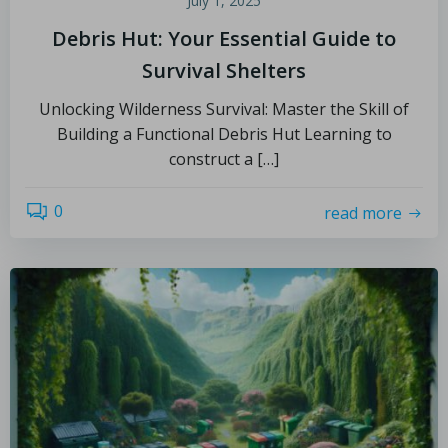
July 1, 2025
Debris Hut: Your Essential Guide to
Survival Shelters
Unlocking Wilderness Survival: Master the Skill of
Building a Functional Debris Hut Learning to
construct a […]
0
read more