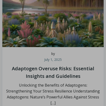
by
July 1, 2025
Adaptogen Overuse Risks: Essential
Insights and Guidelines
Unlocking the Benefits of Adaptogens:
Strengthening Your Stress Resilience Understanding
Adaptogens: Nature’s Powerful Allies Against Stress
[…]