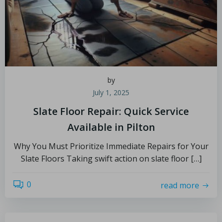
by
July 1, 2025
Slate Floor Repair: Quick Service
Available in Pilton
Why You Must Prioritize Immediate Repairs for Your
Slate Floors Taking swift action on slate floor […]
0
read more