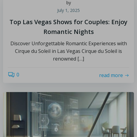
by
July 1, 2025
Top Las Vegas Shows for Couples: Enjoy
Romantic Nights
Discover Unforgettable Romantic Experiences with
Cirque du Soleil in Las Vegas Cirque du Soleil is
renowned […]
0
read more