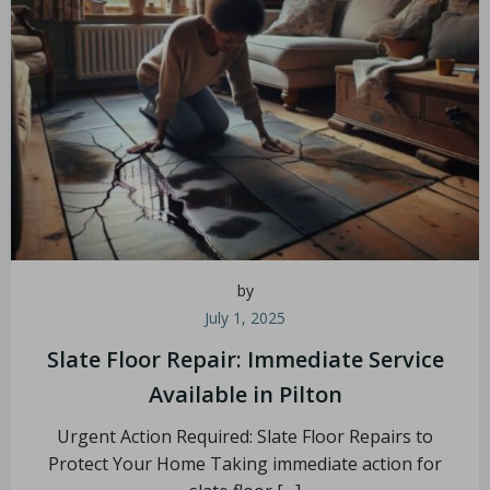
by
July 1, 2025
Slate Floor Repair: Immediate Service
Available in Pilton
Urgent Action Required: Slate Floor Repairs to
Protect Your Home Taking immediate action for