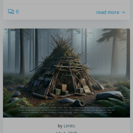
0
read more
by
Limits