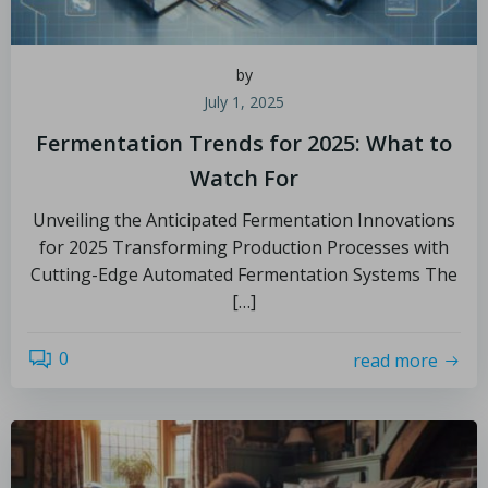
by
July 1, 2025
Fermentation Trends for 2025: What to
Watch For
Unveiling the Anticipated Fermentation Innovations
for 2025 Transforming Production Processes with
Cutting-Edge Automated Fermentation Systems The
[…]
0
read more