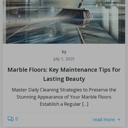
by
July 1, 2025
Marble Floors: Key Maintenance Tips for
Lasting Beauty
Master Daily Cleaning Strategies to Preserve the
Stunning Appearance of Your Marble Floors
Establish a Regular […]
0
read more