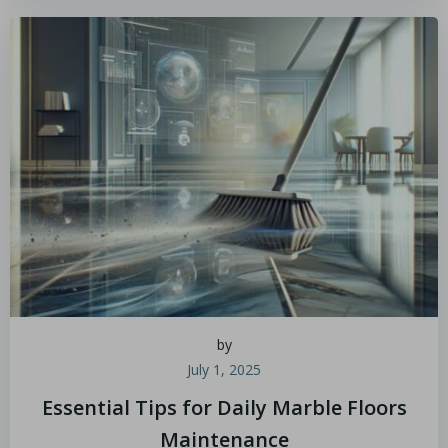
by
July 1, 2025
Essential Tips for Daily Marble Floors
Maintenance