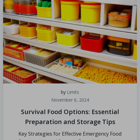
by
Limits
November 6, 2024
Survival Food Options: Essential
Preparation and Storage Tips
Key Strategies for Effective Emergency Food