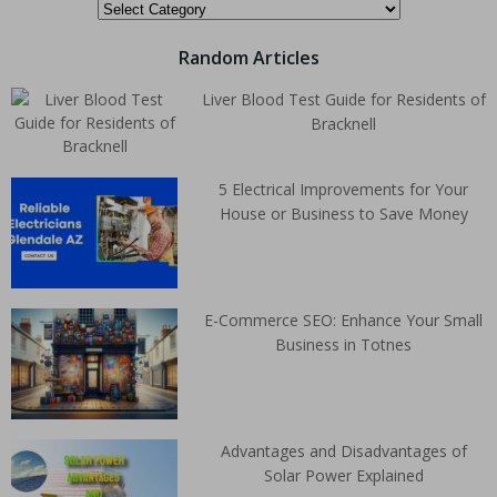
Random Articles
Liver Blood Test Guide for Residents of
Bracknell
5 Electrical Improvements for Your
House or Business to Save Money
E-Commerce SEO: Enhance Your Small
Business in Totnes
Advantages and Disadvantages of
Solar Power Explained