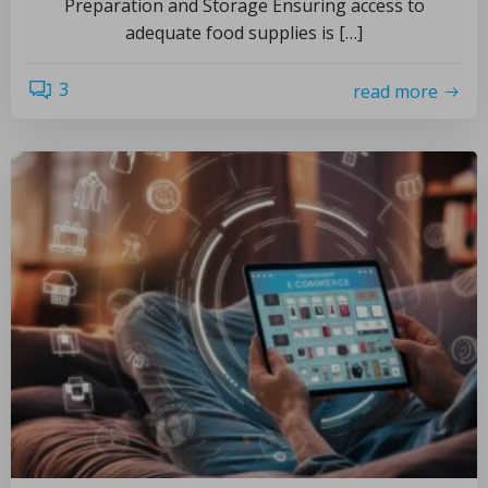
Preparation and Storage Ensuring access to
adequate food supplies is […]
3
read more