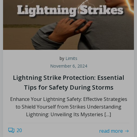
by
Limits
November 6, 2024
Lightning Strike Protection: Essential
Tips for Safety During Storms
Enhance Your Lightning Safety: Effective Strategies
to Shield Yourself from Strikes Understanding
Lightning: Unveiling Its Mysteries […]
20
read more