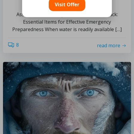
and Preparedness
Visit Offer
Assemble Your Comprehensive Survival Pack:
Essential Items for Effective Emergency
Preparedness When water is readily available […]
8
read more