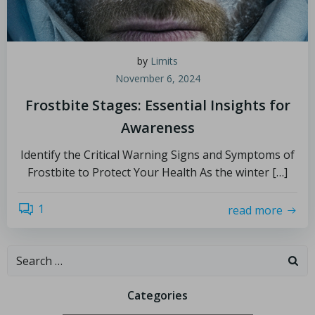
by
Limits
November 6, 2024
Frostbite Stages: Essential Insights for
Awareness
Identify the Critical Warning Signs and Symptoms of
Frostbite to Protect Your Health As the winter […]
1
read more
Categories