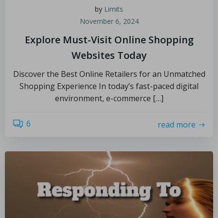
by
Limits
November 6, 2024
Explore Must-Visit Online Shopping
Websites Today
Discover the Best Online Retailers for an Unmatched
Shopping Experience In today’s fast-paced digital
environment, e-commerce […]
6
read more