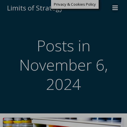
Privacy & Cookies Policy
Limits of Strategy
Posts in
November 6,
2024