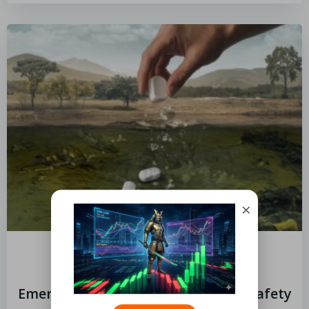
×
by
Limits
November 6, 2024
Emergency Kit Essentials for Your Safety