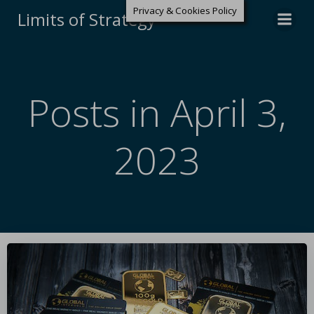
Privacy & Cookies Policy
Limits of Strategy
Posts in April 3,
2023