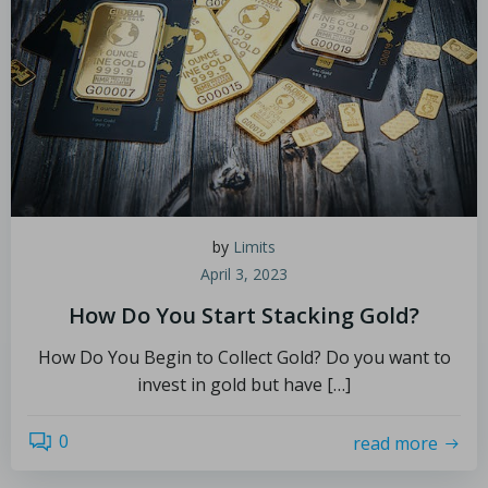
by
Limits
April 3, 2023
How Do You Start Stacking Gold?
How Do You Begin to Collect Gold? Do you want to
invest in gold but have […]
0
read more