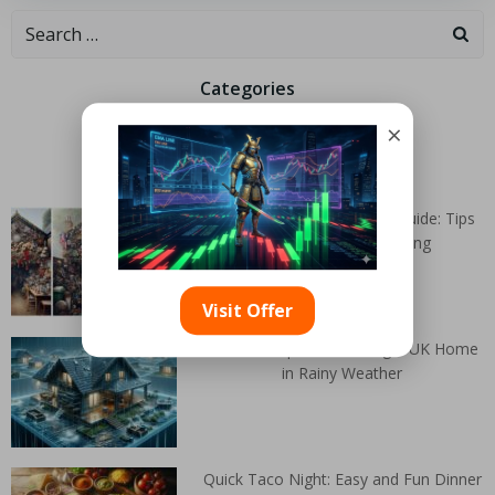
Categories
×
Random Articles
Autumn House Clearance Guide: Tips
for Effective Decluttering
Visit Offer
Essential Tips for Clearing a UK Home
in Rainy Weather
Quick Taco Night: Easy and Fun Dinner