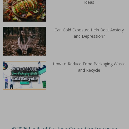
Ideas
Can Cold Exposure Help Beat Anxiety
and Depression?
How to Reduce Food Packaging Waste
and Recycle
© 2026 Limits of Strategy. Created for free using