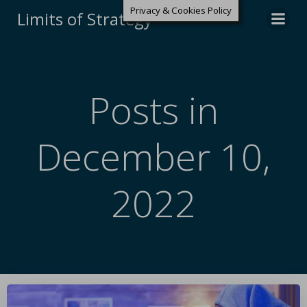
Privacy & Cookies Policy
Limits of Strategy
Posts in
December 10,
2022