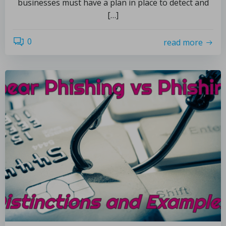
businesses must have a plan in place to detect and
[…]
0
read more