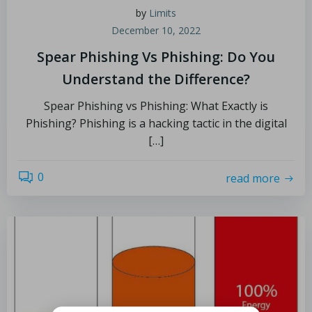
by
Limits
December 10, 2022
Spear Phishing Vs Phishing: Do You
Understand the Difference?
Spear Phishing vs Phishing: What Exactly is
Phishing? Phishing is a hacking tactic in the digital
[…]
0
read more