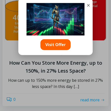
×
Visit Offer
by
Limits
December 10, 2022
How Can You Store More Energy, up to
150%, in 27% Less Space?
How can up to 150% more energy be stored in 27%
less space? In this day […]
0
read more