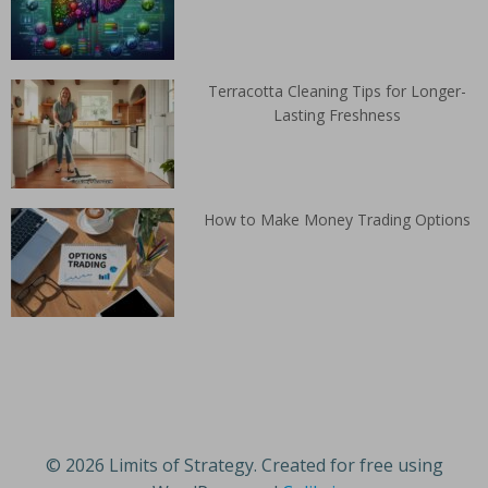
Terracotta Cleaning Tips for Longer-
Lasting Freshness
How to Make Money Trading Options
© 2026 Limits of Strategy. Created for free using