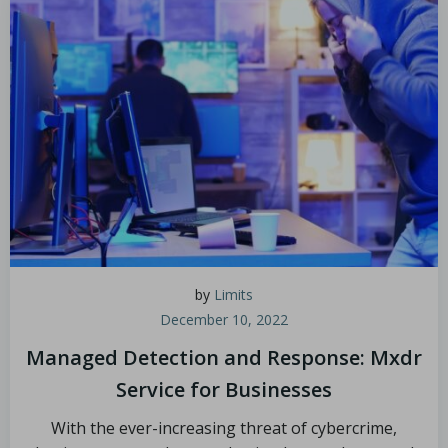
by
Limits
December 10, 2022
Managed Detection and Response: Mxdr
Service for Businesses
With the ever-increasing threat of cybercrime,