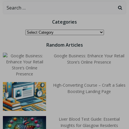
Categories
Random Articles
Google Business: Enhance Your Retail
Store’s Online Presence
High-Converting Course – Craft a Sales
Boosting Landing Page
Liver Blood Test Guide: Essential
Insights for Glasgow Residents