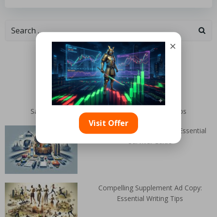
×
Categories
Random Articles
San Miguel De Allende: Top Films and Travel Clips
Visit Offer
Public Transit Failure: Your Essential
Survival Guide
Compelling Supplement Ad Copy:
Essential Writing Tips