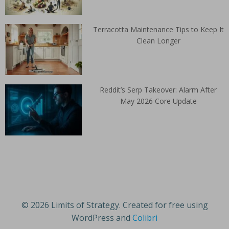
Terracotta Maintenance Tips to Keep It
Clean Longer
Reddit’s Serp Takeover: Alarm After
May 2026 Core Update
© 2026 Limits of Strategy. Created for free using
WordPress and
Colibri