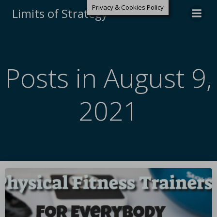
Privacy & Cookies Policy
Limits of Strategy
Posts in August 9,
2021