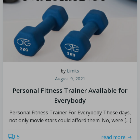
by
Limits
August 9, 2021
Personal Fitness Trainer Available for
Everybody
Personal Fitness Trainer For Everybody These days,
not only movie stars could afford them. No, were […]
5
read more