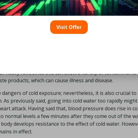
ored, the water is maintained clean, and there are no curr
de, cold water exposure swimming, especially for the first few
are appropriate for novices. Due to the risks of currents, tid
Visit Offer
here is no lifeguard on duty. Do not swim near a weir or wate
en water is hygiene. As previously stated, open water swim
s for contamination. This is not true for rivers, the sea, or 
Be warned that certain algae might cause allergic reaction
clude germs or organisms that can cause infections or illne
ter heavy rain, since this can allow a variety of contaminants
te products, which can cause illness and disease.
 dangers of cold exposure; nevertheless, it is also crucial to
. As previously said, going into cold water too rapidly might
eart attack. Having said that, blood pressure does rise in co
o normal levels a few minutes after they come out of the wa
body develops resistance to the effect of cold water. Howev
ains in effect.