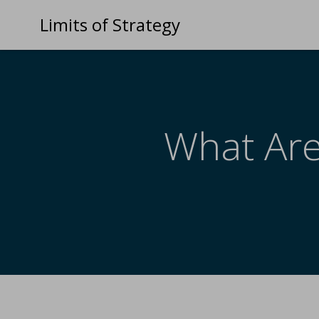
Limits of Strategy
What Are