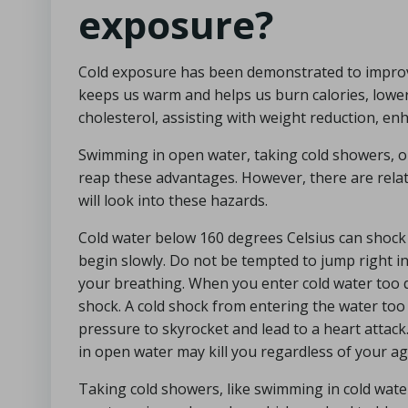
exposure?
Cold exposure has been demonstrated to improv
keeps us warm and helps us burn calories, lowe
cholesterol, assisting with weight reduction, en
Swimming in open water, taking cold showers, or
reap these advantages. However, there are relat
will look into these hazards.
Cold water below 160 degrees Celsius can shock y
begin slowly. Do not be tempted to jump right in.
your breathing. When you enter cold water too q
shock. A cold shock from entering the water too r
pressure to skyrocket and lead to a heart attack.
in open water may kill you regardless of your ag
Taking cold showers, like swimming in cold water,