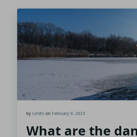
by
Limits
on
February 9, 2023
What are the dan