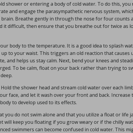
cold shower or entering a body of cold water. To do this, you
 rate and engage the parasympathetic nervous system, which
brain. Breathe gently in through the nose for four counts 
 it difficult, then ensure that you breathe out for twice as l
your body to the temperature. It is a good idea to splash wa
 up to your waist. This triggers an old reaction that causes 
te, and helps us stay calm. Next, bend your knees and steadi
ged. To be calm, float on your back rather than trying to s
 deep.
y. Hold the shower head and stream cold water over each lim
our face, and let it wash over your front and back. Increase 
body to develop used to its effects.
hat you do not swim alone and that you utilize a float or life j
et will keep you floating if you grow weary or if the chilly wa
enced swimmers can become confused in cold water. This mi