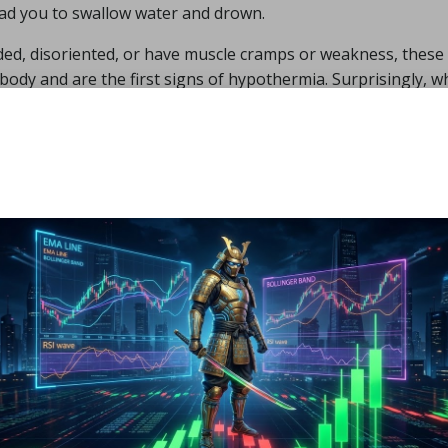
lead you to swallow water and drown.
aded, disoriented, or have muscle cramps or weakness, these
ody and are the first signs of hypothermia. Surprisingly, 
m as your body tries to enlarge the blood vessels in your 
 out of the water and into warm clothing as quickly as possi
ermia or frostbite. As a result, it is not recommended to sta
y starting out, and no more than fifteen minutes at most. W
dation is one minute for each degree centigrade (not Fahre
50 degrees Celsius, you should not stay in it for more than f
wim as rapidly as you would in a heated pool, so take it easy
rightening how quickly things can go wrong in deep, frigid wa
you can get out securely and fast.
open water include trash, boulders, water depth, strong