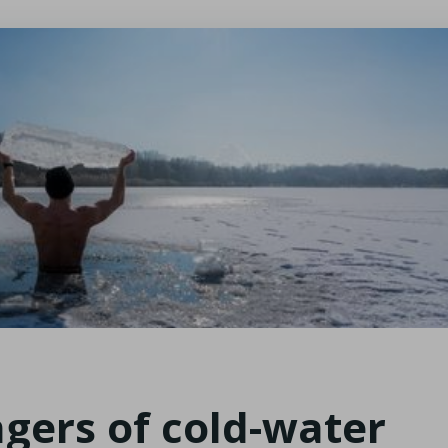
gers of cold-water