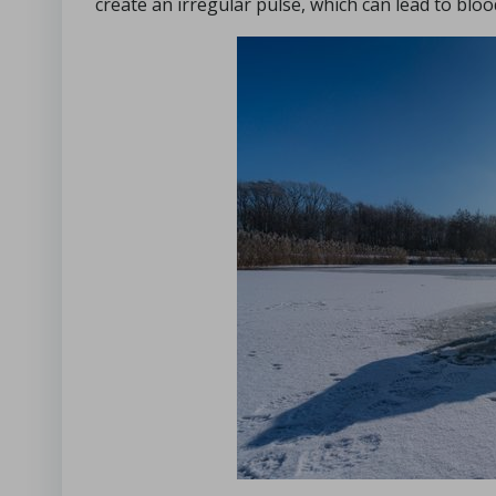
create an irregular pulse, which can lead to blood 