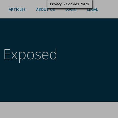
Privacy & Cookies Policy
ARTICLES
ABOUT US
LOGIN
LEGAL
g Exposed