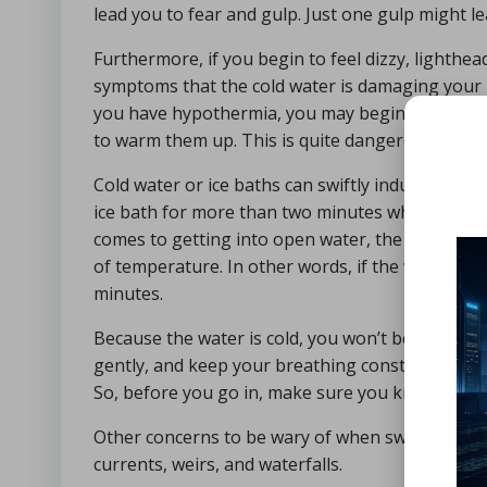
lead you to fear and gulp. Just one gulp might 
Furthermore, if you begin to feel dizzy, lighthe
symptoms that the cold water is damaging your b
you have hypothermia, you may begin to feel war
to warm them up. This is quite dangerous, so get
Cold water or ice baths can swiftly induce hypoth
ice bath for more than two minutes when initiall
comes to getting into open water, the recommen
of temperature. In other words, if the water is 1
minutes.
Because the water is cold, you won’t be able to s
gently, and keep your breathing constant. It’s f
So, before you go in, make sure you know where 
Other concerns to be wary of when swimming in 
currents, weirs, and waterfalls.