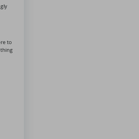
ngly
s
ere to
othing