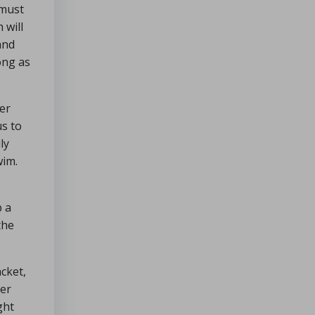
 must
 will
and
ong as
ter
us to
ly
wim.
b a
the
acket,
ter
ght