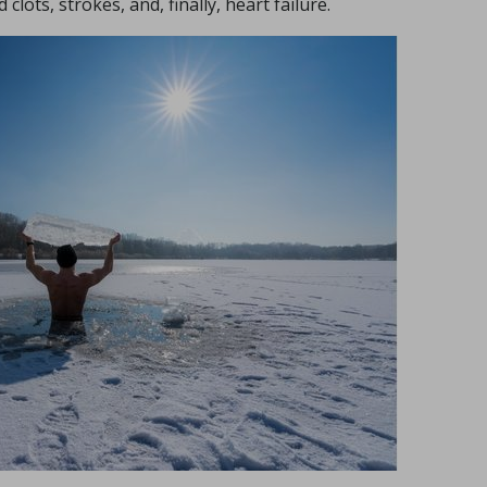
clots, strokes, and, finally, heart failure.