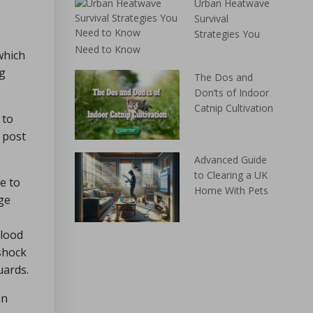
Urban Heatwave
Survival
Strategies You
Need to Know
which
ng
The Dos and
Don’ts of Indoor
Catnip Cultivation
 to
 post
Advanced Guide
to Clearing a UK
e to
Home With Pets
age
blood
 shock
uards.
an