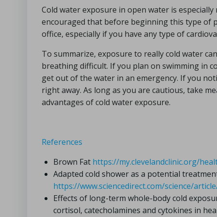
Cold water exposure in open water is especially r
encouraged that before beginning this type of 
office, especially if you have any type of cardiova
To summarize, exposure to really cold water ca
breathing difficult. If you plan on swimming in c
get out of the water in an emergency. If you not
right away. As long as you are cautious, take me
advantages of cold water exposure.
References
Brown Fat
https://my.clevelandclinic.org/he
Adapted cold shower as a potential treatmen
https://www.sciencedirect.com/science/arti
Effects of long-term whole-body cold expos
cortisol, catecholamines and cytokines in hea