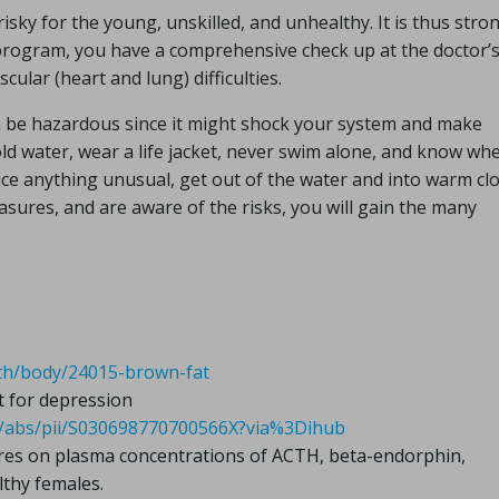
isky for the young, unskilled, and unhealthy. It is thus stro
program, you have a comprehensive check up at the doctor’
scular (heart and lung) difficulties.
n be hazardous since it might shock your system and make
old water, wear a life jacket, never swim alone, and know wh
ice anything unusual, get out of the water and into warm cl
asures, and are aware of the risks, you will gain the many
alth/body/24015-brown-fat
t for depression
cle/abs/pii/S030698770700566X?via%3Dihub
ures on plasma concentrations of ACTH, beta-endorphin,
lthy females.