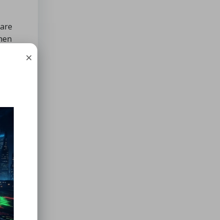
 are
when
limbs
×
ble.
y in an
hen it
nheit)
ifteen
, go
ter.