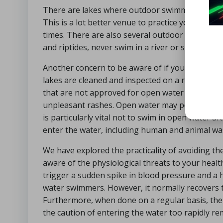
There are lakes where outdoor swimming is monit
This is a lot better venue to practice your outsi
times. There are also several outdoor lidos that 
and riptides, never swim in a river or sea while t
Another concern to be aware of if you are in op
lakes are cleaned and inspected on a regular basi
that are not approved for open water swimming. 
unpleasant rashes. Open water may potentially in
is particularly vital not to swim in open water af
enter the water, including human and animal was
We have explored the practicality of avoiding the
aware of the physiological threats to your health
trigger a sudden spike in blood pressure and a h
water swimmers. However, it normally recovers t
Furthermore, when done on a regular basis, the 
the caution of entering the water too rapidly rem