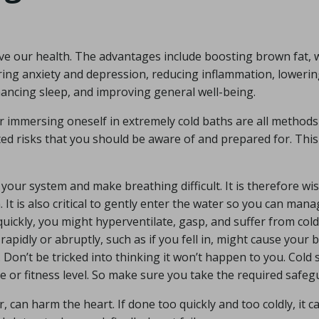
e our health. The advantages include boosting brown fat, 
ring anxiety and depression, reducing inflammation, loweri
hancing sleep, and improving general well-being.
 immersing oneself in extremely cold baths are all methods
ed risks that you should be aware of and prepared for. This
our system and make breathing difficult. It is therefore wis
 It is also critical to gently enter the water so you can man
uickly, you might hyperventilate, gasp, and suffer from cold
apidly or abruptly, such as if you fell in, might cause your 
 Don’t be tricked into thinking it won’t happen to you. Cold
e or fitness level. So make sure you take the required safeg
 can harm the heart. If done too quickly and too coldly, it c