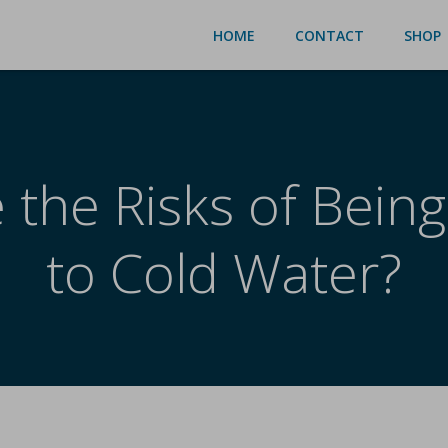
HOME
CONTACT
SHOP
 the Risks of Bein
to Cold Water?