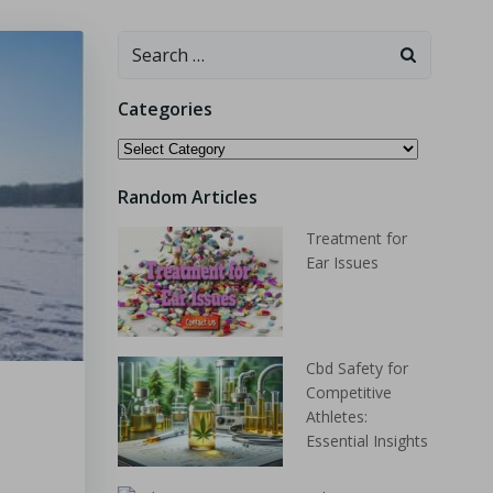
Categories
Random Articles
Treatment for
Ear Issues
Cbd Safety for
Competitive
Athletes:
Essential Insights