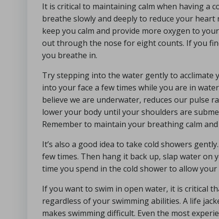
It is critical to maintaining calm when having a 
breathe slowly and deeply to reduce your heart
keep you calm and provide more oxygen to your 
out through the nose for eight counts. If you find
you breathe in.
Try stepping into the water gently to acclimate 
into your face a few times while you are in water
believe we are underwater, reduces our pulse ra
lower your body until your shoulders are submer
Remember to maintain your breathing calm and
It’s also a good idea to take cold showers gentl
few times. Then hang it back up, slap water on y
time you spend in the cold shower to allow your 
If you want to swim in open water, it is critical t
regardless of your swimming abilities. A life jack
makes swimming difficult. Even the most experi