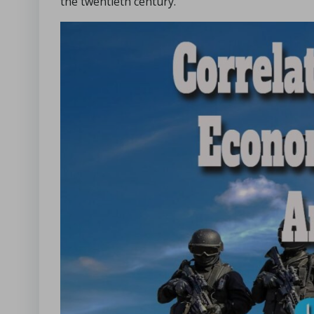
the twentieth century.