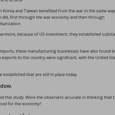
h Korea and Taiwan benefited from the war in the same way
n did, first through the war economy and then through
itarization.
hermore, because of US investment, they established substa
 imports, these manufacturing businesses have also found b
exports to the country were significant, with the United Sta
established that are still in place today.
ndow.
ed this study. Were the observers accurate in thinking that 
good for the economy?