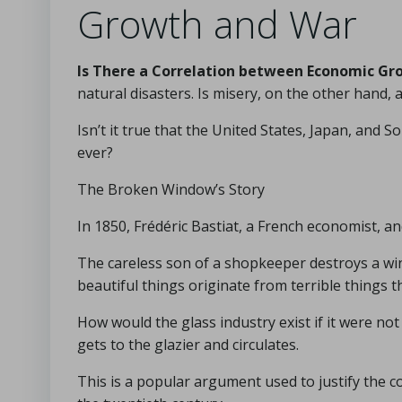
Growth and War
Is There a Correlation between Economic Gr
natural disasters. Is misery, on the other hand,
Isn’t it true that the United States, Japan, an
ever?
The Broken Window’s Story
In 1850, Frédéric Bastiat, a French economist, an
The careless son of a shopkeeper destroys a win
beautiful things originate from terrible things 
How would the glass industry exist if it were no
gets to the glazier and circulates.
This is a popular argument used to justify the c