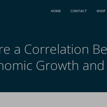
HOME
CONTACT
SHOP
re a Correlation 
nomic Growth and