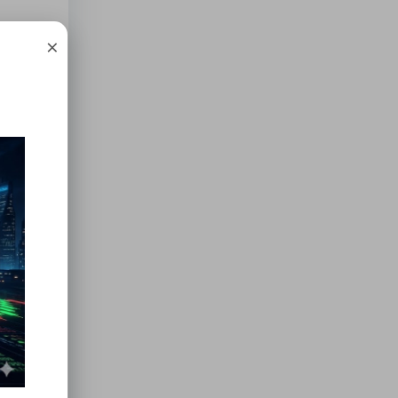
×
erial
.
d the