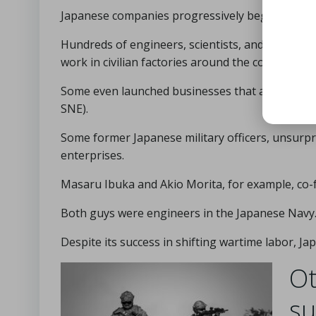
Japanese companies progressively began to pro
Hundreds of engineers, scientists, and laborers
work in civilian factories around the country.
Some even launched businesses that are now ho
SNE).
Some former Japanese military officers, unsurpr
enterprises.
Masaru Ibuka and Akio Morita, for example, co-
Both guys were engineers in the Japanese Navy
Despite its success in shifting wartime labor, Ja
Ot
su