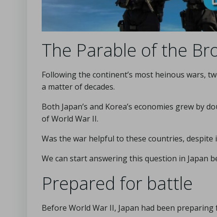
The Parable of the Br
Following the continent’s most heinous wars, tw
a matter of decades.
Both Japan’s and Korea’s economies grew by dou
of World War II.
Was the war helpful to these countries, despite 
We can start answering this question in Japan b
Prepared for battle
Before World War II, Japan had been preparing f