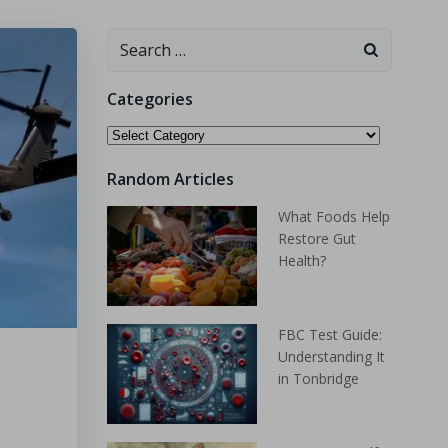
Categories
Random Articles
What Foods Help
Restore Gut
Health?
FBC Test Guide:
Understanding It
in Tonbridge