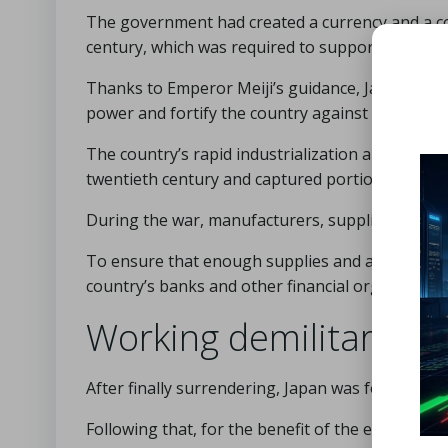
The government had created a currency and a com
century, which was required to support a milita
Thanks to Emperor Meiji’s guidance, Japan was we
power and fortify the country against colonial t
The country’s rapid industrialization aided its ri
twentieth century and captured portions of Asia 
During the war, manufacturers, suppliers, merc
To ensure that enough supplies and ammunition 
country’s banks and other financial organizatio
Working demilitarizat
After finally surrendering, Japan was forced to di
Following that, for the benefit of the economy,