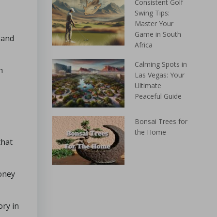
Consistent Golf
Swing Tips:
Master Your
Game in South
 and
Africa
Calming Spots in
n
Las Vegas: Your
Ultimate
Peaceful Guide
Bonsai Trees for
the Home
that
money
ory in