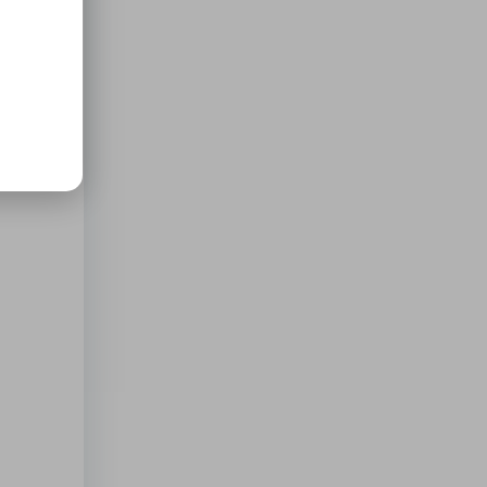
d to
cker: