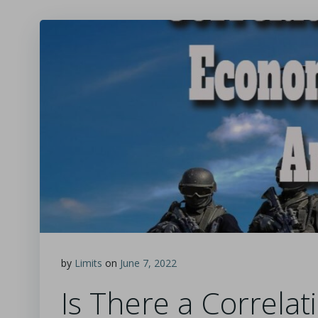
by
Limits
on
June 7, 2022
Is There a Correla