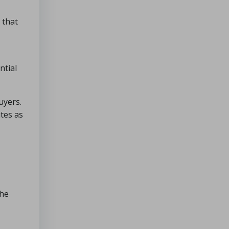
 that
ntial
uyers.
tes as
the