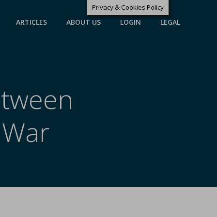
Privacy & Cookies Policy
ARTICLES
ABOUT US
LOGIN
LEGAL
Between
 War