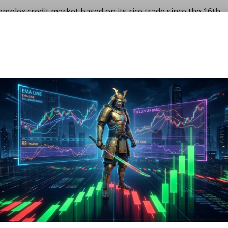
plex credit market based on its rice trade since the 16th
ry economy.
ll on its road to industrialization by 1868. To reinstate imp
roops, the government established a thriving industrial base
se as a military power. It took part in the great wars of the
with the requisite resources.
hants, and banks worked closely together.
were available for military battles, the government presse
ns to lend money to the war effort as needed.
ion
sband its military forces.
 the government directed banks to invest in manufacturing.