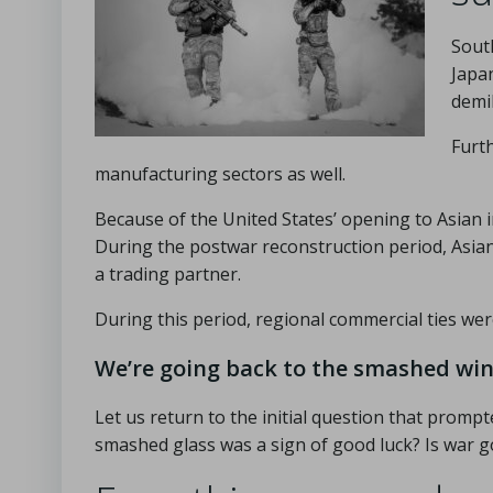
Sout
Japa
demil
Furt
manufacturing sectors as well.
Because of the United States’ opening to Asian
During the postwar reconstruction period, Asian 
a trading partner.
During this period, regional commercial ties were 
We’re going back to the smashed wi
Let us return to the initial question that prompt
smashed glass was a sign of good luck? Is war 