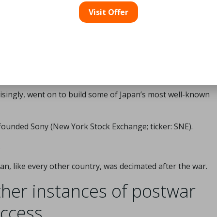
duce high-quality consumer goods for export.
Visit Offer
 who had previously worked in military enterprises were hire
usehold brands, such as Sony (New York Stock Exchange; ti
isingly, went on to build some of Japan’s most well-known
founded Sony (New York Stock Exchange; ticker: SNE).
.
pan, like every other country, was decimated after the war.
her instances of postwar
ccess