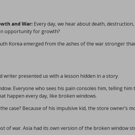
owth and War:
Every day, we hear about death, destruction,
 an opportunity for growth?
d South Korea emerged from the ashes of the war stronger tha
d writer presented us with a lesson hidden in a story.
dow. Everyone who sees his pain consoles him, telling him 
that happen every day, like broken windows.
t the case? Because of his impulsive kid, the store owner’s 
ost of war. Asia had its own version of the broken window st