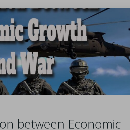
tion between Economic