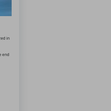
zed in
e end