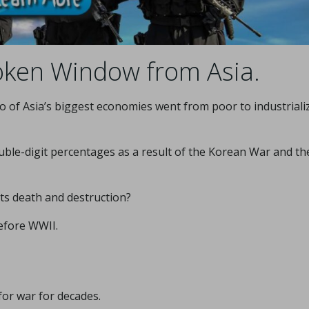
oken Window from Asia.
o of Asia’s biggest economies went from poor to industriali
ble-digit percentages as a result of the Korean War and th
its death and destruction?
efore WWII.
or war for decades.