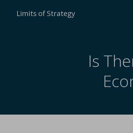
Limits of Strategy
Is The
Eco