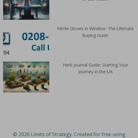
Nitrile Gloves in Windsor: The Ultimate
Buying Guide
Herb Journal Guide: Starting Your
Journey in the UK
© 2026 Limits of Strategy. Created for free using