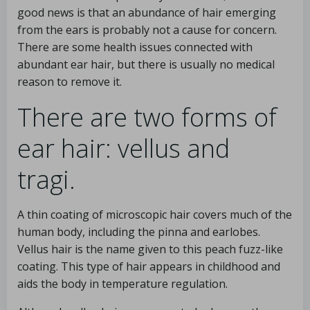
good news is that an abundance of hair emerging
from the ears is probably not a cause for concern.
There are some health issues connected with
abundant ear hair, but there is usually no medical
reason to remove it.
There are two forms of
ear hair: vellus and
tragi.
A thin coating of microscopic hair covers much of the
human body, including the pinna and earlobes.
Vellus hair is the name given to this peach fuzz-like
coating. This type of hair appears in childhood and
aids the body in temperature regulation.