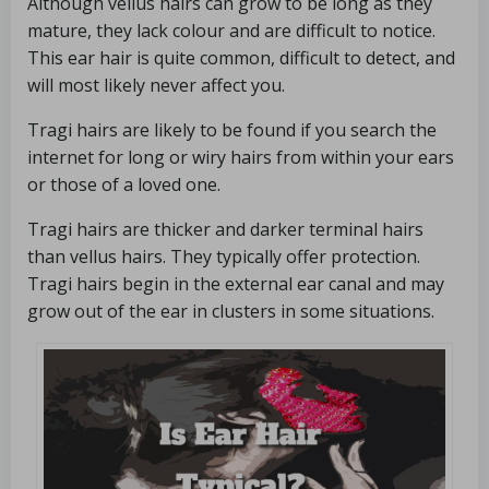
Although vellus hairs can grow to be long as they
mature, they lack colour and are difficult to notice.
This ear hair is quite common, difficult to detect, and
will most likely never affect you.
Tragi hairs are likely to be found if you search the
internet for long or wiry hairs from within your ears
or those of a loved one.
Tragi hairs are thicker and darker terminal hairs
than vellus hairs. They typically offer protection.
Tragi hairs begin in the external ear canal and may
grow out of the ear in clusters in some situations.