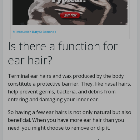
Microsuction Bury St Edmonds
Is there a function for
ear hair?
Terminal ear hairs and wax produced by the body
constitute a protective barrier. They, like nasal hairs,
help prevent germs, bacteria, and debris from
entering and damaging your inner ear.
So having a few ear hairs is not only natural but also
beneficial. When you have more ear hair than you
need, you might choose to remove or clip it.