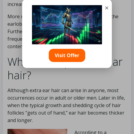
increases the chance of acquiring CHD.
×
More research suggests that a natural fold in the
earlobe is a more significant predictor of CHD.
Furthermore, earlobe folds and extra ear hair
frequently coexist, which may explain the
contentious link between ear hair and CHD.
Visit Offer
Who develops extra ear
hair?
Although extra ear hair can arise in anyone, most
occurrences occur in adult or older men. Later in life,
when the typical growth and shedding cycle of hair
follicles “gets out of hand,” ear hair becomes thicker
and longer.
According to a