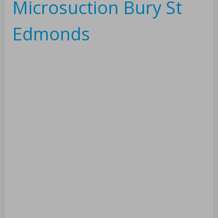
Microsuction Bury St
Edmonds