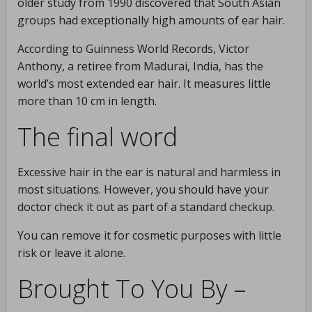
older study from 1990 discovered that South Asian
groups had exceptionally high amounts of ear hair.
According to Guinness World Records, Victor
Anthony, a retiree from Madurai, India, has the
world’s most extended ear hair. It measures little
more than 10 cm in length.
The final word
Excessive hair in the ear is natural and harmless in
most situations. However, you should have your
doctor check it out as part of a standard checkup.
You can remove it for cosmetic purposes with little
risk or leave it alone.
Brought To You By –