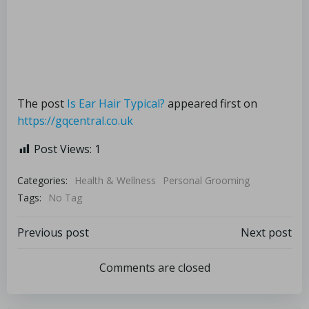
The post
Is Ear Hair Typical?
appeared first on
https://gqcentral.co.uk
Post Views:
1
Categories:
Health & Wellness
Personal Grooming
Tags:
No Tag
Previous post
Next post
Comments are closed