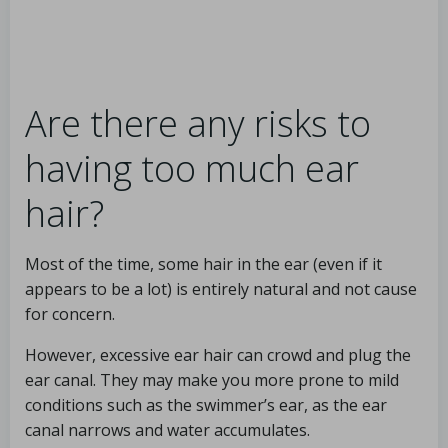
Are there any risks to
having too much ear
hair?
Most of the time, some hair in the ear (even if it
appears to be a lot) is entirely natural and not cause
for concern.
However, excessive ear hair can crowd and plug the
ear canal. They may make you more prone to mild
conditions such as the swimmer’s ear, as the ear
canal narrows and water accumulates.