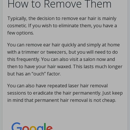
How to Remove Them
Typically, the decision to remove ear hair is mainly
cosmetic. If you wish to eliminate them, you have a
few options.
You can remove ear hair quickly and simply at home
with a trimmer or tweezers, but you will need to do
this frequently. You can also visit a salon now and
then to have your hair waxed. This lasts much longer
but has an “ouch” factor.
You can also have repeated laser hair removal
sessions to eradicate the hair permanently. Just keep
in mind that permanent hair removal is not cheap.