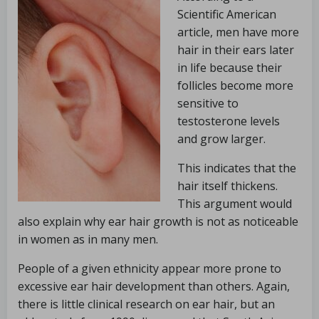
Scientific American
article, men have more
hair in their ears later
in life because their
follicles become more
sensitive to
testosterone levels
and grow larger.
This indicates that the
hair itself thickens.
This argument would
also explain why ear hair growth is not as noticeable
in women as in many men.
People of a given ethnicity appear more prone to
excessive ear hair development than others. Again,
there is little clinical research on ear hair, but an