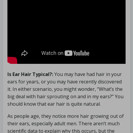
Is Ear Hair Typical?:
You may have had hair in your
ears for years, or you may have recently discovered
it. In either scenario, you might wonder, “What’s the
big deal with hair sprouting on and in my ears?” You
should know that ear hair is quite natural.
As people age, they notice more hair growing out of
their ears, especially adult men. There aren’t much
scientific data to explain why this occurs, but the