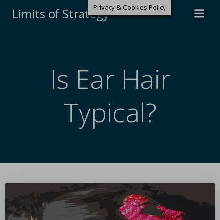
Privacy & Cookies Policy
Limits of Strategy
Is Ear Hair
Typical?