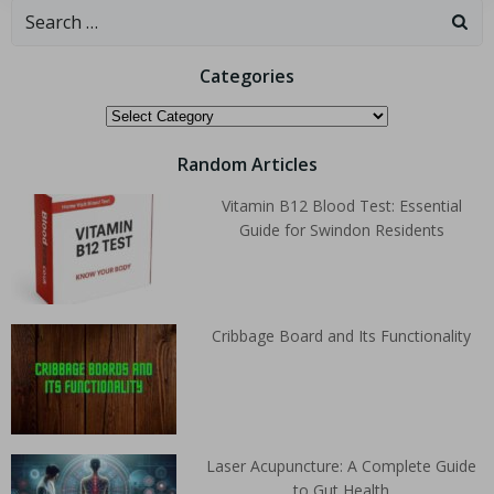
Categories
Random Articles
Vitamin B12 Blood Test: Essential
Guide for Swindon Residents
Cribbage Board and Its Functionality
Laser Acupuncture: A Complete Guide
to Gut Health