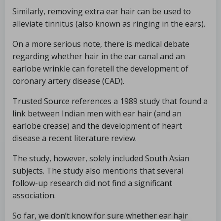
Similarly, removing extra ear hair can be used to
alleviate tinnitus (also known as ringing in the ears).
On a more serious note, there is medical debate
regarding whether hair in the ear canal and an
earlobe wrinkle can foretell the development of
coronary artery disease (CAD).
Trusted Source references a 1989 study that found a
link between Indian men with ear hair (and an
earlobe crease) and the development of heart
disease a recent literature review.
The study, however, solely included South Asian
subjects. The study also mentions that several
follow-up research did not find a significant
association.
So far, we don’t know for sure whether ear hair