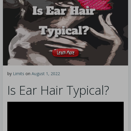
by
Limits
on
August 1, 2022
Is Ear Hair Typical?