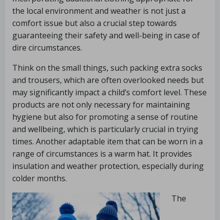
the local environment and weather is not just a
comfort issue but also a crucial step towards
guaranteeing their safety and well-being in case of
dire circumstances.
Think on the small things, such packing extra socks
and trousers, which are often overlooked needs but
may significantly impact a child’s comfort level. These
products are not only necessary for maintaining
hygiene but also for promoting a sense of routine
and wellbeing, which is particularly crucial in trying
times. Another adaptable item that can be worn in a
range of circumstances is a warm hat. It provides
insulation and weather protection, especially during
colder months.
The