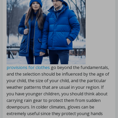
provisions for clothes
go beyond the fundamentals,
and the selection should be influenced by the age of
your child, the size of your child, and the particular
weather patterns that are usual in your region. If
you have younger children, you should think about
carrying rain gear to protect them from sudden
downpours. In colder climates, gloves can be
extremely useful since they protect young hands