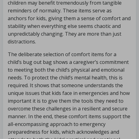
children may benefit tremendously from tangible
reminders of normalcy. These items serve as
anchors for kids, giving them a sense of comfort and
stability when everything else seems chaotic and
unpredictably changing. They are more than just
distractions.
The deliberate selection of comfort items for a
child’s bug out bag shows a caregiver’s commitment
to meeting both the child’s physical and emotional
needs. To protect the child’s mental health, this is
required. It shows that someone understands the
unique issues that kids face in emergencies and how
important it is to give them the tools they need to
overcome these challenges in a resilient and secure
manner. In the end, these comfort items support the
all-encompassing approach to emergency
preparedness for kids, which acknowledges and