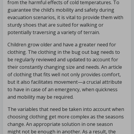
from the harmful effects of cold temperatures. To
guarantee the child’s mobility and safety during
evacuation scenarios, it is vital to provide them with
sturdy shoes that are suited for walking or
potentially traversing a variety of terrain.
Children grow older and have a greater need for
clothing. The clothing in the bug out bag needs to
be regularly reviewed and updated to account for
their constantly changing size and needs. An article
of clothing that fits well not only provides comfort,
but it also facilitates movement—a crucial attribute
to have in case of an emergency, when quickness
and mobility may be required.
The variables that need be taken into account when
choosing clothing get more complex as the seasons
change. An appropriate solution in one season
might not be enough in another. As a result, the