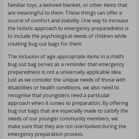
familiar toys, a beloved blanket, or other items that
are meaningful to them. These things can offer a
source of comfort and stability. One way to increase
the holistic approach to emergency preparedness is
to include the psychological needs of children while
creating bug out bags for them.
The inclusion of age-appropriate items in a child’s
bug out bag serves as a reminder that emergency
preparedness is not a universally applicable idea.
Just as we consider the unique needs of those with
disabilities or health conditions, we also need to
recognise that youngsters need a particular
approach when it comes to preparation. By offering
bug out bags that are especially made to satisfy the
needs of our younger community members, we
make sure that they are not overlooked during the
emergency preparation process.