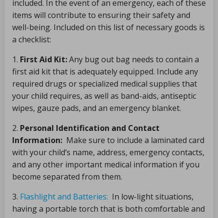
included. In the event of an emergency, each of these
items will contribute to ensuring their safety and
well-being. Included on this list of necessary goods is
a checklist:
1.
First Aid Kit:
Any bug out bag needs to contain a
first aid kit that is adequately equipped. Include any
required drugs or specialized medical supplies that
your child requires, as well as band-aids, antiseptic
wipes, gauze pads, and an emergency blanket.
2.
Personal Identification and Contact
Information:
Make sure to include a laminated card
with your child’s name, address, emergency contacts,
and any other important medical information if you
become separated from them.
3.
Flashlight and Batteries:
In low-light situations,
having a portable torch that is both comfortable and