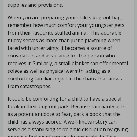
supplies and provisions.
When you are preparing your child’s bug out bag,
remember how much comfort your youngster gets
from their favourite stuffed animal. This adorable
buddy serves as more than just a plaything when
faced with uncertainty; it becomes a source of
consolation and assurance for the person who
receives it. Similarly, a small blanket can offer mental
solace as well as physical warmth, acting as a
comforting familiar object in the chaos that arises
from catastrophes.
It could be comforting for a child to have a special
book in their bug out pack. Because familiarity acts
as a potent antidote to fear, pack a book that the
child has always adored. A well-known story can
serve as a stabilising force amid disruption by giving