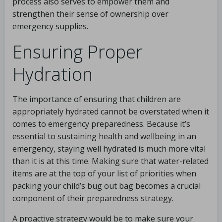
process also serves to empower them and
strengthen their sense of ownership over
emergency supplies.
Ensuring Proper
Hydration
The importance of ensuring that children are
appropriately hydrated cannot be overstated when it
comes to emergency preparedness. Because it’s
essential to sustaining health and wellbeing in an
emergency, staying well hydrated is much more vital
than it is at this time. Making sure that water-related
items are at the top of your list of priorities when
packing your child’s bug out bag becomes a crucial
component of their preparedness strategy.
A proactive strategy would be to make sure your