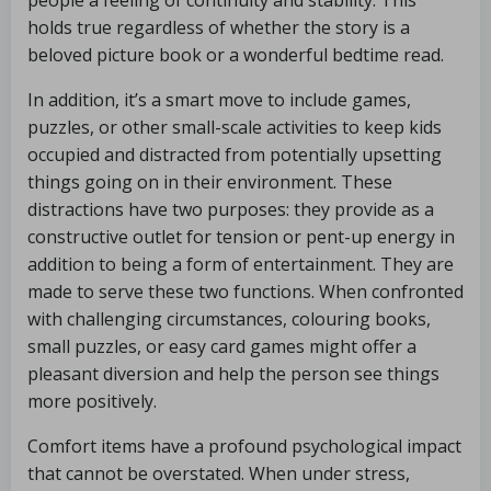
people a feeling of continuity and stability. This
holds true regardless of whether the story is a
beloved picture book or a wonderful bedtime read.
In addition, it’s a smart move to include games,
puzzles, or other small-scale activities to keep kids
occupied and distracted from potentially upsetting
things going on in their environment. These
distractions have two purposes: they provide as a
constructive outlet for tension or pent-up energy in
addition to being a form of entertainment. They are
made to serve these two functions. When confronted
with challenging circumstances, colouring books,
small puzzles, or easy card games might offer a
pleasant diversion and help the person see things
more positively.
Comfort items have a profound psychological impact
that cannot be overstated. When under stress,