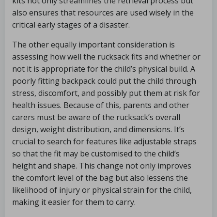
kits not only streamlines the retrieval process but
also ensures that resources are used wisely in the
critical early stages of a disaster.
The other equally important consideration is
assessing how well the rucksack fits and whether or
not it is appropriate for the child’s physical build. A
poorly fitting backpack could put the child through
stress, discomfort, and possibly put them at risk for
health issues. Because of this, parents and other
carers must be aware of the rucksack’s overall
design, weight distribution, and dimensions. It’s
crucial to search for features like adjustable straps
so that the fit may be customised to the child’s
height and shape. This change not only improves
the comfort level of the bag but also lessens the
likelihood of injury or physical strain for the child,
making it easier for them to carry.