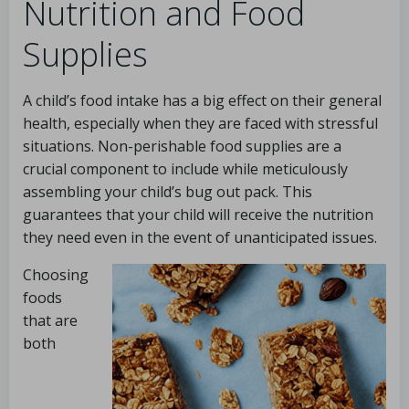
Nutrition and Food
Supplies
A child’s food intake has a big effect on their general
health, especially when they are faced with stressful
situations. Non-perishable food supplies are a
crucial component to include while meticulously
assembling your child’s bug out pack. This
guarantees that your child will receive the nutrition
they need even in the event of unanticipated issues.
Choosing
foods
that are
both