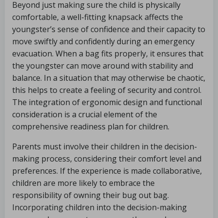
Beyond just making sure the child is physically
comfortable, a well-fitting knapsack affects the
youngster’s sense of confidence and their capacity to
move swiftly and confidently during an emergency
evacuation. When a bag fits properly, it ensures that
the youngster can move around with stability and
balance. In a situation that may otherwise be chaotic,
this helps to create a feeling of security and control.
The integration of ergonomic design and functional
consideration is a crucial element of the
comprehensive readiness plan for children.
Parents must involve their children in the decision-
making process, considering their comfort level and
preferences. If the experience is made collaborative,
children are more likely to embrace the
responsibility of owning their bug out bag.
Incorporating children into the decision-making