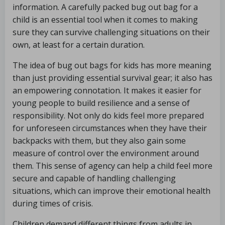
information. A carefully packed bug out bag for a
child is an essential tool when it comes to making
sure they can survive challenging situations on their
own, at least for a certain duration.
The idea of bug out bags for kids has more meaning
than just providing essential survival gear; it also has
an empowering connotation. It makes it easier for
young people to build resilience and a sense of
responsibility. Not only do kids feel more prepared
for unforeseen circumstances when they have their
backpacks with them, but they also gain some
measure of control over the environment around
them. This sense of agency can help a child feel more
secure and capable of handling challenging
situations, which can improve their emotional health
during times of crisis.
Children demand different things from adults in