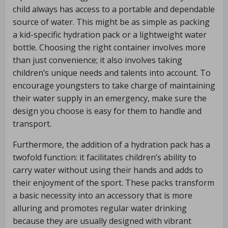
child always has access to a portable and dependable
source of water. This might be as simple as packing
a kid-specific hydration pack or a lightweight water
bottle. Choosing the right container involves more
than just convenience; it also involves taking
children’s unique needs and talents into account. To
encourage youngsters to take charge of maintaining
their water supply in an emergency, make sure the
design you choose is easy for them to handle and
transport.
Furthermore, the addition of a hydration pack has a
twofold function: it facilitates children’s ability to
carry water without using their hands and adds to
their enjoyment of the sport. These packs transform
a basic necessity into an accessory that is more
alluring and promotes regular water drinking
because they are usually designed with vibrant