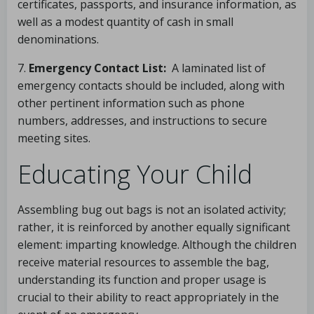
certificates, passports, and insurance information, as
well as a modest quantity of cash in small
denominations.
7.
Emergency Contact List:
A laminated list of
emergency contacts should be included, along with
other pertinent information such as phone
numbers, addresses, and instructions to secure
meeting sites.
Educating Your Child
Assembling bug out bags is not an isolated activity;
rather, it is reinforced by another equally significant
element: imparting knowledge. Although the children
receive material resources to assemble the bag,
understanding its function and proper usage is
crucial to their ability to react appropriately in the