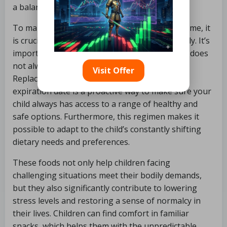
a balanced diet even in an emergency.
To make sure the bug out bag is useful over time, it
is crucial to check its expiration dates frequently. It’s
important to remember that “non-perishable” does
not always equate to “indefinite freshness.”
Visit Offer
Replacing food items that are approaching
expiration date is a proactive way to make sure your
child always has access to a range of healthy and
safe options. Furthermore, this regimen makes it
possible to adapt to the child’s constantly shifting
dietary needs and preferences.
These foods not only help children facing
challenging situations meet their bodily demands,
but they also significantly contribute to lowering
stress levels and restoring a sense of normalcy in
their lives. Children can find comfort in familiar
snacks, which helps them with the unpredictable