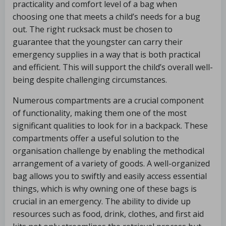
practicality and comfort level of a bag when
choosing one that meets a child’s needs for a bug
out. The right rucksack must be chosen to
guarantee that the youngster can carry their
emergency supplies in a way that is both practical
and efficient. This will support the child’s overall well-
being despite challenging circumstances.
Numerous compartments are a crucial component
of functionality, making them one of the most
significant qualities to look for in a backpack. These
compartments offer a useful solution to the
organisation challenge by enabling the methodical
arrangement of a variety of goods. A well-organized
bag allows you to swiftly and easily access essential
things, which is why owning one of these bags is
crucial in an emergency. The ability to divide up
resources such as food, drink, clothes, and first aid