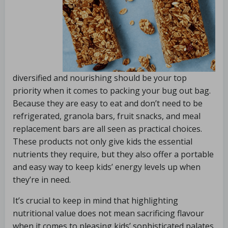
diversified and nourishing should be your top
priority when it comes to packing your bug out bag.
Because they are easy to eat and don’t need to be
refrigerated, granola bars, fruit snacks, and meal
replacement bars are all seen as practical choices.
These products not only give kids the essential
nutrients they require, but they also offer a portable
and easy way to keep kids’ energy levels up when
they’re in need.
It’s crucial to keep in mind that highlighting
nutritional value does not mean sacrificing flavour
when it comes to pleasing kids’ sophisticated palates.