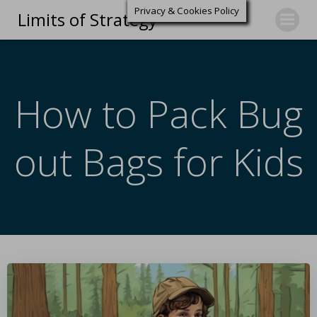
Privacy & Cookies Policy
Limits of Strategy
How to Pack Bug
out Bags for Kids