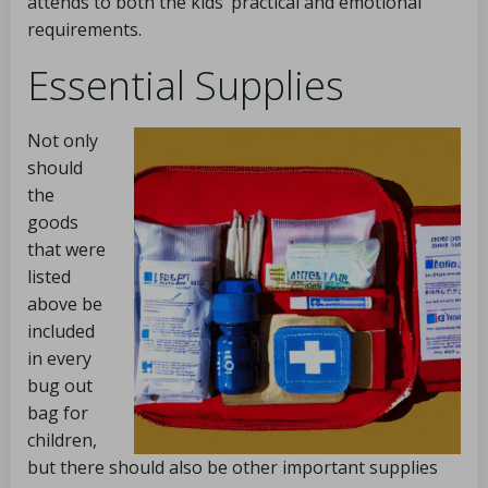
attends to both the kids’ practical and emotional
requirements.
Essential Supplies
Not only
should
the
goods
that were
listed
above be
included
in every
bug out
bag for
children,
but there should also be other important supplies