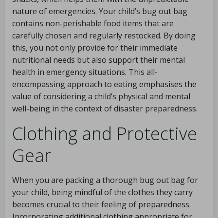
nature of emergencies. Your child’s bug out bag
contains non-perishable food items that are
carefully chosen and regularly restocked. By doing
this, you not only provide for their immediate
nutritional needs but also support their mental
health in emergency situations. This all-
encompassing approach to eating emphasises the
value of considering a child’s physical and mental
well-being in the context of disaster preparedness.
Clothing and Protective
Gear
When you are packing a thorough bug out bag for
your child, being mindful of the clothes they carry
becomes crucial to their feeling of preparedness.
Incorporating additional clothing appropriate for