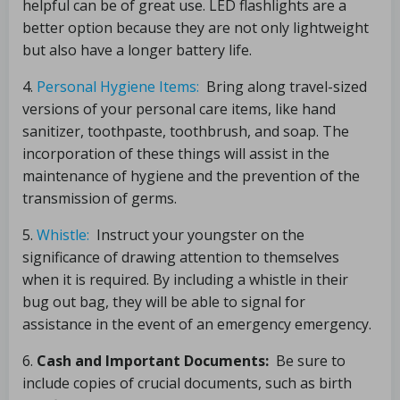
helpful can be of great use. LED flashlights are a
better option because they are not only lightweight
but also have a longer battery life.
4.
Personal Hygiene Items:
Bring along travel-sized
versions of your personal care items, like hand
sanitizer, toothpaste, toothbrush, and soap. The
incorporation of these things will assist in the
maintenance of hygiene and the prevention of the
transmission of germs.
5.
Whistle:
Instruct your youngster on the
significance of drawing attention to themselves
when it is required. By including a whistle in their
bug out bag, they will be able to signal for
assistance in the event of an emergency emergency.
6.
Cash and Important Documents:
Be sure to
include copies of crucial documents, such as birth