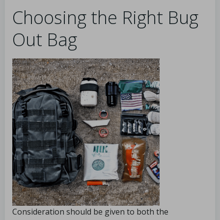
Choosing the Right Bug
Out Bag
Consideration should be given to both the