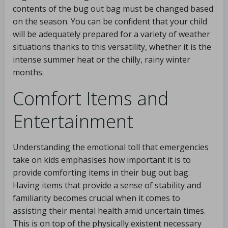
contents of the bug out bag must be changed based
on the season. You can be confident that your child
will be adequately prepared for a variety of weather
situations thanks to this versatility, whether it is the
intense summer heat or the chilly, rainy winter
months.
Comfort Items and
Entertainment
Understanding the emotional toll that emergencies
take on kids emphasises how important it is to
provide comforting items in their bug out bag.
Having items that provide a sense of stability and
familiarity becomes crucial when it comes to
assisting their mental health amid uncertain times.
This is on top of the physically existent necessary