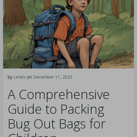
by
Limits
on
December 11, 2023
A Comprehensive
Guide to Packing
Bug Out Bags for