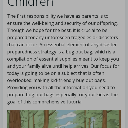
Children
The first responsibility we have as parents is to
ensure the well-being and security of our offspring.
Though we hope for the best, it is crucial to be
prepared for any unforeseen tragedies or disasters
that can occur. An essential element of any disaster
preparedness strategy is a bug out bag, which is a
compilation of essential supplies meant to keep you
and your family alive until help arrives. Our focus for
today is going to be on a subject that is often
overlooked: making kid-friendly bug out bags.
Providing you with all the information you need to
prepare bug out bags especially for your kids is the
goal of this comprehensive tutorial.