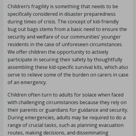
Children’s fragility is something that needs to be
specifically considered in disaster preparedness
during times of crisis. The concept of kid-friendly
bug out bags stems from a basic need to ensure the
security and welfare of our communities’ younger
residents in the case of unforeseen circumstances.
We offer children the opportunity to actively
participate in securing their safety by thoughtfully
assembling these kid-specific survival kits, which also
serve to relieve some of the burden on carers in case
of an emergency.
Children often turn to adults for solace when faced
with challenging circumstances because they rely on
their parents or guardians for guidance and security.
During emergencies, adults may be required to do a
range of crucial tasks, such as planning evacuation
routes, making decisions, and disseminating