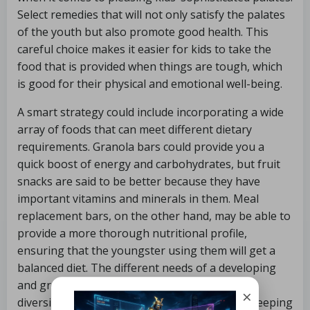
Select remedies that will not only satisfy the palates
of the youth but also promote good health. This
careful choice makes it easier for kids to take the
food that is provided when things are tough, which
is good for their physical and emotional well-being.
A smart strategy could include incorporating a wide
array of foods that can meet different dietary
requirements. Granola bars could provide you a
quick boost of energy and carbohydrates, but fruit
snacks are said to be better because they have
important vitamins and minerals in them. Meal
replacement bars, on the other hand, may be able to
provide a more thorough nutritional profile,
ensuring that the youngster using them will get a
balanced diet. The different needs of a developing
and growing body are met as a result of this
×
diversity, which highlights the importance of keeping