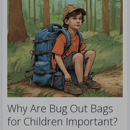
Why Are Bug Out Bags
for Children Important?