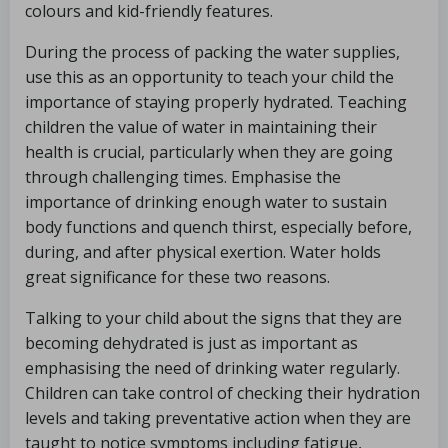
colours and kid-friendly features.
During the process of packing the water supplies,
use this as an opportunity to teach your child the
importance of staying properly hydrated. Teaching
children the value of water in maintaining their
health is crucial, particularly when they are going
through challenging times. Emphasise the
importance of drinking enough water to sustain
body functions and quench thirst, especially before,
during, and after physical exertion. Water holds
great significance for these two reasons.
Talking to your child about the signs that they are
becoming dehydrated is just as important as
emphasising the need of drinking water regularly.
Children can take control of checking their hydration
levels and taking preventative action when they are
taught to notice symptoms including fatigue,