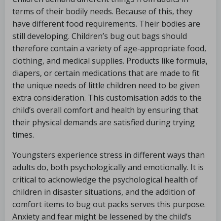
terms of their bodily needs. Because of this, they
have different food requirements. Their bodies are
still developing. Children’s bug out bags should
therefore contain a variety of age-appropriate food,
clothing, and medical supplies. Products like formula,
diapers, or certain medications that are made to fit
the unique needs of little children need to be given
extra consideration. This customisation adds to the
child’s overall comfort and health by ensuring that
their physical demands are satisfied during trying
times.
Youngsters experience stress in different ways than
adults do, both psychologically and emotionally. It is
critical to acknowledge the psychological health of
children in disaster situations, and the addition of
comfort items to bug out packs serves this purpose.
Anxiety and fear might be lessened by the child’s