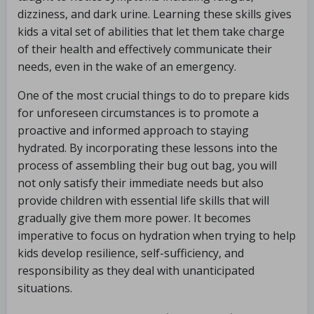
dizziness, and dark urine. Learning these skills gives
kids a vital set of abilities that let them take charge
of their health and effectively communicate their
needs, even in the wake of an emergency.
One of the most crucial things to do to prepare kids
for unforeseen circumstances is to promote a
proactive and informed approach to staying
hydrated. By incorporating these lessons into the
process of assembling their bug out bag, you will
not only satisfy their immediate needs but also
provide children with essential life skills that will
gradually give them more power. It becomes
imperative to focus on hydration when trying to help
kids develop resilience, self-sufficiency, and
responsibility as they deal with unanticipated
situations.