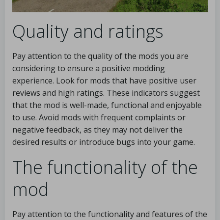
Quality and ratings
Pay attention to the quality of the mods you are
considering to ensure a positive modding
experience. Look for mods that have positive user
reviews and high ratings. These indicators suggest
that the mod is well-made, functional and enjoyable
to use. Avoid mods with frequent complaints or
negative feedback, as they may not deliver the
desired results or introduce bugs into your game.
The functionality of the
mod
Pay attention to the functionality and features of the