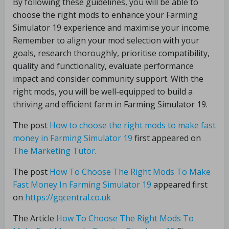
By following these guidelines, you will be able to
choose the right mods to enhance your Farming
Simulator 19 experience and maximise your income.
Remember to align your mod selection with your
goals, research thoroughly, prioritise compatibility,
quality and functionality, evaluate performance
impact and consider community support. With the
right mods, you will be well-equipped to build a
thriving and efficient farm in Farming Simulator 19.
The post
How to choose the right mods to make fast
money in Farming Simulator 19
first appeared on
The Marketing Tutor
.
The post
How To Choose The Right Mods To Make
Fast Money In Farming Simulator 19
appeared first
on
https://gqcentral.co.uk
The Article
How To Choose The Right Mods To