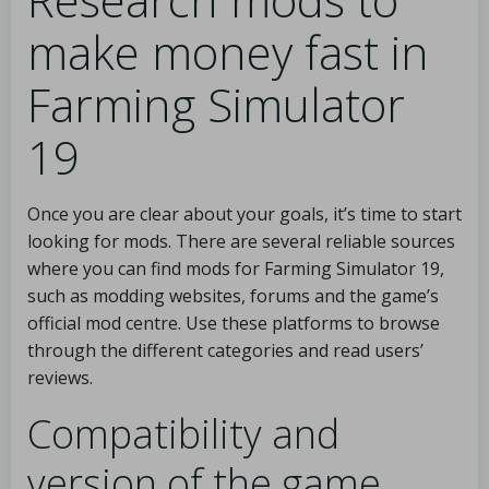
make money fast in
Farming Simulator
19
Once you are clear about your goals, it’s time to start
looking for mods. There are several reliable sources
where you can find mods for Farming Simulator 19,
such as modding websites, forums and the game’s
official mod centre. Use these platforms to browse
through the different categories and read users’
reviews.
Compatibility and
version of the game