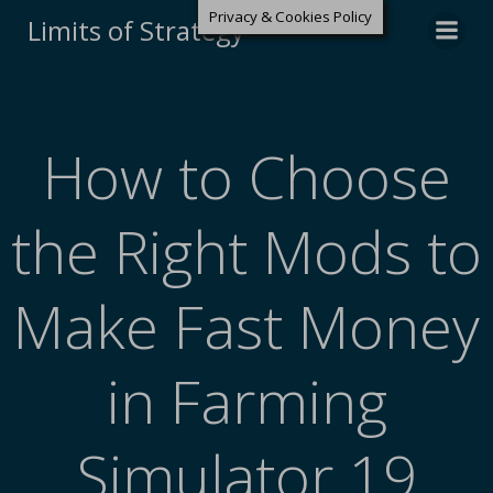
Privacy & Cookies Policy
Limits of Strategy
How to Choose
the Right Mods to
Make Fast Money
in Farming
Simulator 19