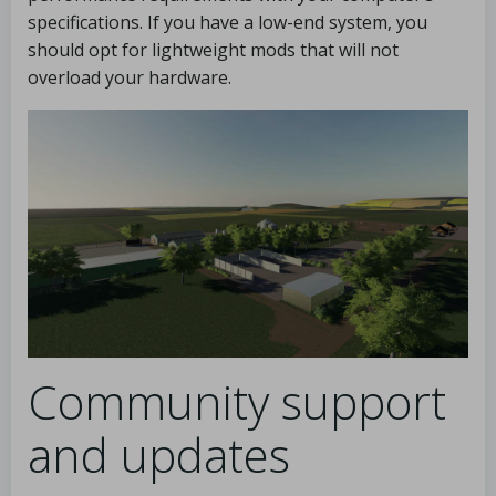
specifications. If you have a low-end system, you
should opt for lightweight mods that will not
overload your hardware.
Community support
and updates