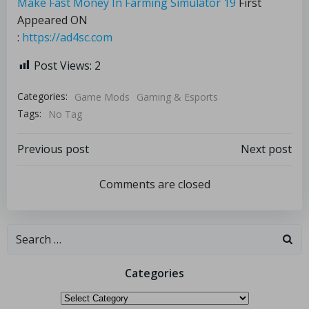
Make Fast Money In Farming Simulator 19
First
Appeared ON
:
https://ad4sc.com
Post Views:
2
Categories:
Game Mods
Gaming & Esports
Tags:
No Tag
Previous post
Next post
Comments are closed
Categories