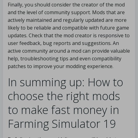
Finally, you should consider the creator of the mod
and the level of community support. Mods that are
actively maintained and regularly updated are more
likely to be reliable and compatible with future game
updates. Check that the mod creator is responsive to
user feedback, bug reports and suggestions. An
active community around a mod can provide valuable
help, troubleshooting tips and even compatibility
patches to improve your modding experience.
In summing up: How to
choose the right mods
to make fast money in
Farming Simulator 19