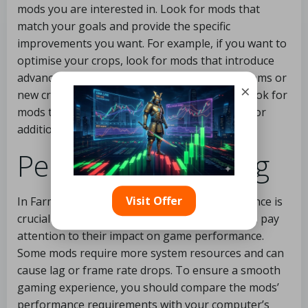
mods you are interested in. Look for mods that
match your goals and provide the specific
improvements you want. For example, if you want to
optimise your crops, look for mods that introduce
advanced machinery, improved irrigation systems or
×
new crop varieties. If you focus on livestock, look for
mods that offer better livestock management or
additional animal species.
Performance rating
Visit Offer
In Farming Simulator 19, optimising performance is
crucial for quick success. When selecting mods, pay
attention to their impact on game performance.
Some mods require more system resources and can
cause lag or frame rate drops. To ensure a smooth
gaming experience, you should compare the mods’
performance requirements with your computer’s