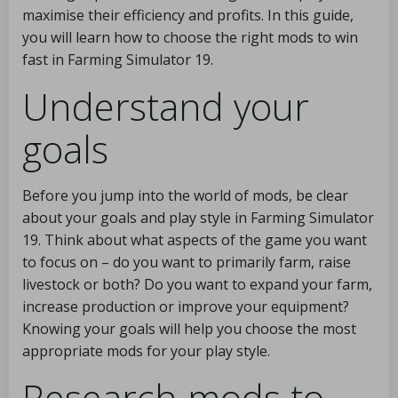
maximise their efficiency and profits. In this guide,
you will learn how to choose the right mods to win
fast in Farming Simulator 19.
Understand your
goals
Before you jump into the world of mods, be clear
about your goals and play style in Farming Simulator
19. Think about what aspects of the game you want
to focus on – do you want to primarily farm, raise
livestock or both? Do you want to expand your farm,
increase production or improve your equipment?
Knowing your goals will help you choose the most
appropriate mods for your play style.
Research mods to