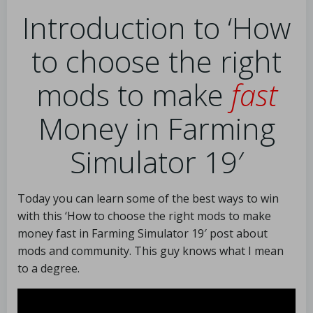
Introduction to ‘How
to choose the right
mods to make
fast
Money in Farming
Simulator 19′
Today you can learn some of the best ways to win
with this ‘How to choose the right mods to make
money fast in Farming Simulator 19′ post about
mods and community. This guy knows what I mean
to a degree.