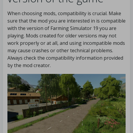
When choosing mods, compatibility is crucial. Make
sure that the mod you are interested in is compatible
with the version of Farming Simulator 19 you are
playing. Mods created for older versions may not
work properly or at all, and using incompatible mods
may cause crashes or other technical problems.
Always check the compatibility information provided
by the mod creator.