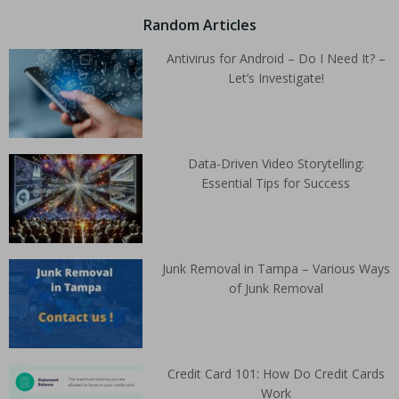
Random Articles
Antivirus for Android – Do I Need It? –
Let’s Investigate!
Data-Driven Video Storytelling:
Essential Tips for Success
Junk Removal in Tampa – Various Ways
of Junk Removal
Credit Card 101: How Do Credit Cards
Work