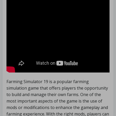
Farming Simulator 19 is a popular farming
simulation game that offers players the opportunity
to build and manage their own farms. One of the
most important aspects of the game is the use of
mods or modifications to enhance the gameplay and
farming experience. With the right mods, players can