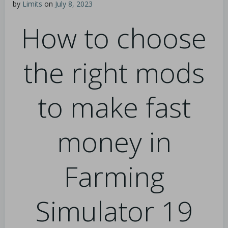
by
Limits
on
July 8, 2023
How to choose
the right mods
to make fast
money in
Farming
Simulator 19