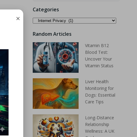
Categories
×
Random Articles
Vitamin B12
Blood Test:
Uncover Your
Vitamin Status
Liver Health
Monitoring for
Dogs: Essential
Care Tips
Long-Distance
Relationship
Wellness: A UK