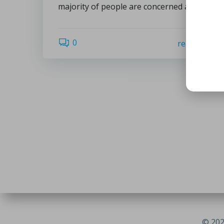
majority of people are concerned about […]
0
read more
© 202