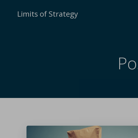
Limits of Strategy
Po