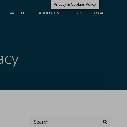
Privacy & Cookies Policy
ARTICLES
ABOUT US
LOGIN
LEGAL
acy