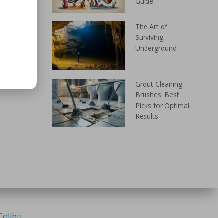
Guide
The Art of
Surviving
Underground
Grout Cleaning
Brushes: Best
Picks for Optimal
Results
Colibri