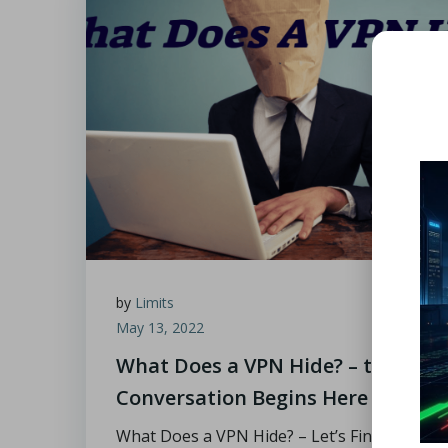
by
Limits
May 13, 2022
What Does a VPN Hide? – the
Conversation Begins Here
What Does a VPN Hide? – Let’s Find Out The