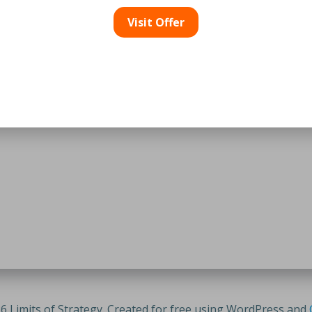
Visit Offer
6 Limits of Strategy. Created for free using WordPress and