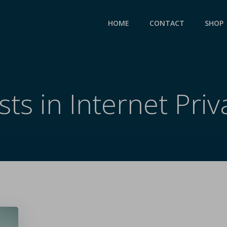
HOME
CONTACT
SHOP
sts in Internet Priv