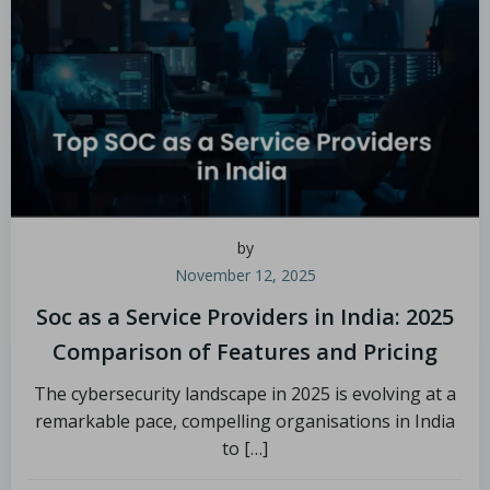
by
November 12, 2025
Soc as a Service Providers in India: 2025
Comparison of Features and Pricing
The cybersecurity landscape in 2025 is evolving at a
remarkable pace, compelling organisations in India
to […]