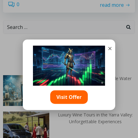
0
read more
Categories
×
Random Articles
DIY Solutions for Homemade Water
Purifiers
Visit Offer
Luxury Wine Tours in the Yarra Valley:
Unforgettable Experiences