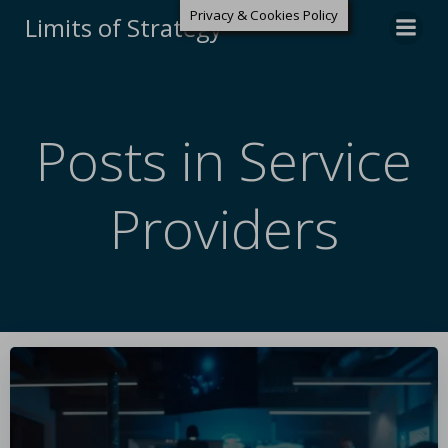
Privacy & Cookies Policy
Limits of Strategy
Posts in Service
Providers