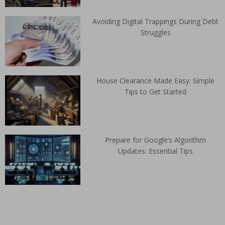
Avoiding Digital Trappings During Debt
Struggles
House Clearance Made Easy: Simple
Tips to Get Started
Prepare for Google’s Algorithm
Updates: Essential Tips