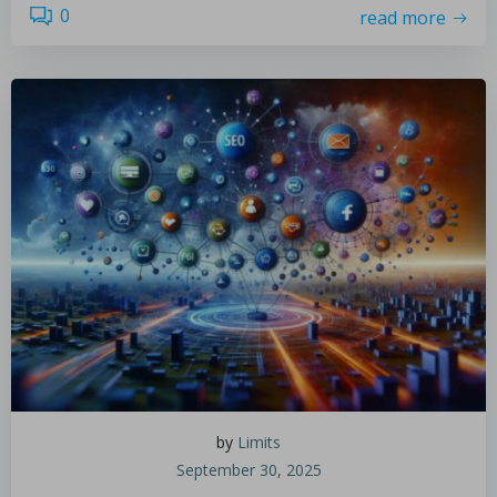
0
read more
by
Limits
September 30, 2025