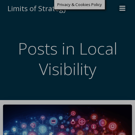
Privacy & Cookies Policy
Limits of Strategy
Posts in Local
Visibility