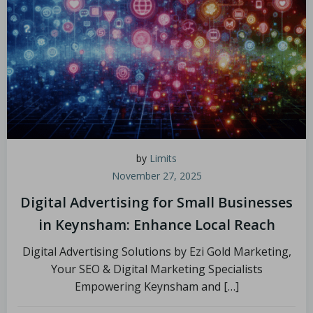
by
Limits
November 27, 2025
Digital Advertising for Small Businesses
in Keynsham: Enhance Local Reach
Digital Advertising Solutions by Ezi Gold Marketing,
Your SEO & Digital Marketing Specialists
Empowering Keynsham and […]