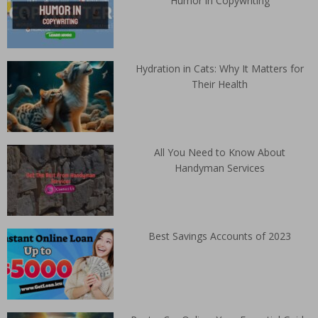
Humor in Copywriting
Hydration in Cats: Why It Matters for
Their Health
All You Need to Know About
Handyman Services
Best Savings Accounts of 2023