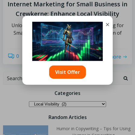
Internet Marketing for Small Business in
Crewkerne: Enhance Local Visibility
×
Unlocking the Potential of Internet Marketing for
Small Business Growth What is the Definition of
Internet […]
0
read more
Visit Offer
Categories
Random Articles
Humor in Copywriting – Tips for Using