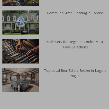
Communal Area Cleaning in Condos
Knife Sets for Beginner Cooks: Must-
Have Selections
Top Local Real Estate Broker in Laguna
Niguel