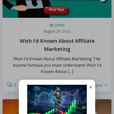
by
Limits
August 29, 2022
Wish I’d Known About Affiliate
Marketing
Wish I’d Known About Affiliate Marketing The
income formula you must understand. Wish I’d
Known About […]
0
read more
×