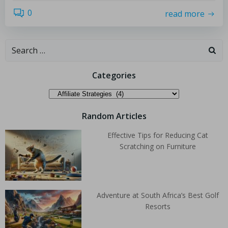
0
read more
Categories
Random Articles
Effective Tips for Reducing Cat
Scratching on Furniture
Adventure at South Africa’s Best Golf
Resorts