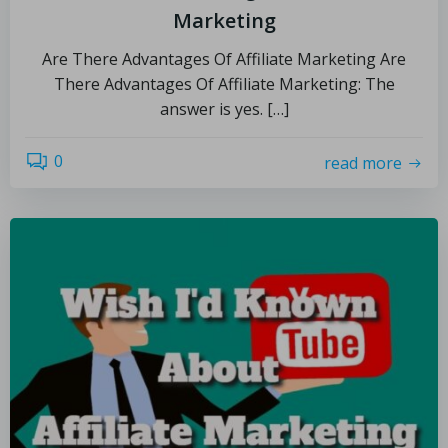
Marketing
Are There Advantages Of Affiliate Marketing Are
There Advantages Of Affiliate Marketing: The
answer is yes. […]
0
read more