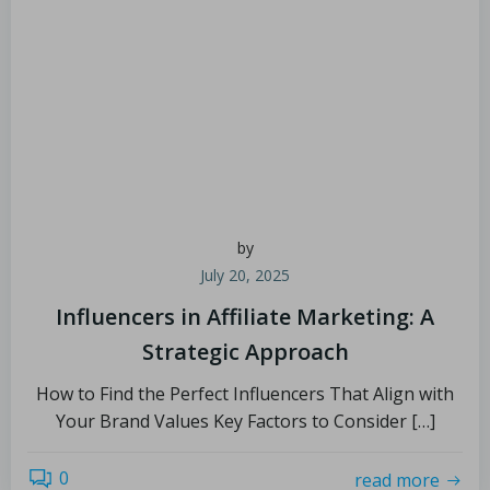
by
July 20, 2025
Influencers in Affiliate Marketing: A
Strategic Approach
How to Find the Perfect Influencers That Align with
Your Brand Values Key Factors to Consider […]
0
read more