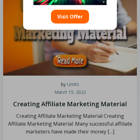
Visit Offer
by
Limits
March 15, 2022
Creating Affiliate Marketing Material
Creating Affiliate Marketing Material Creating
Affiliate Marketing Material: Many successful affiliate
marketers have made their money […]