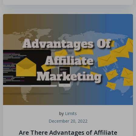
by
Limits
December 20, 2022
Are There Advantages of Affiliate