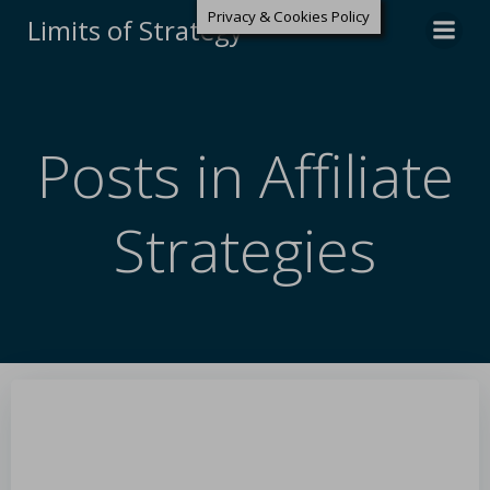
Privacy & Cookies Policy
Limits of Strategy
Posts in Affiliate
Strategies