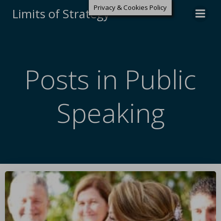
Privacy & Cookies Policy
Limits of Strategy
Posts in Public
Speaking