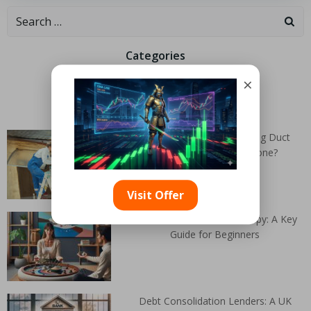
Categories
×
Random Articles
When Does Air Conditioning Duct
Cleaning Need to Be Done?
Visit Offer
Dialectical Behaviour Therapy: A Key
Guide for Beginners
Debt Consolidation Lenders: A UK