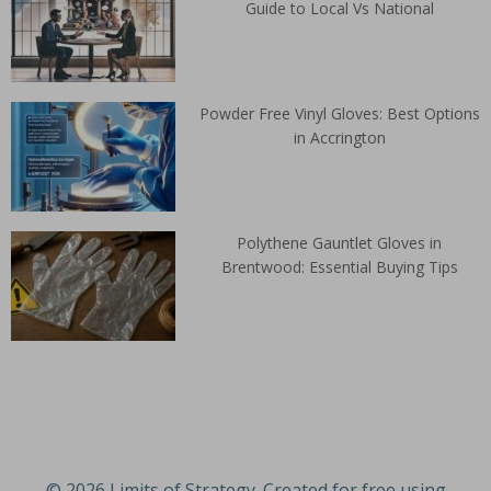
Guide to Local Vs National
Powder Free Vinyl Gloves: Best Options
in Accrington
Polythene Gauntlet Gloves in
Brentwood: Essential Buying Tips
© 2026 Limits of Strategy. Created for free using