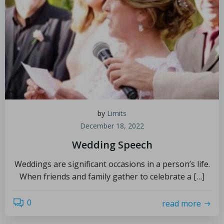
by
Limits
December 18, 2022
Wedding Speech
Weddings are significant occasions in a person’s life.
When friends and family gather to celebrate a […]
0
read more