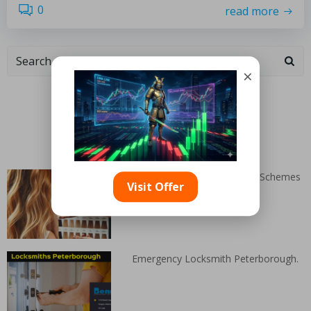
0
read more
×
Categories
Random Articles
Stunning Blonde Hair Colour Schemes
Visit Offer
Emergency Locksmith Peterborough.