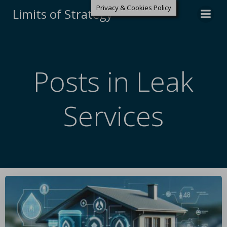
Privacy & Cookies Policy
Limits of Strategy
Posts in Leak
Services