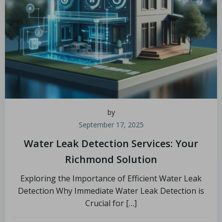
by
September 17, 2025
Water Leak Detection Services: Your
Richmond Solution
Exploring the Importance of Efficient Water Leak
Detection Why Immediate Water Leak Detection is
Crucial for […]