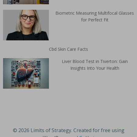
Biometric Measuring Multifocal Glasses
for Perfect Fit
Cbd Skin Care Facts
Liver Blood Test in Tiverton: Gain
Insights Into Your Health
© 2026 Limits of Strategy. Created for free using