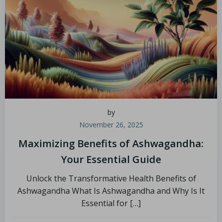
by
November 26, 2025
Maximizing Benefits of Ashwagandha:
Your Essential Guide
Unlock the Transformative Health Benefits of
Ashwagandha What Is Ashwagandha and Why Is It
Essential for […]