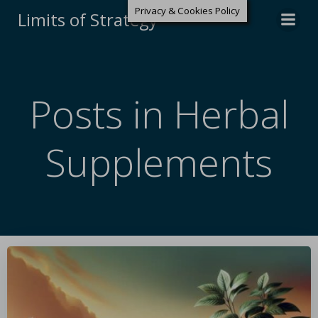
Privacy & Cookies Policy
Limits of Strategy
Posts in Herbal
Supplements