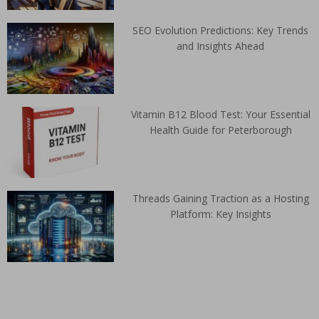
SEO Evolution Predictions: Key Trends
and Insights Ahead
Vitamin B12 Blood Test: Your Essential
Health Guide for Peterborough
Threads Gaining Traction as a Hosting
Platform: Key Insights