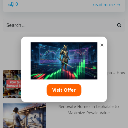
0
read more
Categories
×
Random Articles
Junk Removal Services in Tampa – How
to Bid on a Job
Visit Offer
Renovate Homes in Lephalale to
Maximize Resale Value