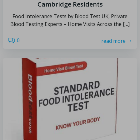
Cambridge Residents
Food Intolerance Tests by Blood Test UK, Private
Blood Testing Experts – Home Visits Across the […]
0
read more