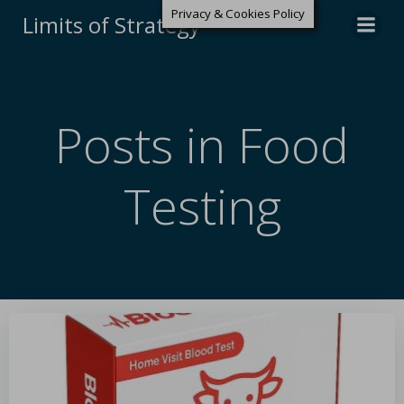
Privacy & Cookies Policy
Limits of Strategy
Posts in Food
Testing