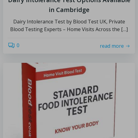
in Cambridge
Dairy Intolerance Test by Blood Test UK, Private
Blood Testing Experts – Home Visits Across the […]
0
read more