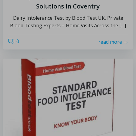
Solutions in Coventry
Dairy Intolerance Test by Blood Test UK, Private
Blood Testing Experts – Home Visits Across the […]
0
read more