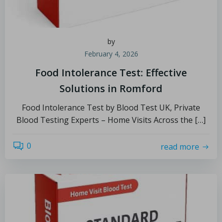
by
February 4, 2026
Food Intolerance Test: Effective
Solutions in Romford
Food Intolerance Test by Blood Test UK, Private
Blood Testing Experts – Home Visits Across the […]
0
read more