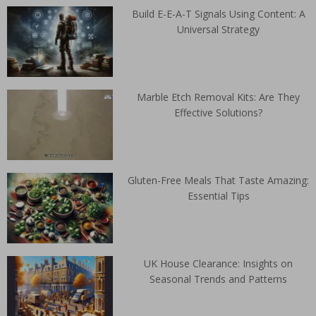
Build E-E-A-T Signals Using Content: A
Universal Strategy
Marble Etch Removal Kits: Are They
Effective Solutions?
Gluten-Free Meals That Taste Amazing:
Essential Tips
UK House Clearance: Insights on
Seasonal Trends and Patterns