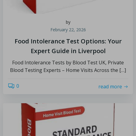
by
February 22, 2026
Food Intolerance Test Options: Your
Expert Guide in Liverpool
Food Intolerance Tests by Blood Test UK, Private
Blood Testing Experts – Home Visits Across the […]
0
read more