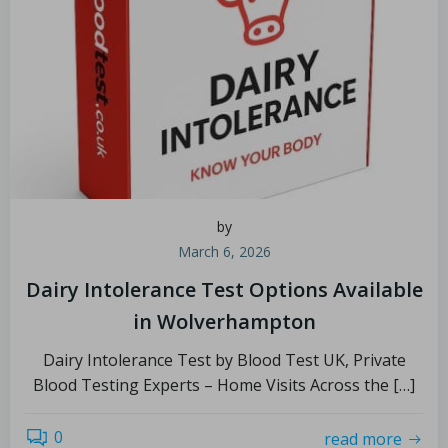
by
March 6, 2026
Dairy Intolerance Test Options Available
in Wolverhampton
Dairy Intolerance Test by Blood Test UK, Private
Blood Testing Experts – Home Visits Across the […]
0
read more