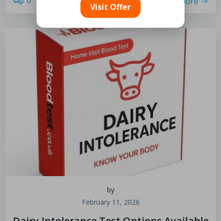
0
read more
Visit Offer
by
February 11, 2026
Dairy Intolerance Test Options Available