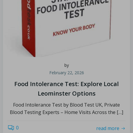
by
February 22, 2026
Food Intolerance Test: Explore Local
Leominster Options
Food Intolerance Test by Blood Test UK, Private
Blood Testing Experts – Home Visits Across the […]
0
read more