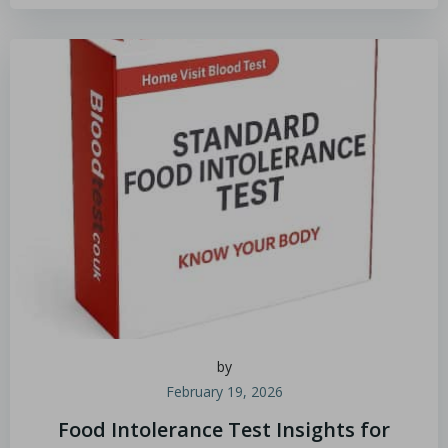
by
February 19, 2026
Food Intolerance Test Insights for