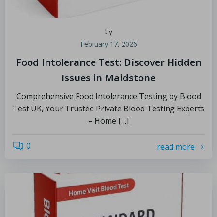
by
February 17, 2026
Food Intolerance Test: Discover Hidden
Issues in Maidstone
Comprehensive Food Intolerance Testing by Blood
Test UK, Your Trusted Private Blood Testing Experts
– Home […]
0
read more