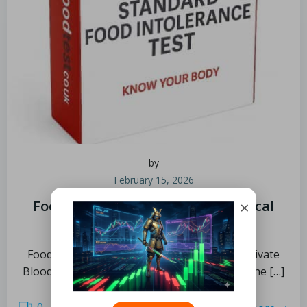
by
February 15, 2026
×
Food Intolerance Test: Explore Local
Choices in Manchester
Food Intolerance Tests by Blood Test UK, Private
Blood Testing Experts – Home Visits Across the […]