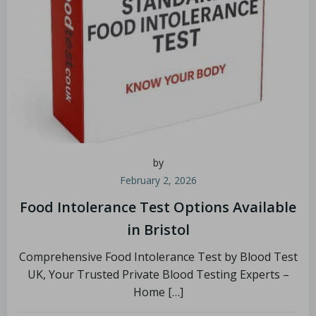
by
February 2, 2026
Food Intolerance Test Options Available
in Bristol
Comprehensive Food Intolerance Test by Blood Test
UK, Your Trusted Private Blood Testing Experts –
Home […]