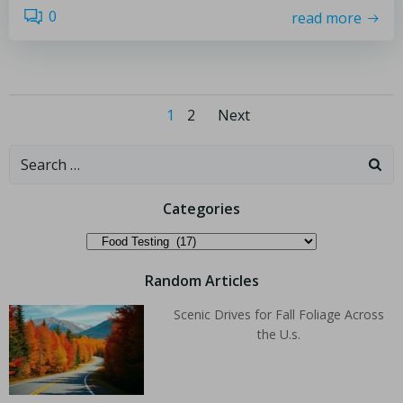
0
read more
1
2
Next
Categories
Random Articles
Scenic Drives for Fall Foliage Across
the U.s.