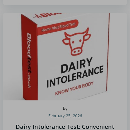
by
February 25, 2026
Dairy Intolerance Test: Convenient