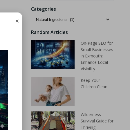
Categories
×
Random Articles
On-Page SEO for
Small Businesses
in Exmouth:
Enhance Local
Visibility
Keep Your
Children Clean
Wilderness
Survival Guide for
Thriving