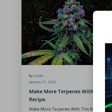
by
Limits
January 31, 2022
Make More Terpenes With This
Recipe.
Make More Terpenes With This Recipe.