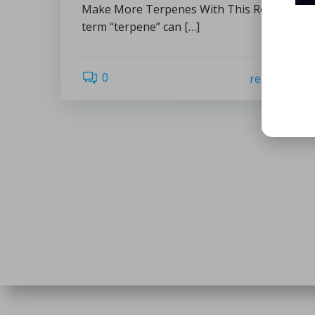
Make More Terpenes With This Recipe: The
term “terpene” can […]
0
read more