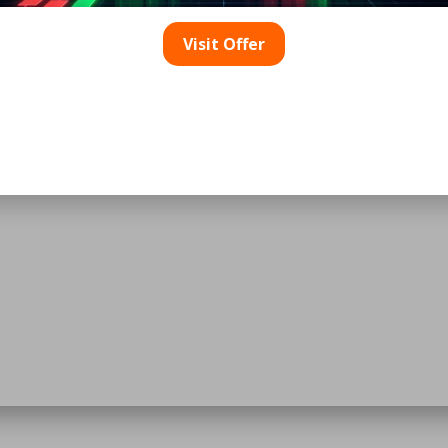
Visit Offer