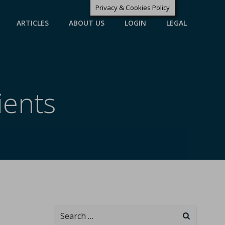
Privacy & Cookies Policy
ARTICLES
ABOUT US
LOGIN
LEGAL
ients