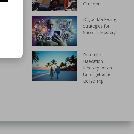
Outdoors
Digital Marketing
Strategies for
Success Mastery
Romantic
Baecation
Itinerary for an
Unforgettable
Belize Trip