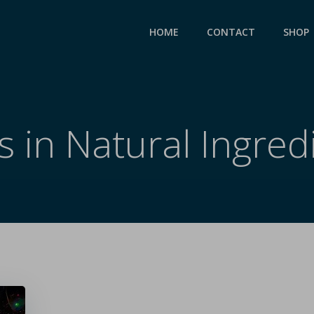
HOME
CONTACT
SHOP
s in Natural Ingred