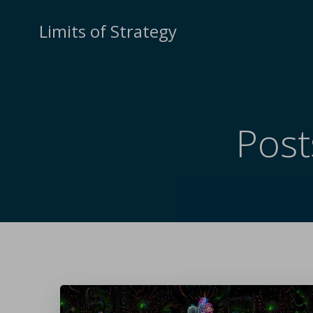
Limits of Strategy
Post