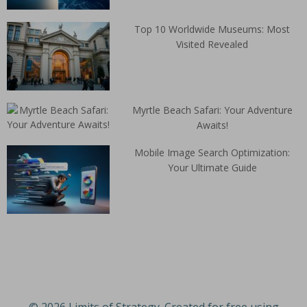
Top 10 Worldwide Museums: Most
Visited Revealed
Myrtle Beach Safari: Your Adventure
Awaits!
Mobile Image Search Optimization:
Your Ultimate Guide