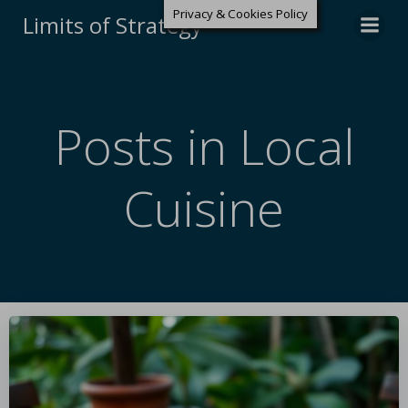
Privacy & Cookies Policy
Limits of Strategy
Posts in Local
Cuisine