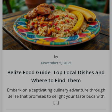
by
November 5, 2025
Belize Food Guide: Top Local Dishes and
Where to Find Them
Embark on a captivating culinary adventure through
Belize that promises to delight your taste buds with
[…]