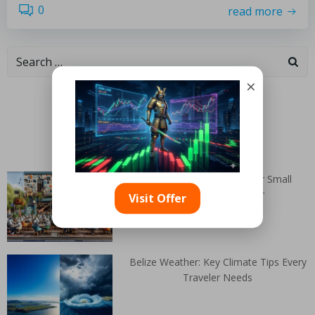
0
read more
×
Categories
Random Articles
Mobile Website Design for Small
Businesses in Exeter
Visit Offer
Belize Weather: Key Climate Tips Every
Traveler Needs