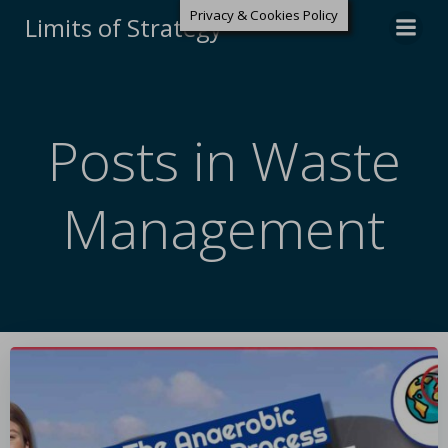
Privacy & Cookies Policy
Limits of Strategy
Posts in Waste
Management