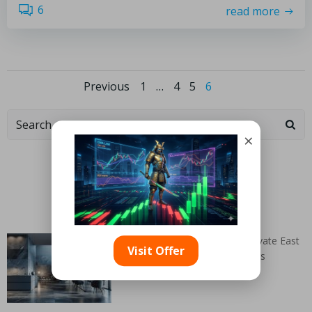
6
read more
Previous
1
…
4
5
6
×
Categories
Random Articles
Belgian Blue Limestone: Elevate East
Visit Offer
Renfrewshire Interiors