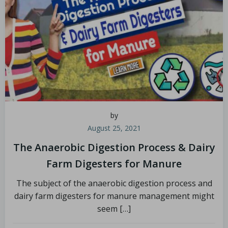
by
August 25, 2021
The Anaerobic Digestion Process & Dairy
Farm Digesters for Manure
The subject of the anaerobic digestion process and
dairy farm digesters for manure management might
seem […]