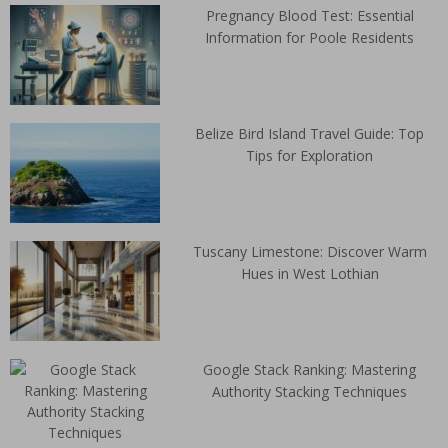
Pregnancy Blood Test: Essential
Information for Poole Residents
Belize Bird Island Travel Guide: Top
Tips for Exploration
Tuscany Limestone: Discover Warm
Hues in West Lothian
Google Stack Ranking: Mastering
Authority Stacking Techniques