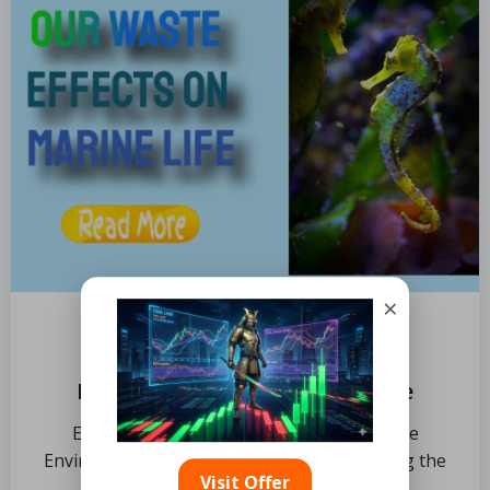
×
by
Limits
November 4, 2024
Impact of Waste on Marine Life
Explore the Key Topics Understanding the
Environmental Impacts of Oil Spills Assessing the
Visit Offer
Toxicity of Oil […]