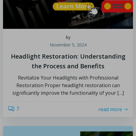
by
November 5, 2024
Headlight Restoration: Understanding
the Process and Benefits
Revitalize Your Headlights with Professional
Restoration Proper headlight restoration can
significantly improve the functionality of your […]
7
read more