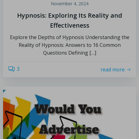
November 4, 2024
Hypnosis: Exploring Its Reality and
Effectiveness
Explore the Depths of Hypnosis Understanding the
Reality of Hypnosis: Answers to 16 Common
Questions Defining […]
3
read more