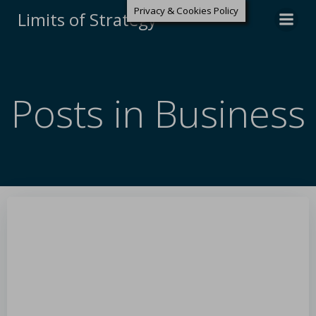
Privacy & Cookies Policy
Limits of Strategy
Posts in Business