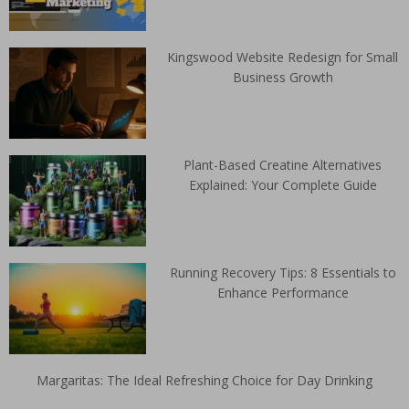
Kingswood Website Redesign for Small
Business Growth
Plant-Based Creatine Alternatives
Explained: Your Complete Guide
Running Recovery Tips: 8 Essentials to
Enhance Performance
Margaritas: The Ideal Refreshing Choice for Day Drinking