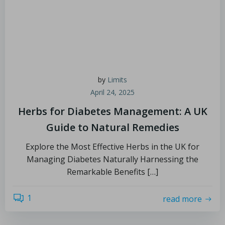
by
Limits
April 24, 2025
Herbs for Diabetes Management: A UK
Guide to Natural Remedies
Explore the Most Effective Herbs in the UK for
Managing Diabetes Naturally Harnessing the
Remarkable Benefits […]
1
read more