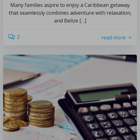
Many families aspire to enjoy a Caribbean getaway
that seamlessly combines adventure with relaxation,
and Belize […]
2
read more