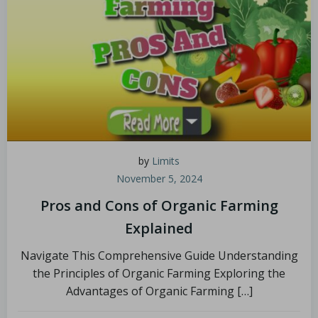
by
Limits
November 5, 2024
Pros and Cons of Organic Farming
Explained
Navigate This Comprehensive Guide Understanding
the Principles of Organic Farming Exploring the
Advantages of Organic Farming […]