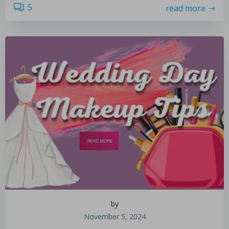
5
read more
by
November 5, 2024