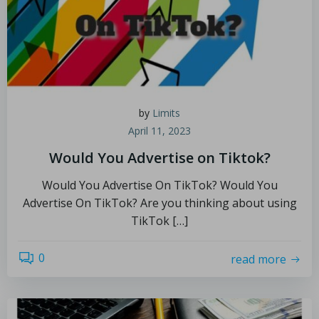
by
Limits
April 11, 2023
Would You Advertise on Tiktok?
Would You Advertise On TikTok? Would You
Advertise On TikTok? Are you thinking about using
TikTok […]
0
read more