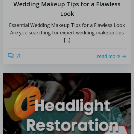
Wedding Makeup Tips for a Flawless
Look
Essential Wedding Makeup Tips for a Flawless Look
Are you searching for expert wedding makeup tips
[…]
20
read more