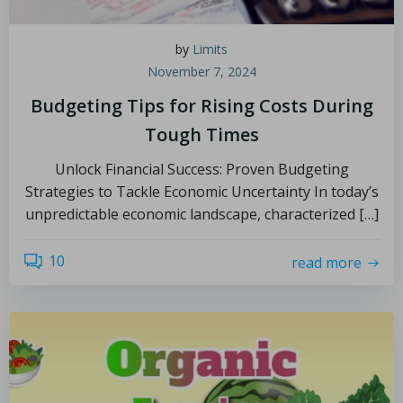
by
Limits
November 7, 2024
Budgeting Tips for Rising Costs During
Tough Times
Unlock Financial Success: Proven Budgeting
Strategies to Tackle Economic Uncertainty In today’s
unpredictable economic landscape, characterized […]
10
read more