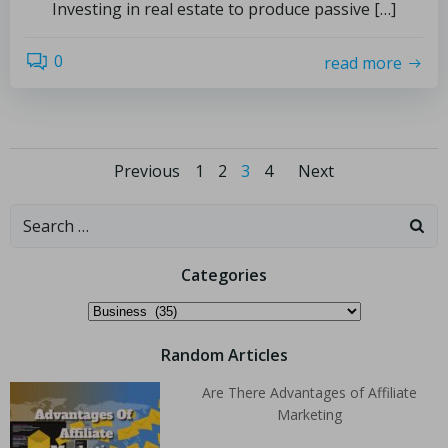
Investing in real estate to produce passive […]
0
read more
Previous
1
2
3
4
Next
Categories
Random Articles
Are There Advantages of Affiliate
Marketing