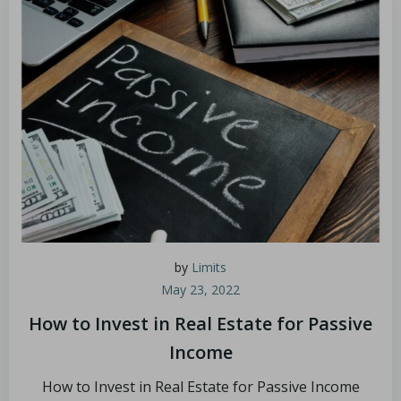
by
Limits
May 23, 2022
How to Invest in Real Estate for Passive
Income
How to Invest in Real Estate for Passive Income