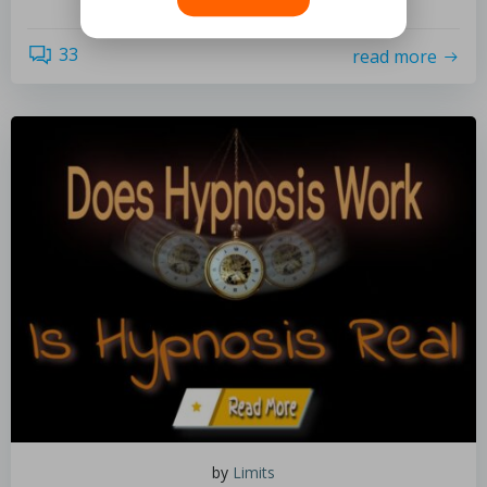
33
read more
by
Limits