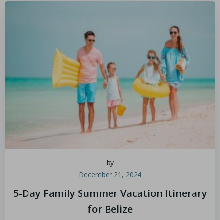
by
December 21, 2024
5-Day Family Summer Vacation Itinerary
for Belize