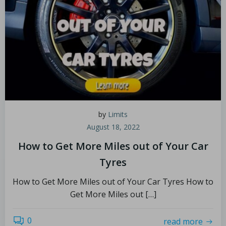
by
Limits
August 18, 2022
How to Get More Miles out of Your Car
Tyres
How to Get More Miles out of Your Car Tyres How to
Get More Miles out […]
0
read more