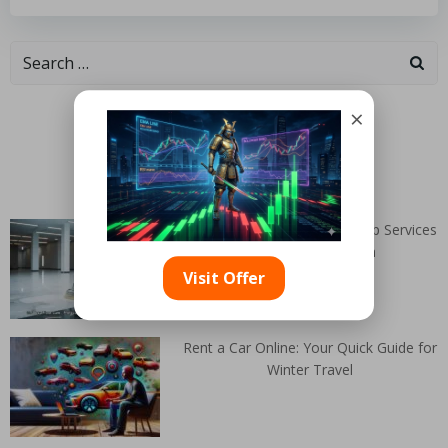
Categories
×
Random Articles
Marble Cleaner NEAR Me: Top Services
Available in Toryglen
Visit Offer
Rent a Car Online: Your Quick Guide for
Winter Travel