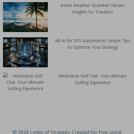
Belize Weather: Essential Climate
Insights for Travelers
Alli AI for SEO Automation: Simple Tips
to Optimize Your Strategy
Klerksdorp Golf Club: Your Ultimate
Golfing Experience
© 2026 Limits of Strategy. Created for free using