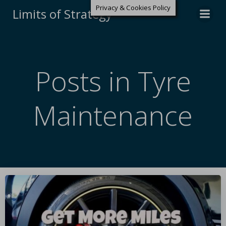
Privacy & Cookies Policy
Limits of Strategy
Posts in Tyre
Maintenance