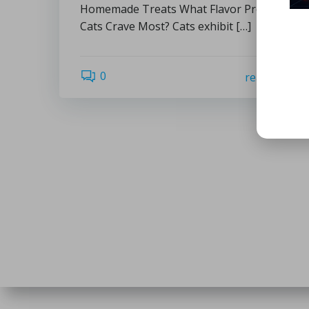
Homemade Treats What Flavor Profiles Do
Cats Crave Most? Cats exhibit […]
0
read more