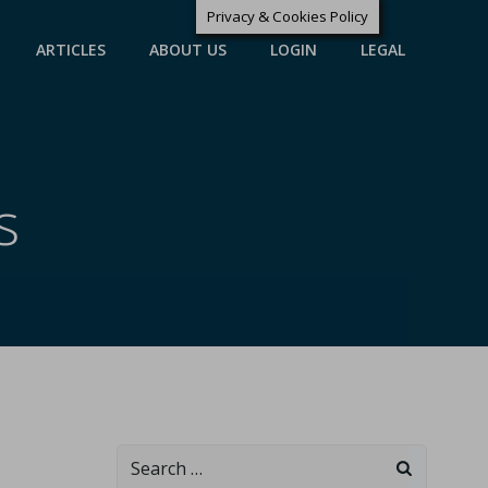
Privacy & Cookies Policy
ARTICLES
ABOUT US
LOGIN
LEGAL
s