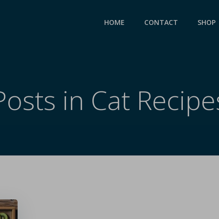
HOME
CONTACT
SHOP
Posts in Cat Recipe