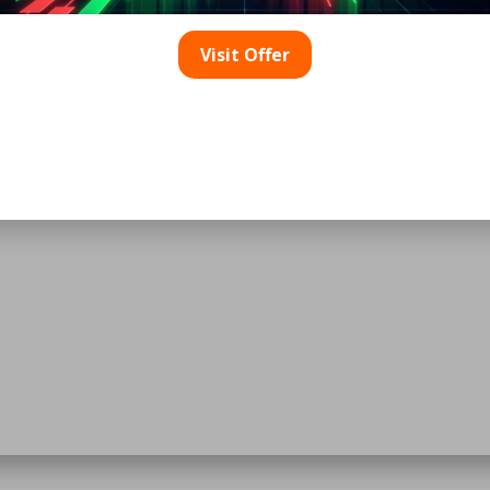
Visit Offer