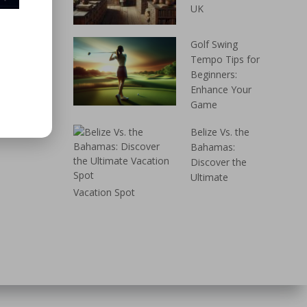
UK
Golf Swing
Tempo Tips for
Beginners:
Enhance Your
Game
Belize Vs. the
Bahamas:
Discover the
Ultimate
Vacation Spot