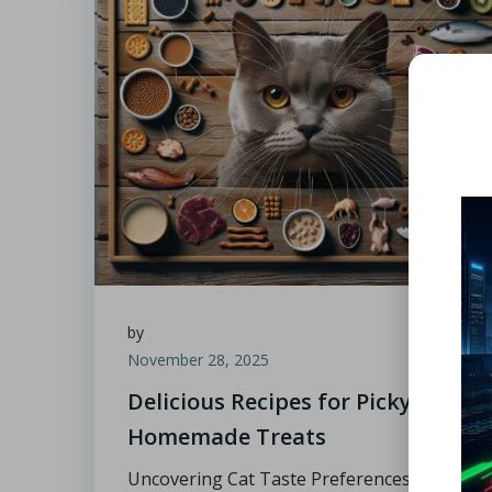
by
November 28, 2025
Delicious Recipes for Picky Cats:
Homemade Treats
Uncovering Cat Taste Preferences for