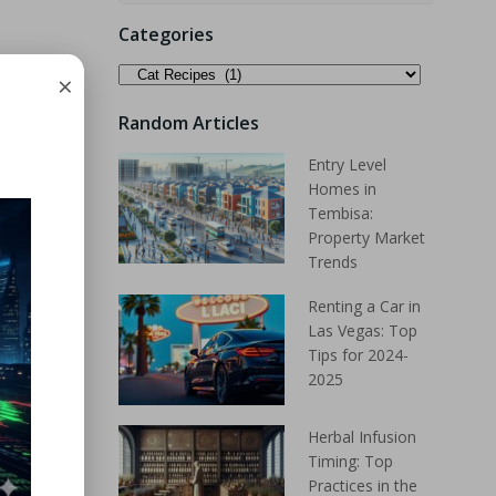
Categories
×
Random Articles
Entry Level
Homes in
Tembisa:
Property Market
Trends
Renting a Car in
Las Vegas: Top
Tips for 2024-
2025
Herbal Infusion
Timing: Top
Practices in the