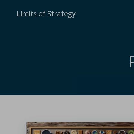
Limits of Strategy