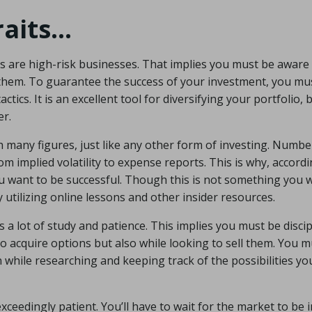
raits…
ns are high-risk businesses. That implies you must be aware 
 them. To guarantee the success of your investment, you mu
tics. It is an excellent tool for diversifying your portfolio, b
er.
th many figures, just like any other form of investing. Numbe
rom implied volatility to expense reports. This is why, accord
 you want to be successful. Though this is not something you 
 utilizing online lessons and other insider resources.
 a lot of study and patience. This implies you must be discip
to acquire options but also while looking to sell them. You 
n while researching and keeping track of the possibilities y
 exceedingly patient. You’ll have to wait for the market to be 