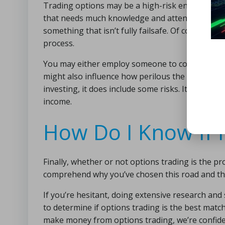
Trading options may be a high-risk endeavor. This
that needs much knowledge and attention. It’s 
something that isn’t fully failsafe. Of course, 
process.
You may either employ someone to conduct all of
might also influence how perilous the situation 
investing, it does include some risks. It does e
income.
How Do I Know If I
Finally, whether or not options trading is the pr
comprehend why you’ve chosen this road and the 
If you’re hesitant, doing extensive research an
to determine if options trading is the best mat
make money from options trading, we’re confident