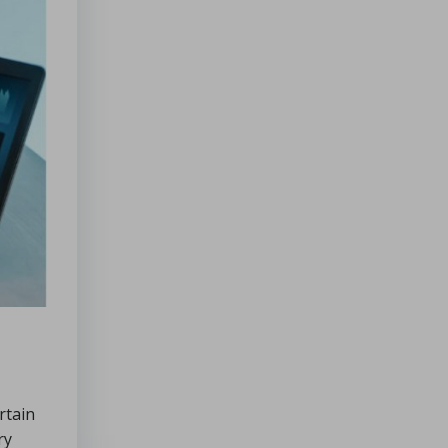
rtain
ry