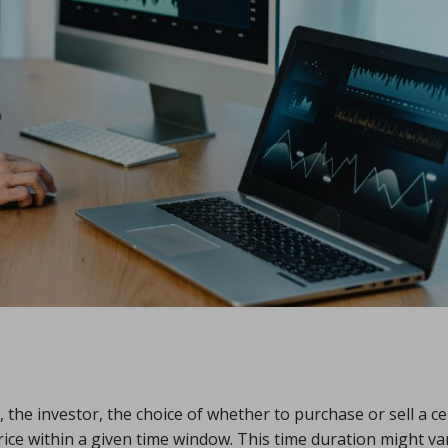
, the investor, the choice of whether to purchase or sell a ce
price within a given time window. This time duration might va