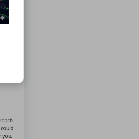
ion
 into
 the
ou use
rms of
able
proach
 could
r you.