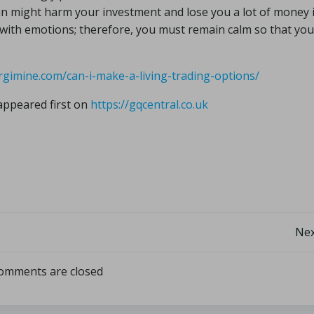
gun might harm your investment and lose you a lot of money 
g with emotions; therefore, you must remain calm so that you
rgimine.com/can-i-make-a-living-trading-options/
ppeared first on
https://gqcentral.co.uk
Nex
omments are closed