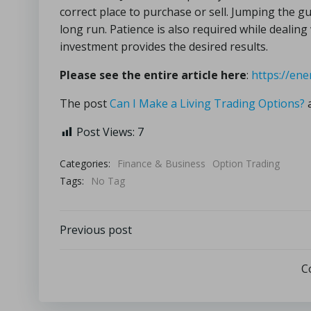
correct place to purchase or sell. Jumping the 
long run. Patience is also required while dealin
investment provides the desired results.
Please see the entire article here
:
https://ene
The post
Can I Make a Living Trading Options?
a
Post Views:
7
Categories:
Finance & Business
Option Trading
Tags:
No Tag
Previous post
C