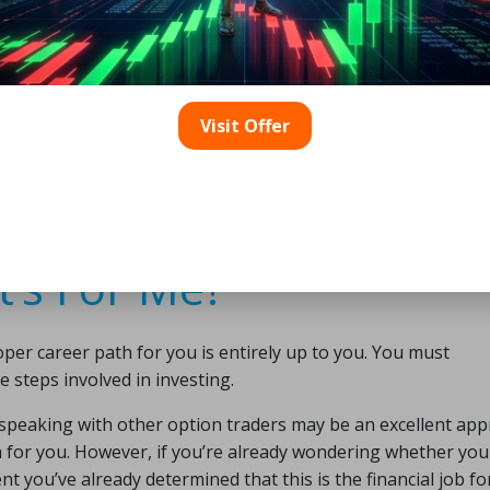
 is partly due to the fact that it is such a complex profess
also dangerous since you’re putting your hard-earned money
the amount of danger is determined by how involved you are in
Visit Offer
 your investing for you or do it yourself. The techniques y
is. Although option trading is less dangerous than other fo
nable you to hedge against such risks and produces a respect
t’s For Me?
oper career path for you is entirely up to you. You must
steps involved in investing.
d speaking with other option traders may be an excellent ap
ch for you. However, if you’re already wondering whether you
 you’ve already determined that this is the financial job fo