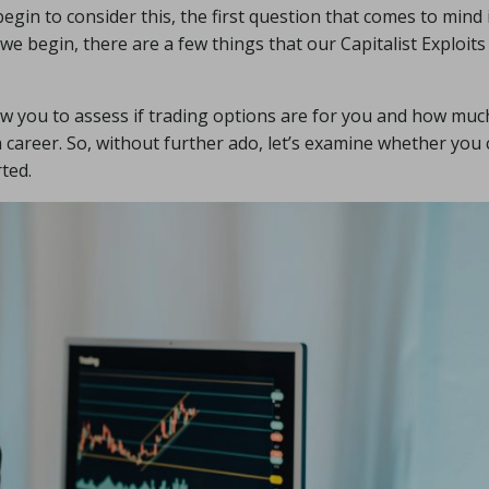
egin to consider this, the first question that comes to mind i
we begin, there are a few things that our Capitalist Exploit
ow you to assess if trading options are for you and how muc
 a career. So, without further ado, let’s examine whether you
ted.