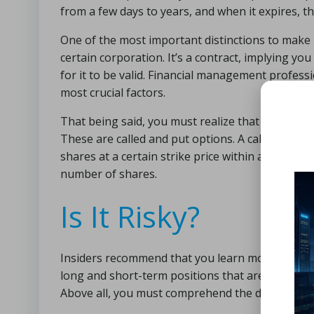
from a few days to years, and when it expires, th
One of the most important distinctions to make is
certain corporation. It’s a contract, implying y
for it to be valid. Financial management professi
most crucial factors.
That being said, you must realize that you have 
These are called and put options. A call option i
shares at a certain strike price within a specified
number of shares.
Is It Risky?
Insiders recommend that you learn more than just
long and short-term positions that are available 
Above all, you must comprehend the dangers invo