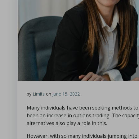
by
Limits
on
June 15, 2022
Many individuals have been seeking methods to 
been an increase in options trading. The capacity
alternatives also play a role in this.
However, with so many individuals jumping int