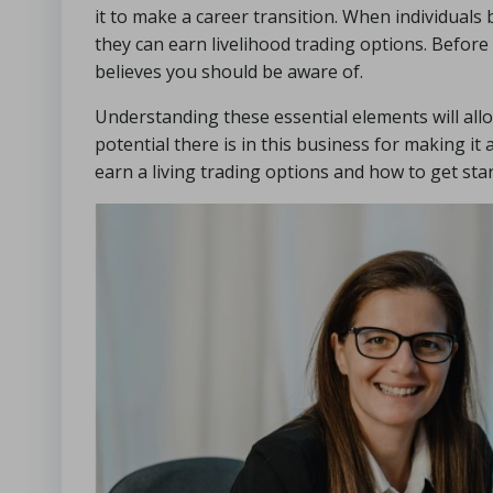
it to make a career transition. When individuals b
they can earn livelihood trading options. Before 
believes you should be aware of.
Understanding these essential elements will all
potential there is in this business for making it
earn a living trading options and how to get star