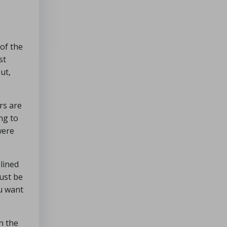
of the
st
ut,
rs are
ing to
were
lined
must be
ou want
in the