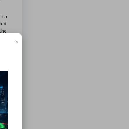
in a
ted
 the
×
nt.
er of
ertain
he
tility.