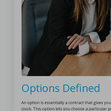
Options Defined
An option is essentially a contract that gives you
stock. This option lets you choose a particular 