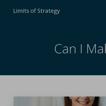
Limits of Strategy
Can I Ma