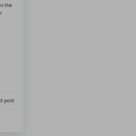
in the
r
t post