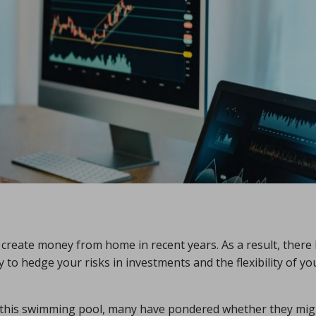
create money from home in recent years. As a result, there
 to hedge your risks in investments and the flexibility of yo
o this swimming pool, many have pondered whether they mig