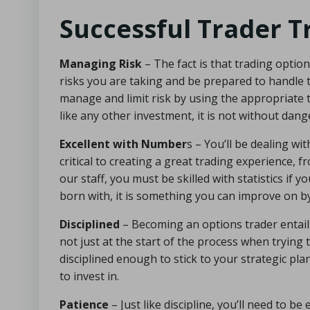
Successful Trader T
Managing Risk
– The fact is that trading optio
risks you are taking and be prepared to handle
manage and limit risk by using the appropriate tac
like any other investment, it is not without dang
Excellent with Number
s – You’ll be dealing wi
critical to creating a great trading experience, f
our staff, you must be skilled with statistics if
born with, it is something you can improve on by
Disciplined
– Becoming an options trader entails
not just at the start of the process when trying 
disciplined enough to stick to your strategic pla
to invest in.
Patience
– Just like discipline, you’ll need to be