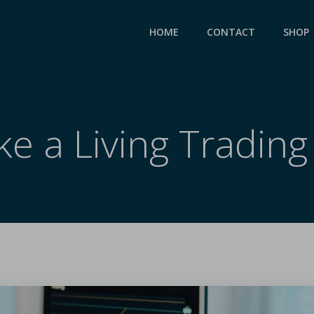
HOME
CONTACT
SHOP
ke a Living Trading