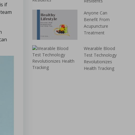
Residents
s if
s team
Anyone Can
Benefit From
Acupuncture
h
Treatment
 can
Wearable Blood
Test Technology
Revolutionizes
Health Tracking