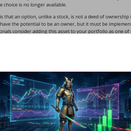
e choice is no longer available.
 that an option, unlike a stock, is not a deed of ownership 
ou have the potential to be an owner, but it must be implemen
onals consider adding this asset to your portfolio as one of
just two possibilities when it comes to this form of investme
s a contract that indicates you may acquire a particular numb
 time period. On the other hand, a put is the right to sell a c
 the possibilities available to you. You must be aware of t
to you. You must grasp stock holdings as well as market vola
lved when trying to invest in assets via options trading.