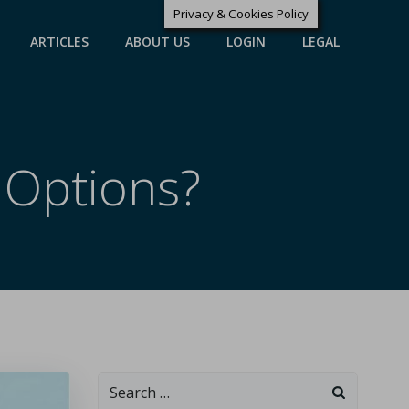
Privacy & Cookies Policy
ARTICLES
ABOUT US
LOGIN
LEGAL
 Options?