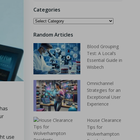
Categories
Random Articles
Blood Grouping
Test: A Local’s
Essential Guide in
Wisbech
Omnichannel
Strategies for an
Exceptional User
Experience
 has
ur
House Clearance
Tips for
Wolverhampton
ht use