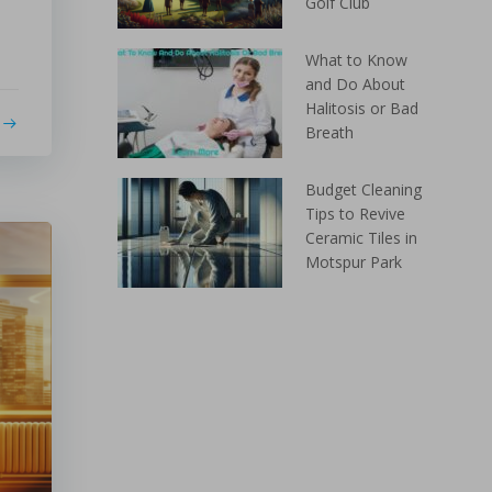
Golf Club
What to Know
and Do About
Halitosis or Bad
Breath
Budget Cleaning
Tips to Revive
Ceramic Tiles in
Motspur Park