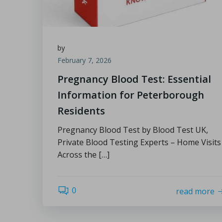
by
February 7, 2026
Pregnancy Blood Test: Essential
Information for Peterborough
Residents
Pregnancy Blood Test by Blood Test UK,
Private Blood Testing Experts – Home Visits
Across the […]
0
read more