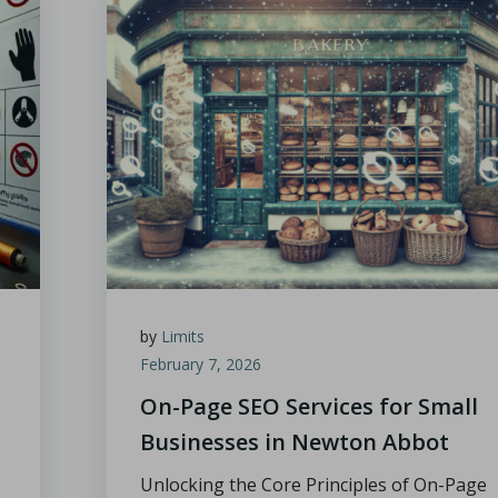
by
Limits
February 7, 2026
On-Page SEO Services for Small
Businesses in Newton Abbot
Unlocking the Core Principles of On-Page