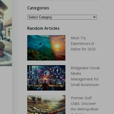
Categories
Random Articles
Must-Try
Experiences in
Belize for 2025
Bridgwater Social
Media
Management for
Small Businesses
Premier Golf
Clubs: Discover
the Metropolitan