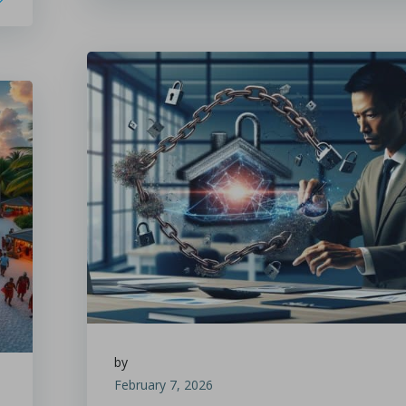
by
February 7, 2026