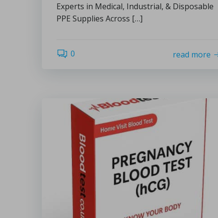
Experts in Medical, Industrial, & Disposable
PPE Supplies Across […]
0
read more