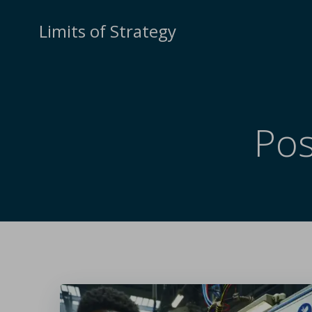
Limits of Strategy
Pos