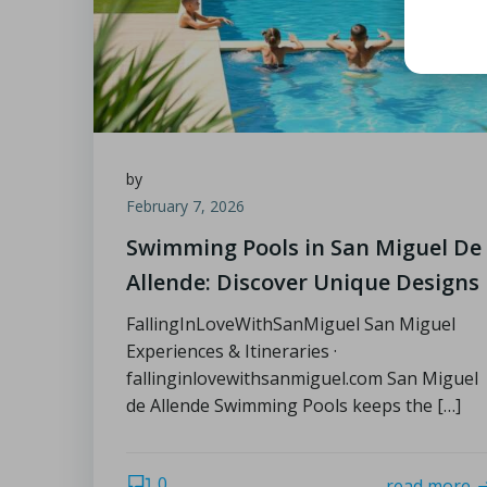
by
February 7, 2026
Swimming Pools in San Miguel De
Allende: Discover Unique Designs
FallingInLoveWithSanMiguel San Miguel
Experiences & Itineraries ·
fallinginlovewithsanmiguel.com San Miguel
de Allende Swimming Pools keeps the […]
0
read more