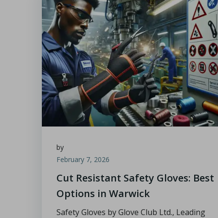
by
February 7, 2026
Cut Resistant Safety Gloves: Best
Options in Warwick
Safety Gloves by Glove Club Ltd., Leading