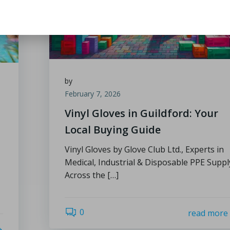
by
February 7, 2026
Vinyl Gloves in Guildford: Your
Local Buying Guide
Vinyl Gloves by Glove Club Ltd., Experts in
Medical, Industrial & Disposable PPE Suppl
Across the […]
0
read more