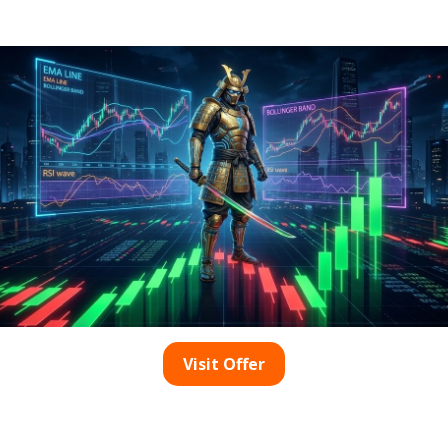
With Top Security
Your Ultimate Resource for Premier Estate
in Upington What Distinguishes an
Affordable Entry-Level Estate? In South […]
0
read more
Visit Offer