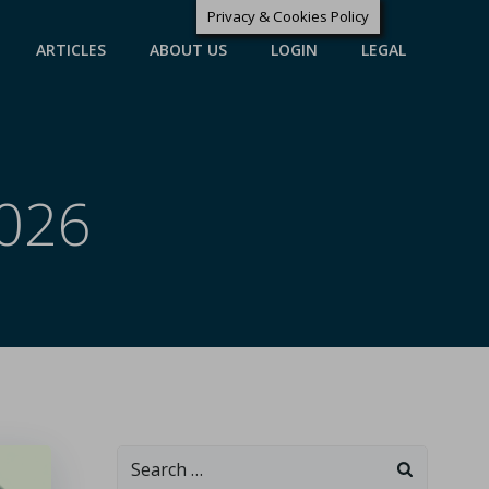
Privacy & Cookies Policy
ARTICLES
ABOUT US
LOGIN
LEGAL
2026