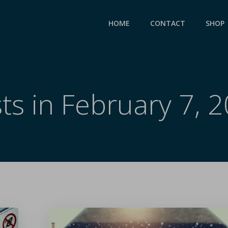
HOME
CONTACT
SHOP
ts in February 7, 