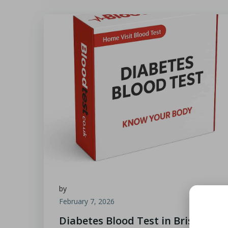
by
February 7, 2026
Diabetes Blood Test in Bristol: