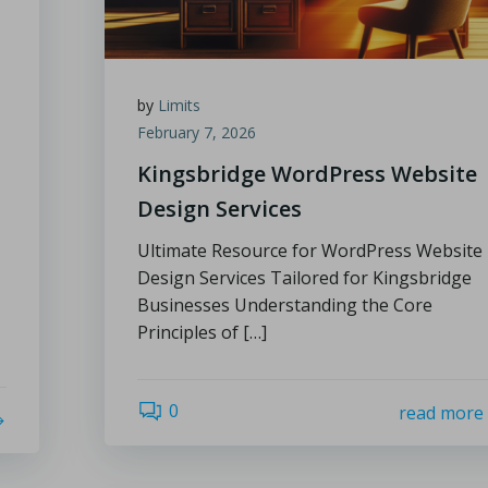
by
Limits
February 7, 2026
Kingsbridge WordPress Website
Design Services
Ultimate Resource for WordPress Website
Design Services Tailored for Kingsbridge
Businesses Understanding the Core
Principles of […]
0
read more