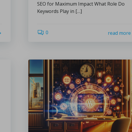
SEO for Maximum Impact What Role Do
Keywords Play in […]
0
read more