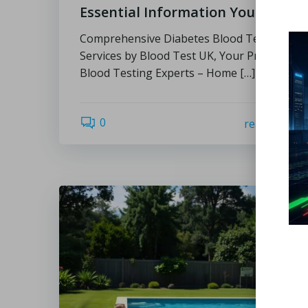
Essential Information You Need
Comprehensive Diabetes Blood Test
Services by Blood Test UK, Your Private
Blood Testing Experts – Home […]
0
read more