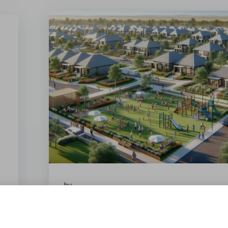
by
February 7, 2026
Entry Level Estates in Upington