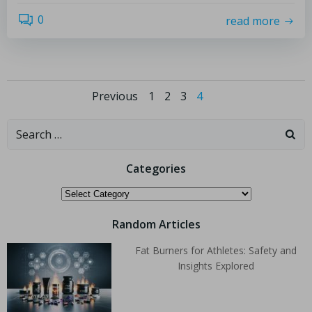
0
read more
Previous
1
2
3
4
Categories
Random Articles
Fat Burners for Athletes: Safety and
Insights Explored