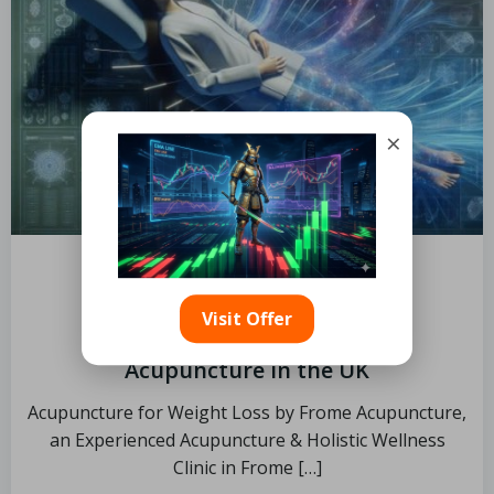
×
by
November 14, 2025
Visit Offer
Weight Loss Seekers’ Guide to
Acupuncture in the UK
Acupuncture for Weight Loss by Frome Acupuncture,
an Experienced Acupuncture & Holistic Wellness
Clinic in Frome […]