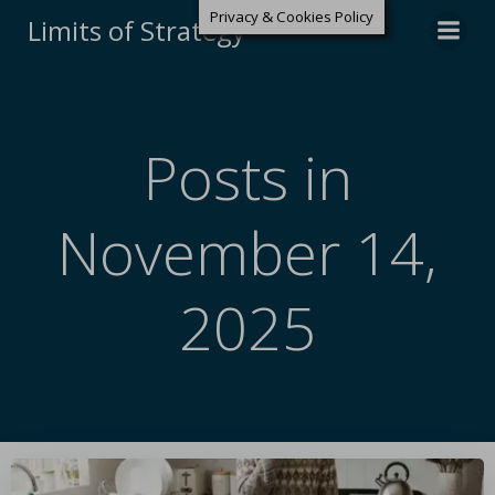
Privacy & Cookies Policy
Limits of Strategy
Posts in
November 14,
2025