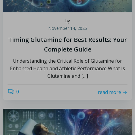
by
November 14, 2025
Timing Glutamine for Best Results: Your
Complete Guide
Understanding the Critical Role of Glutamine for
Enhanced Health and Athletic Performance What Is
Glutamine and […]
0
read more