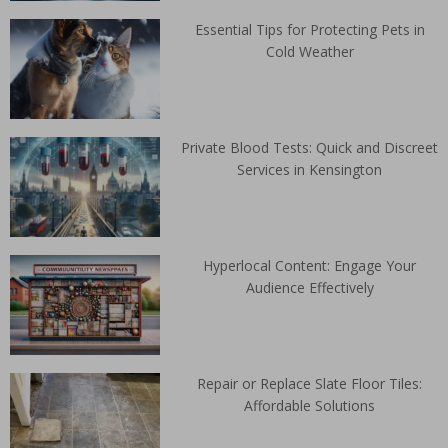
Essential Tips for Protecting Pets in
Cold Weather
Private Blood Tests: Quick and Discreet
Services in Kensington
Hyperlocal Content: Engage Your
Audience Effectively
Repair or Replace Slate Floor Tiles:
Affordable Solutions