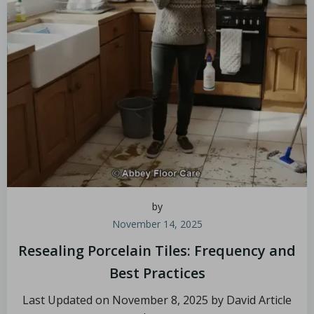
by
November 14, 2025
Resealing Porcelain Tiles: Frequency and
Best Practices
Last Updated on November 8, 2025 by David Article