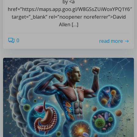
by <a
href=”https://maps.app.goo.gl/W8GSsZUiWoxYPQ1Y6″
target=”_blank” rel=”noopener noreferrer”>David
Allen […]
0
read more