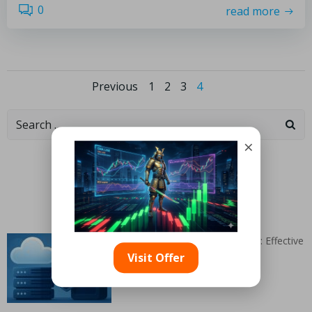
0
read more
Previous
1
2
3
4
×
Categories
Random Articles
Linkedin Ads for B2B Hosting: Effective
Strategies Revealed
Visit Offer