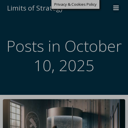
Privacy & Cookies Policy
Limits of Strategy
Posts in October
10, 2025