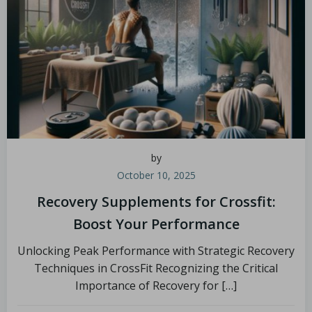
by
October 10, 2025
Recovery Supplements for Crossfit:
Boost Your Performance
Unlocking Peak Performance with Strategic Recovery
Techniques in CrossFit Recognizing the Critical
Importance of Recovery for […]