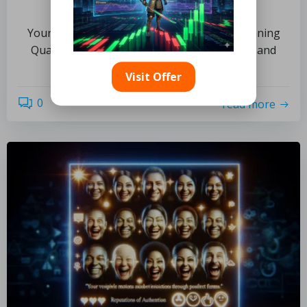
Lasting Shine
Your Ultimate Resource for Thoroughly Cleaning
Quarry Tiles Exploring the Unique Features and
Applications of Quarry […]
Visit Offer
0
read more