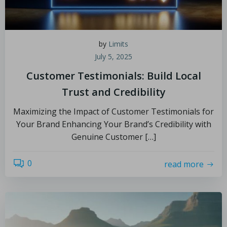
by
Limits
July 5, 2025
Customer Testimonials: Build Local
Trust and Credibility
Maximizing the Impact of Customer Testimonials for
Your Brand Enhancing Your Brand’s Credibility with
Genuine Customer […]
0
read more