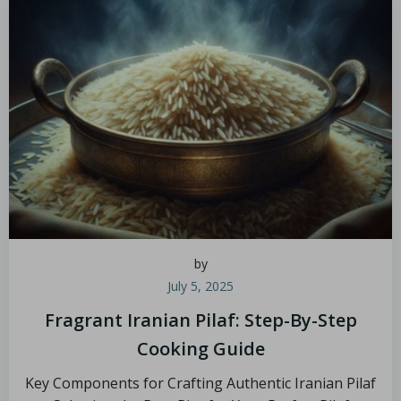
by
July 5, 2025
Fragrant Iranian Pilaf: Step-By-Step
Cooking Guide
Key Components for Crafting Authentic Iranian Pilaf