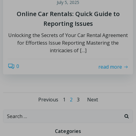
July 5, 2025
Online Car Rentals: Quick Guide to
Reporting Issues
Unlocking the Secrets of Your Car Rental Agreement
for Effortless Issue Reporting Mastering the
intricacies of […]
0
read more
Previous
1
2
3
Next
Categories