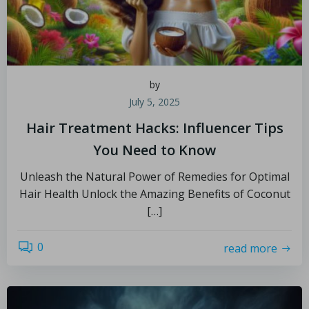
by
July 5, 2025
Hair Treatment Hacks: Influencer Tips
You Need to Know
Unleash the Natural Power of Remedies for Optimal
Hair Health Unlock the Amazing Benefits of Coconut
[…]
0
read more