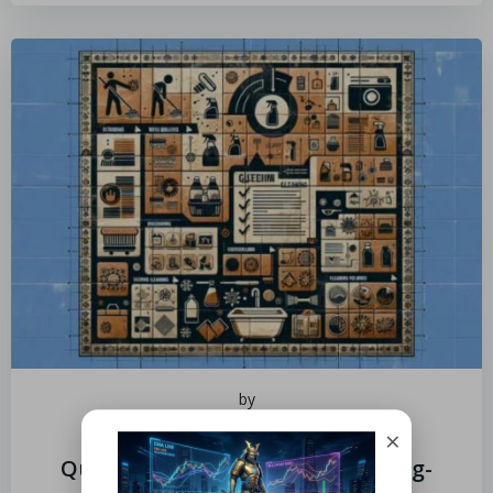
by
July 5, 2025
×
Quarry Tile Cleaner: Tips for Long-