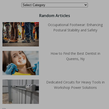
Random Articles
Occupational Footwear: Enhancing
Postural Stability and Safety
How to Find the Best Dentist in
Queens, Ny
Dedicated Circuits for Heavy Tools in
Workshop Power Solutions