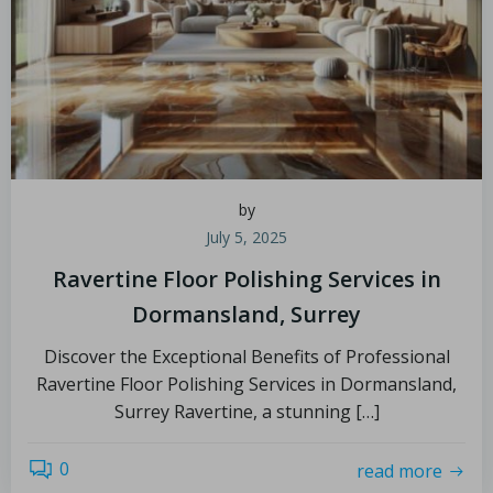
by
July 5, 2025
Ravertine Floor Polishing Services in
Dormansland, Surrey
Discover the Exceptional Benefits of Professional
Ravertine Floor Polishing Services in Dormansland,
Surrey Ravertine, a stunning […]
0
read more