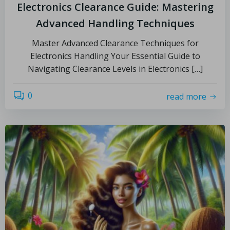
Electronics Clearance Guide: Mastering
Advanced Handling Techniques
Master Advanced Clearance Techniques for
Electronics Handling Your Essential Guide to
Navigating Clearance Levels in Electronics […]
0
read more