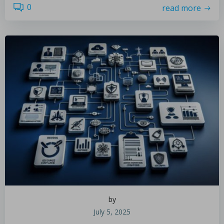
0
read more
by
July 5, 2025