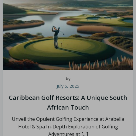
by
July 5, 2025
Caribbean Golf Resorts: A Unique South
African Touch
Unveil the Opulent Golfing Experience at Arabella
Hotel & Spa In-Depth Exploration of Golfing
Adventures at […]