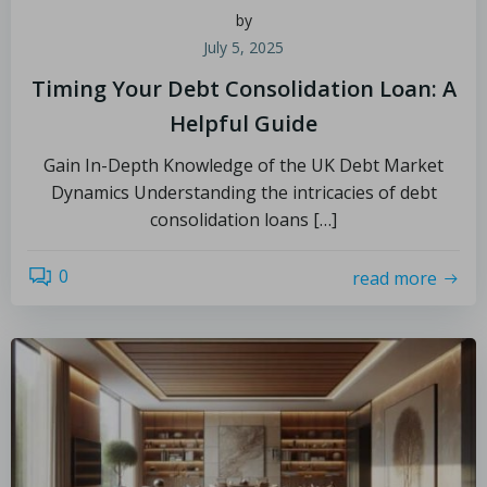
by
July 5, 2025
Timing Your Debt Consolidation Loan: A
Helpful Guide
Gain In-Depth Knowledge of the UK Debt Market
Dynamics Understanding the intricacies of debt
consolidation loans […]
0
read more