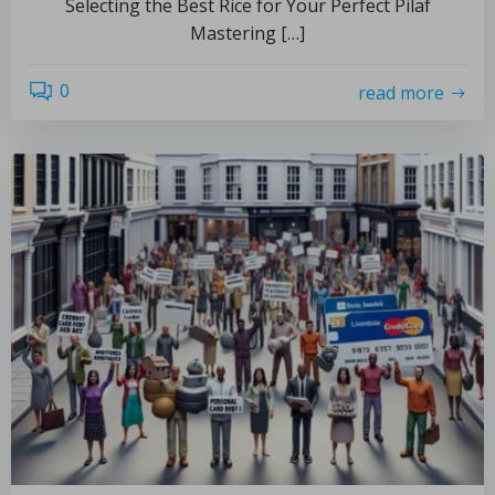
Selecting the Best Rice for Your Perfect Pilaf
Mastering […]
0
read more