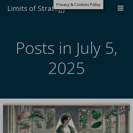
Privacy & Cookies Policy
Limits of Strategy
Posts in July 5,
2025