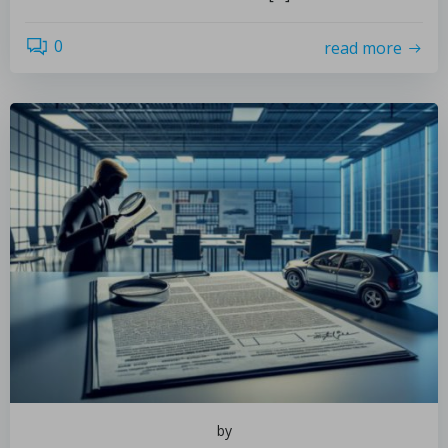
0
read more
by