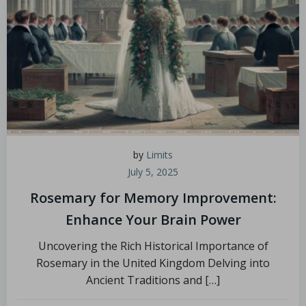
by
Limits
July 5, 2025
Rosemary for Memory Improvement:
Enhance Your Brain Power
Uncovering the Rich Historical Importance of
Rosemary in the United Kingdom Delving into
Ancient Traditions and […]