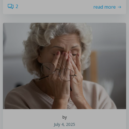
2
read more
by
July 4, 2025