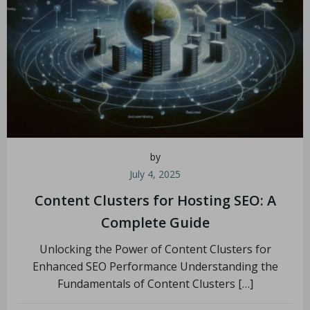
by
July 4, 2025
Content Clusters for Hosting SEO: A
Complete Guide
Unlocking the Power of Content Clusters for
Enhanced SEO Performance Understanding the
Fundamentals of Content Clusters […]