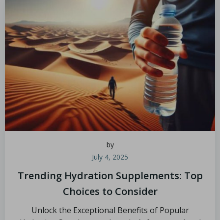
by
July 4, 2025
Trending Hydration Supplements: Top
Choices to Consider
Unlock the Exceptional Benefits of Popular