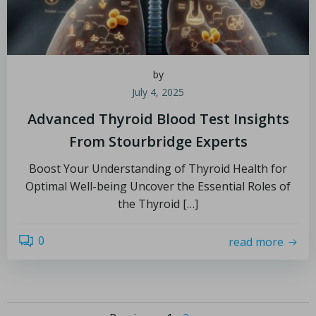
by
July 4, 2025
Advanced Thyroid Blood Test Insights
From Stourbridge Experts
Boost Your Understanding of Thyroid Health for
Optimal Well-being Uncover the Essential Roles of
the Thyroid […]
0
read more