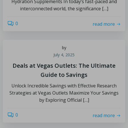
Hydration Supplements In today’s fast-paced and
interconnected world, the significance […]
0
read more
by
July 4, 2025
Deals at Vegas Outlets: The Ultimate
Guide to Savings
Unlock Incredible Savings with Effective Research
Strategies at Vegas Outlets Maximize Your Savings
by Exploring Official […]
0
read more