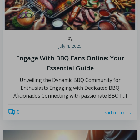
by
July 4, 2025
Engage With BBQ Fans Online: Your
Essential Guide
Unveiling the Dynamic BBQ Community for
Enthusiasts Engaging with Dedicated BBQ
Aficionados Connecting with passionate BBQ […]
0
read more