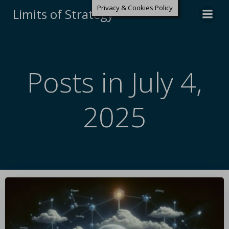
Privacy & Cookies Policy
Limits of Strategy
Posts in July 4,
2025