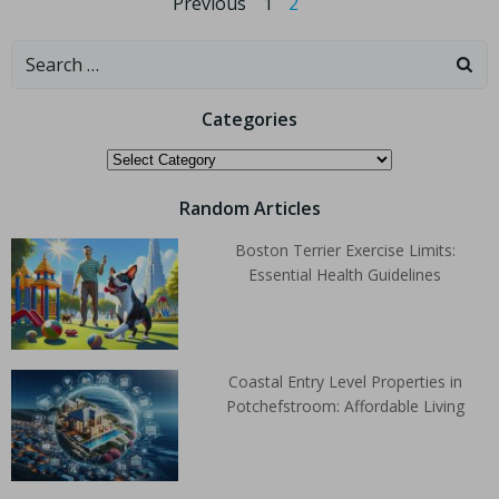
Previous
1
2
Categories
Random Articles
Boston Terrier Exercise Limits:
Essential Health Guidelines
Coastal Entry Level Properties in
Potchefstroom: Affordable Living