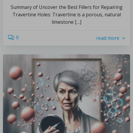
Summary of Uncover the Best Fillers for Repairing
Travertine Holes: Travertine is a porous, natural
limestone […]
0
read more