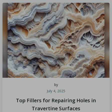
by
July 4, 2025
Top Fillers for Repairing Holes in
Travertine Surfaces