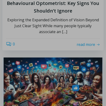
Behavioural Optometrist: Key Signs You
Shouldn’t Ignore
Exploring the Expanded Definition of Vision Beyond
Just Clear Sight While many people typically
associate an […]
0
read more