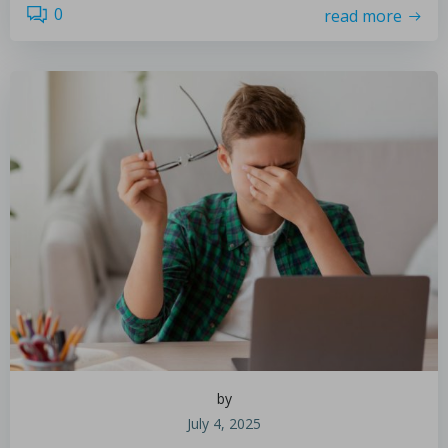
0
read more
by
July 4, 2025