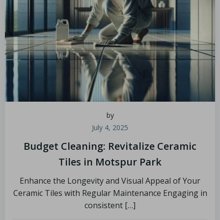
by
July 4, 2025
Budget Cleaning: Revitalize Ceramic
Tiles in Motspur Park
Enhance the Longevity and Visual Appeal of Your
Ceramic Tiles with Regular Maintenance Engaging in
consistent […]