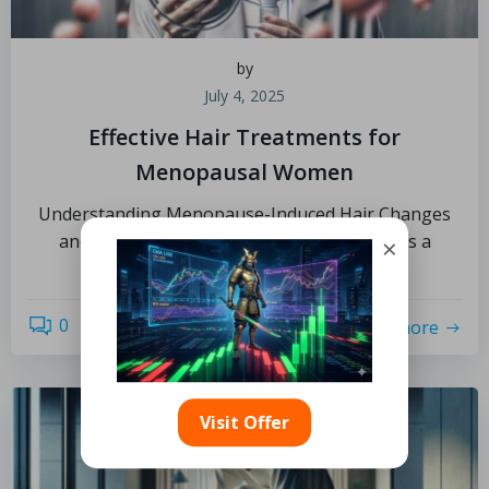
by
July 4, 2025
Effective Hair Treatments for
Menopausal Women
Understanding Menopause-Induced Hair Changes
and Their Implications Menopause signifies a
×
profound and natural shift in a […]
0
read more
Visit Offer