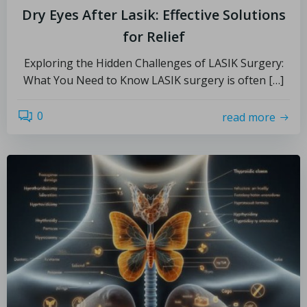
Dry Eyes After Lasik: Effective Solutions
for Relief
Exploring the Hidden Challenges of LASIK Surgery:
What You Need to Know LASIK surgery is often […]
0
read more