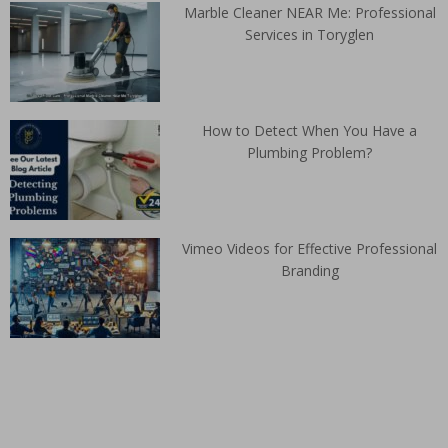
Marble Cleaner NEAR Me: Professional
Services in Toryglen
How to Detect When You Have a
Plumbing Problem?
Vimeo Videos for Effective Professional
Branding