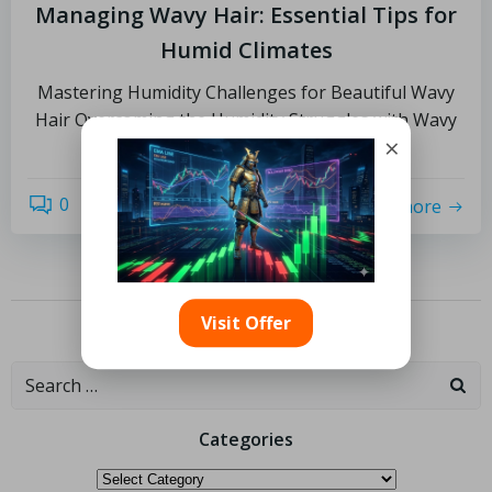
Managing Wavy Hair: Essential Tips for
Humid Climates
Mastering Humidity Challenges for Beautiful Wavy
Hair Overcoming the Humidity Struggles with Wavy
×
Hair: For individuals […]
0
read more
Visit Offer
Previous
1
2
Categories