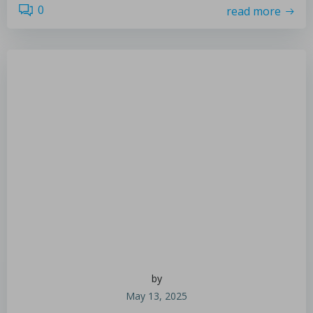
0
read more
by
May 13, 2025