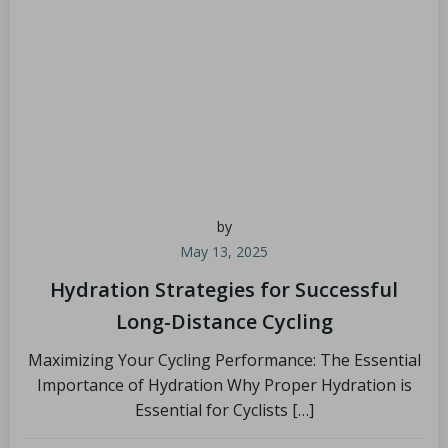
by
May 13, 2025
Hydration Strategies for Successful
Long-Distance Cycling
Maximizing Your Cycling Performance: The Essential
Importance of Hydration Why Proper Hydration is
Essential for Cyclists […]