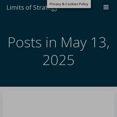
Privacy & Cookies Policy
Limits of Strategy
Posts in May 13,
2025