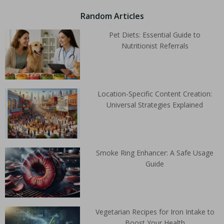
Random Articles
Pet Diets: Essential Guide to
Nutritionist Referrals
Location-Specific Content Creation:
Universal Strategies Explained
Smoke Ring Enhancer: A Safe Usage
Guide
Vegetarian Recipes for Iron Intake to
Boost Your Health